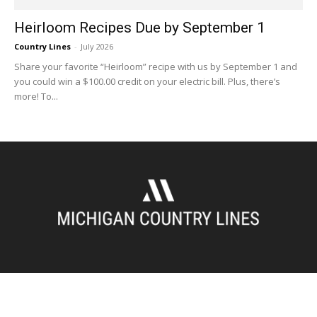
Heirloom Recipes Due by September 1
Country Lines
-
July 2026
Share your favorite “Heirloom” recipe with us by September 1 and
you could win a $100.00 credit on your electric bill. Plus, there’s
more! To...