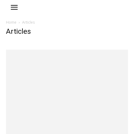
Home
Articles
Articles