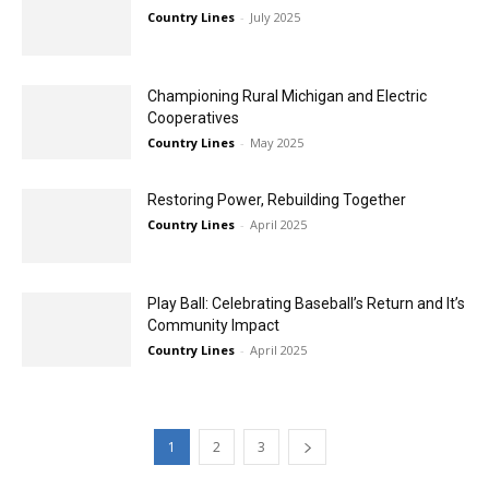
Country Lines
-
July 2025
Championing Rural Michigan and Electric
Cooperatives
Country Lines
-
May 2025
Restoring Power, Rebuilding Together
Country Lines
-
April 2025
Play Ball: Celebrating Baseball’s Return and It’s
Community Impact
Country Lines
-
April 2025
1
2
3