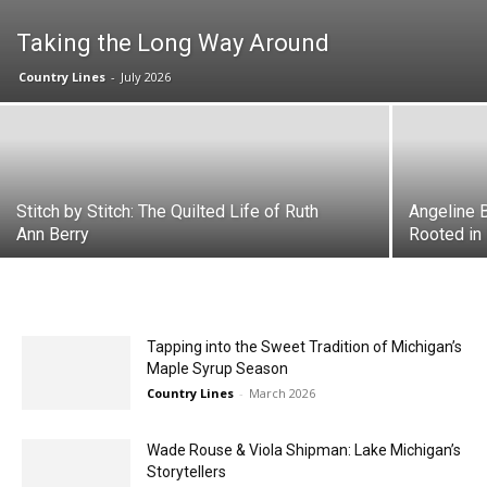
Taking the Long Way Around
Country Lines
-
July 2026
Stitch by Stitch: The Quilted Life of Ruth
Angeline B
Ann Berry
Rooted in
Tapping into the Sweet Tradition of Michigan’s
Maple Syrup Season
Country Lines
-
March 2026
Wade Rouse & Viola Shipman: Lake Michigan’s
Storytellers