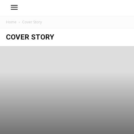
Home
Cover Story
COVER STORY