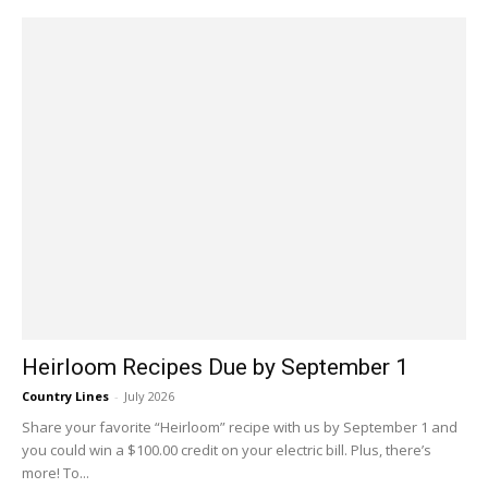
Heirloom Recipes Due by September 1
Country Lines
-
July 2026
Share your favorite “Heirloom” recipe with us by September 1 and
you could win a $100.00 credit on your electric bill. Plus, there’s
more! To...