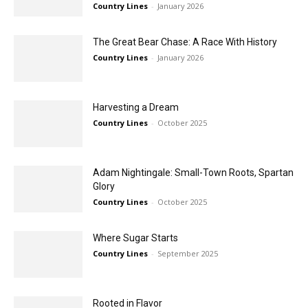
Country Lines
-
January 2026
The Great Bear Chase: A Race With History
Country Lines
-
January 2026
Harvesting a Dream
Country Lines
-
October 2025
Adam Nightingale: Small-Town Roots, Spartan
Glory
Country Lines
-
October 2025
Where Sugar Starts
Country Lines
-
September 2025
Rooted in Flavor