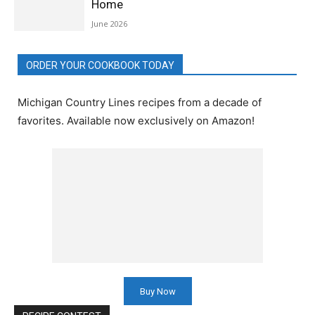
Home
June 2026
ORDER YOUR COOKBOOK TODAY
Michigan Country Lines recipes from a decade of
favorites. Available now exclusively on Amazon!
Buy Now