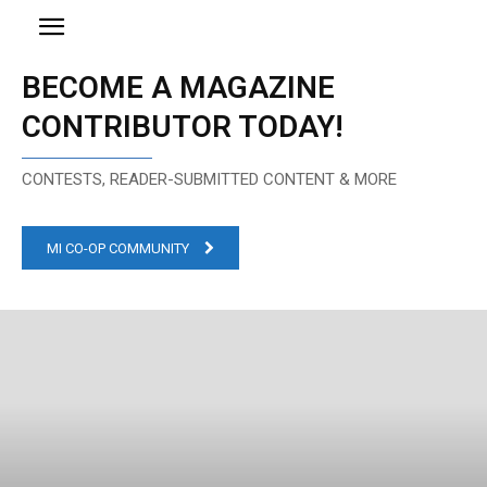
BECOME A MAGAZINE
CONTRIBUTOR TODAY!
CONTESTS, READER-SUBMITTED CONTENT & MORE
MI CO-OP COMMUNITY