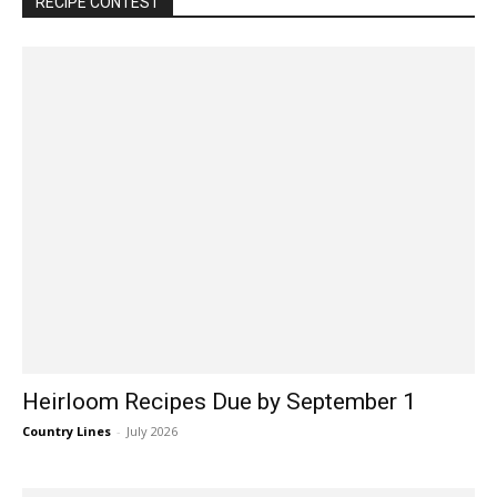
RECIPE CONTEST
Heirloom Recipes Due by September 1
Country Lines
-
July 2026