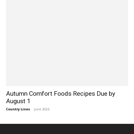
Autumn Comfort Foods Recipes Due by
August 1
Country Lines
-
June 2026