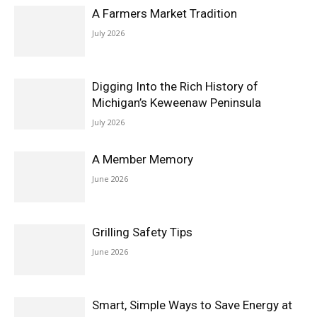
A Farmers Market Tradition
July 2026
Digging Into the Rich History of
Michigan’s Keweenaw Peninsula
July 2026
A Member Memory
June 2026
Grilling Safety Tips
June 2026
Smart, Simple Ways to Save Energy at