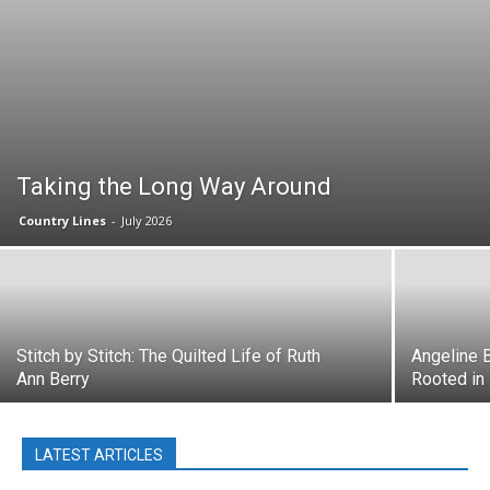
Taking the Long Way Around
Country Lines
-
July 2026
Stitch by Stitch: The Quilted Life of Ruth
Angeline B
Ann Berry
Rooted in
LATEST ARTICLES