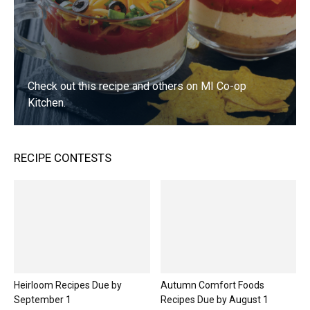
Sirloin Tips with Mushrooms
01:16
Greek Roasted Potatoes
01:06
Check out this recipe and others on MI Co-op
Kitchen.
Summer Herb Chicken Salad Wraps
01:00
VISIT NOW
Frosty Blueberry Squares
RECIPE CONTESTS
01:07
Easy Chicken Tortilla Soup
01:06
Chocolate Chip Cheese Ball
01:06
Lemon Crumb Muffins
Heirloom Recipes Due by
Autumn Comfort Foods
01:32
September 1
Recipes Due by August 1