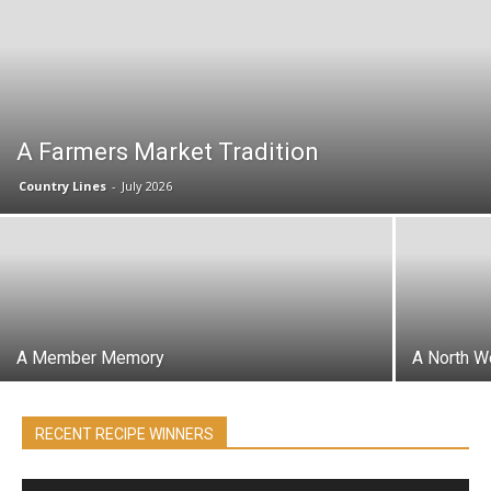
A Farmers Market Tradition
Country Lines
-
July 2026
A Member Memory
A North W
RECENT RECIPE WINNERS