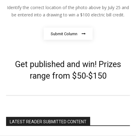
Identify the correct location of the photo above by July 25 and
be entered into a drawing to win a $100 electric bill credit.
Submit Column
Get published and win! Prizes
range from $50-$150
LATEST READER SUBMITTED CONTENT