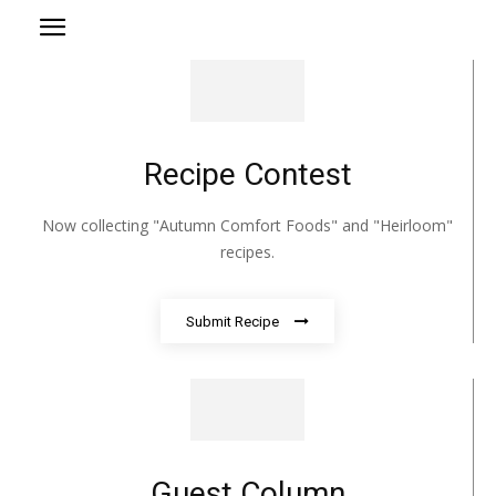
Recipe Contest
Now collecting "Autumn Comfort Foods" and "Heirloom"
recipes.
Submit Recipe
Guest Column