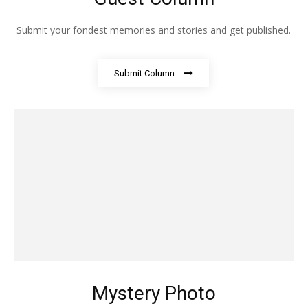
Submit your fondest memories and stories and get published.
Submit Column
Mystery Photo