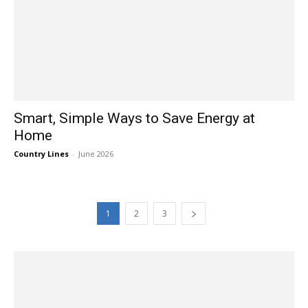
Smart, Simple Ways to Save Energy at
Home
Country Lines
-
June 2026
1
2
3