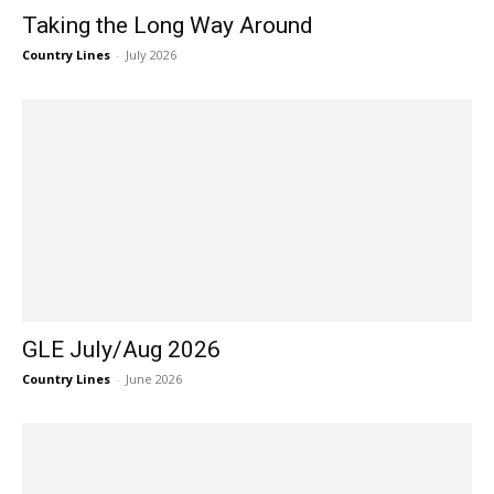
Taking the Long Way Around
Country Lines
-
July 2026
GLE July/Aug 2026
Country Lines
-
June 2026