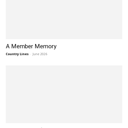
A Member Memory
Country Lines
-
June 2026