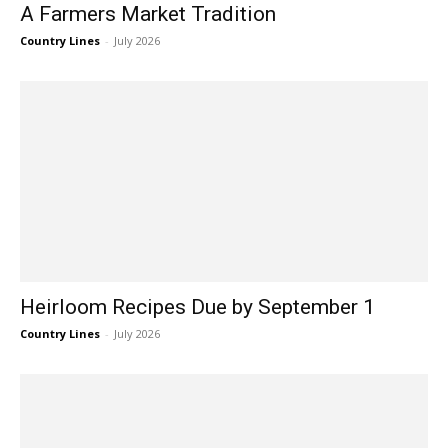
A Farmers Market Tradition
Country Lines
-
July 2026
Heirloom Recipes Due by September 1
Country Lines
-
July 2026