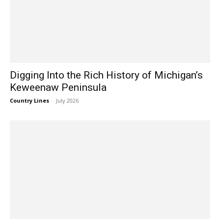
Digging Into the Rich History of Michigan’s
Keweenaw Peninsula
Country Lines
-
July 2026