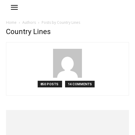
Home
Authors
Posts by Country Lines
Country Lines
850 POSTS
14 COMMENTS