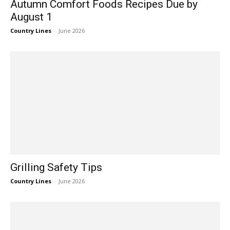
Autumn Comfort Foods Recipes Due by
August 1
Country Lines
-
June 2026
Grilling Safety Tips
Country Lines
-
June 2026