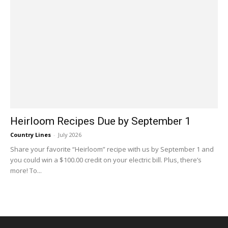
Heirloom Recipes Due by September 1
Country Lines
-
July 2026
Share your favorite “Heirloom” recipe with us by September 1 and
you could win a $100.00 credit on your electric bill. Plus, there’s
more! To...