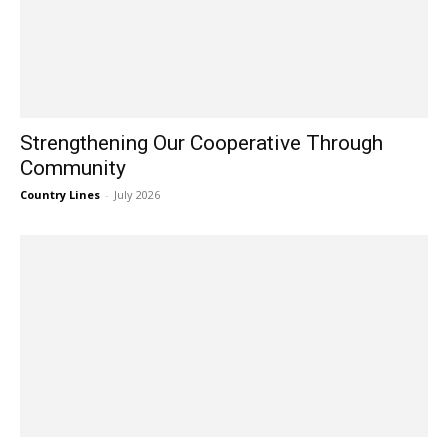
Strengthening Our Cooperative Through
Community
Country Lines
-
July 2026