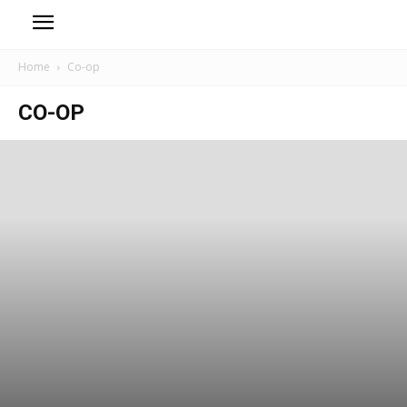
Home
Co-op
CO-OP