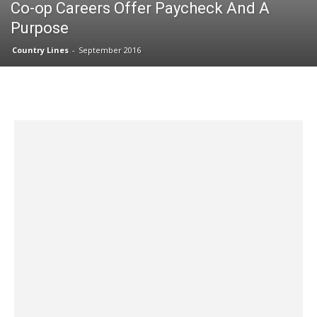
Co-op Careers Offer Paycheck And A
Purpose
Country Lines
-
September 2016