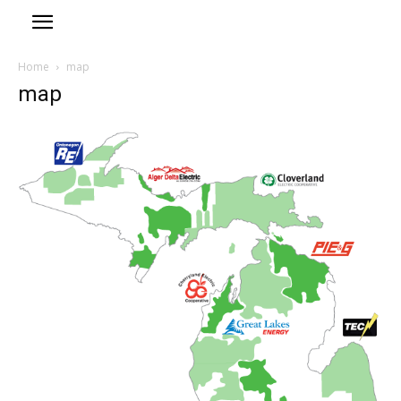
Home
map
map