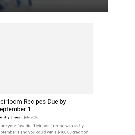
eirloom Recipes Due by
eptember 1
untry Lines
-
July 2026
are your favorite “Heirloom” recipe with us by
ptember 1 and you could win a $100.00 credit on