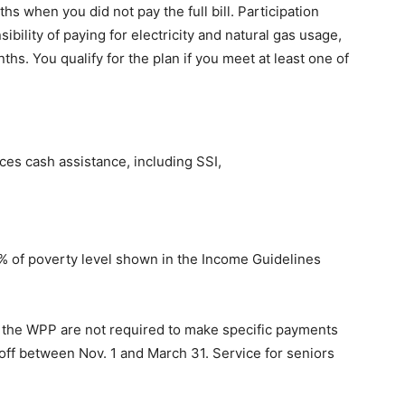
s when you did not pay the full bill. Participation
bility of paying for electricity and natural gas usage,
hs. You qualify for the plan if you meet at least one of
es cash assistance, including SSI,
% of poverty level shown in the Income Guidelines
n the WPP are not required to make specific payments
t off between Nov. 1 and March 31. Service for seniors