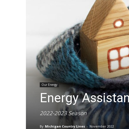
Our Energy
Energy Assista
2022-2023 Season
By
Michigan Country Lines
-
November 2022