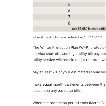
Winter Protection Plan Income Guidelines for 2022-2023
The Winter Protection Plan (WPP) protects
service shut-offs and high utility bill payme
utility service will remain on (or restored w
pay at least 7% of your estimated annual bi
make equal monthly payments between the da
season on any past-due bills.
When the protection period ends (March 31), 