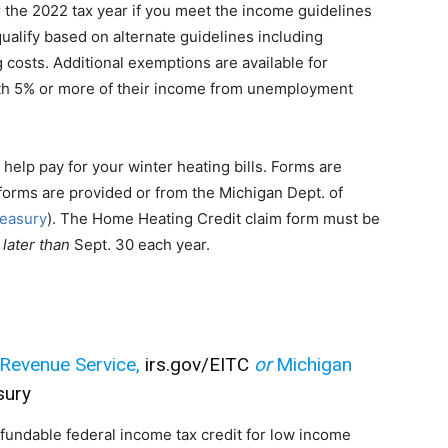
 the 2022 tax year if you meet the income guidelines
qualify based on alternate guidelines including
costs. Additional exemptions are available for
with 5% or more of their income from unemployment
 help pay for your winter heating bills. Forms are
forms are provided or from the Michigan Dept. of
reasury
). The Home Heating Credit claim form must be
 later than
Sept. 30 each year.
l Revenue Service,
irs.gov/EITC
or
Michigan
sury
fundable federal income tax credit for low income