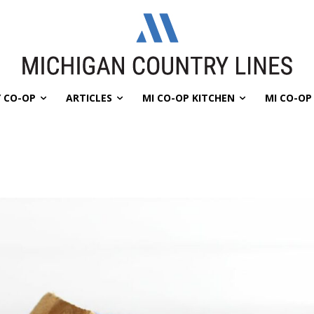
 CO-OP
ARTICLES
MI CO-OP KITCHEN
MI CO-O