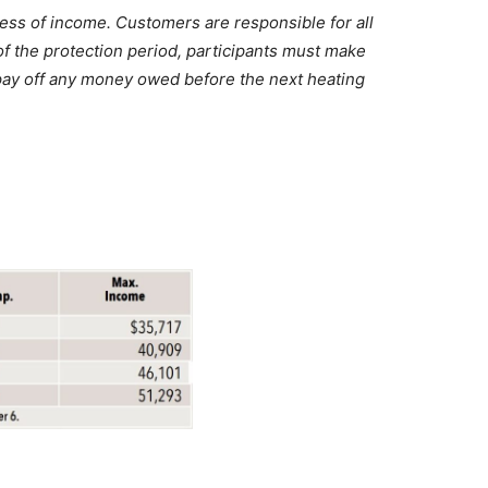
less of income. Customers are responsible for all
 of the protection period, participants must make
 pay off any money owed before the next heating