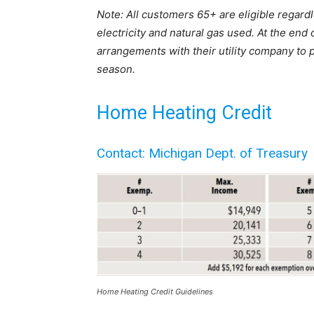
Note: All customers 65+ are eligible regard
electricity and natural gas used. At the end
arrangements with their utility company to
season.
Home Heating Credit
Contact: Michigan Dept. of Treasury
Home Heating Credit Guidelines