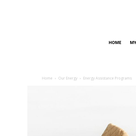
HOME
MY
Home
Our Energy
Energy Assistance Programs