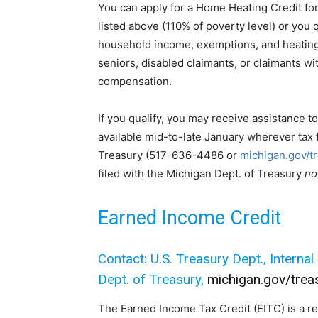
You can apply for a Home Heating Credit for
listed above (110% of poverty level) or you 
household income, exemptions, and heating 
seniors, disabled claimants, or claimants 
compensation.
If you qualify, you may receive assistance to
available mid-to-late January wherever tax 
Treasury (517-636-4486 or
michigan.gov/t
filed with the Michigan Dept. of Treasury
no
Earned Income Credit
Contact: U.S. Treasury Dept., Interna
Dept. of Treasury,
michigan.gov/trea
The Earned Income Tax Credit (EITC) is a re