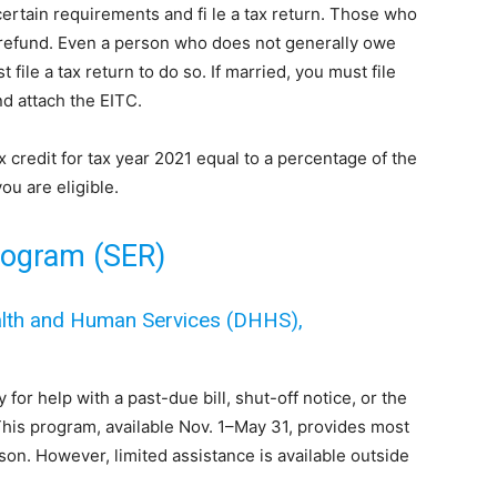
ertain requirements and fi le a tax return. Those who
a refund. Even a person who does not generally owe
file a tax return to do so. If married, you must file
nd attach the EITC.
credit for tax year 2021 equal to a percentage of the
ou are eligible.
rogram (SER)
alth and Human Services (DHHS),
for help with a past-due bill, shut-off notice, or the
This program, available Nov. 1–May 31, provides most
eason. However, limited assistance is available outside