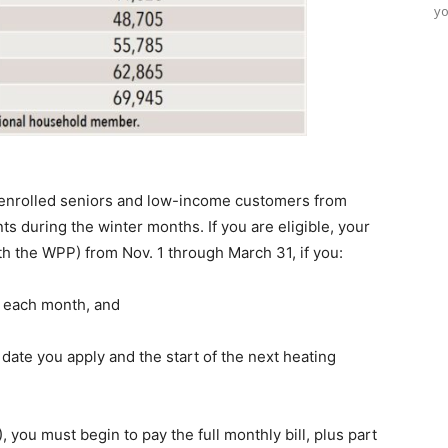
yo
 enrolled seniors and low-income customers from
nts during the winter months. If you are eligible, your
ith the WPP) from Nov. 1 through March 31, if you:
ll each month, and
te you apply and the start of the next heating
you must begin to pay the full monthly bill, plus part