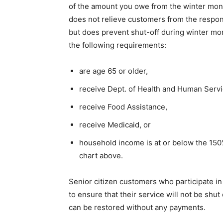
of the amount you owe from the winter month
does not relieve customers from the responsi
but does prevent shut-off during winter mont
the following requirements:
are age 65 or older,
receive Dept. of Health and Human Servic
receive Food Assistance,
receive Medicaid, or
household income is at or below the 150
chart above.
Senior citizen customers who participate i
to ensure that their service will not be shu
can be restored without any payments.