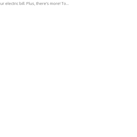
ur electric bill. Plus, there’s more! To...