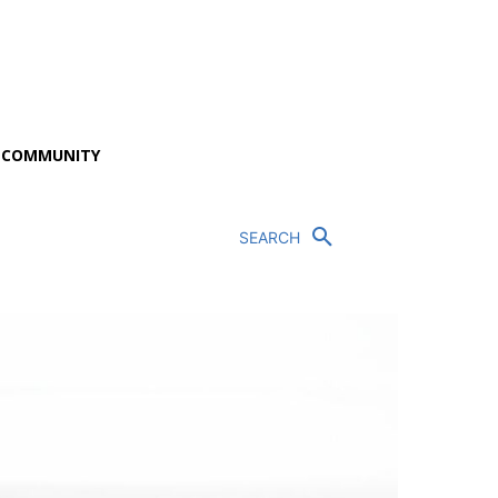
P COMMUNITY
SEARCH