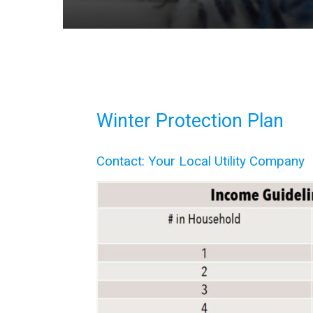
Winter Protection Plan
Contact: Your Local Utility Company