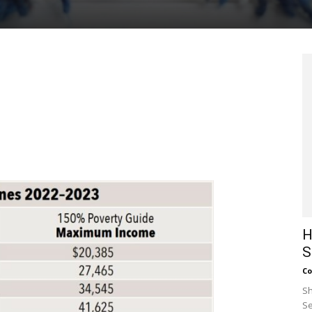
H
S
Co
Sh
Se