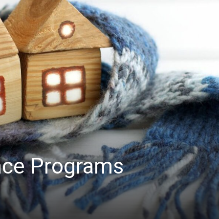
nce Programs