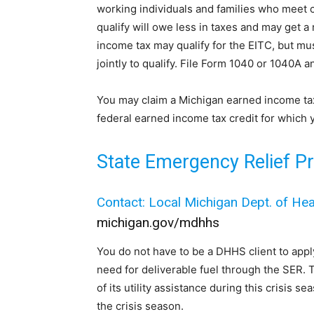
working individuals and families who meet c
qualify will owe less in taxes and may get 
income tax may qualify for the EITC, but must 
jointly to qualify. File Form 1040 or 1040A a
You may claim a Michigan earned income tax 
federal earned income tax credit for which y
State Emergency Relief P
Contact: Local Michigan Dept. of He
michigan.gov/mdhhs
You do not have to be a DHHS client to apply 
need for deliverable fuel through the SER. 
of its utility assistance during this crisis s
the crisis season.