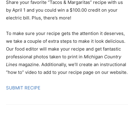
Share your favorite “Tacos & Margaritas” recipe with us
by April 1 and you could win a $100.00 credit on your
electric bill. Plus, there’s more!
To make sure your recipe gets the attention it deserves,
we take a couple of extra steps to make it look delicious.
Our food editor will make your recipe and get fantastic
professional photos taken to print in
Michigan Country
Lines
magazine. Additionally, we’ll create an instructional
“how to” video to add to your recipe page on our website.
SUBMIT RECIPE