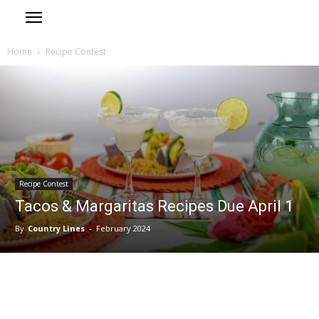
Home
Recipe Contest
Recipe Contest
Tacos & Margaritas Recipes Due April 1
By
Country Lines
-
February 2024