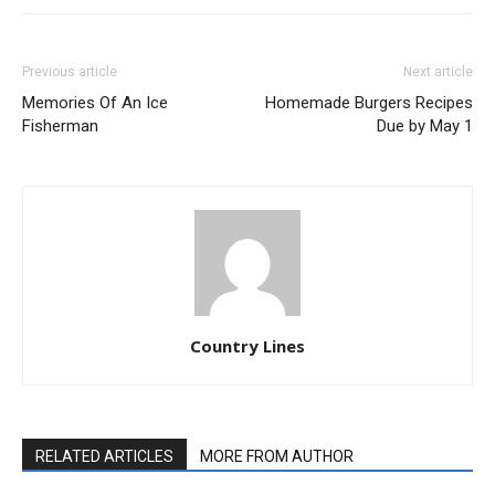
Previous article
Next article
Memories Of An Ice
Homemade Burgers Recipes
Fisherman
Due by May 1
Country Lines
RELATED ARTICLES
MORE FROM AUTHOR