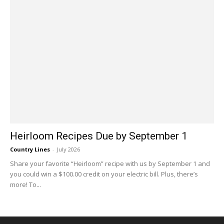
Heirloom Recipes Due by September 1
Country Lines
-
July 2026
Share your favorite “Heirloom” recipe with us by September 1 and
you could win a $100.00 credit on your electric bill. Plus, there’s
more! To...