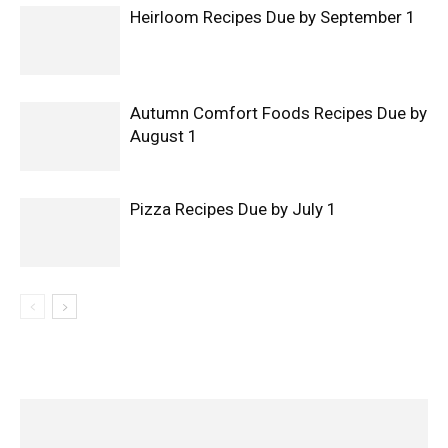
Heirloom Recipes Due by September 1
Autumn Comfort Foods Recipes Due by
August 1
Pizza Recipes Due by July 1