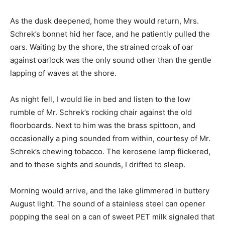
As the dusk deepened, home they would return, Mrs.
Schrek’s bonnet hid her face, and he patiently pulled the
oars. Waiting by the shore, the strained croak of oar
against oarlock was the only sound other than the gentle
lapping of waves at the shore.
As night fell, I would lie in bed and listen to the low
rumble of Mr. Schrek’s rocking chair against the old
floorboards. Next to him was the brass spittoon, and
occasionally a ping sounded from within, courtesy of Mr.
Schrek’s chewing tobacco. The kerosene lamp flickered,
and to these sights and sounds, I drifted to sleep.
Morning would arrive, and the lake glimmered in buttery
August light. The sound of a stainless steel can opener
popping the seal on a can of sweet PET milk signaled that