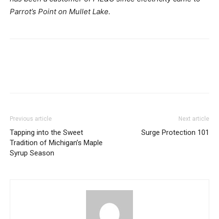
Parrot’s Point on Mullet Lake.
Previous article
Next article
Tapping into the Sweet
Surge Protection 101
Tradition of Michigan’s Maple
Syrup Season