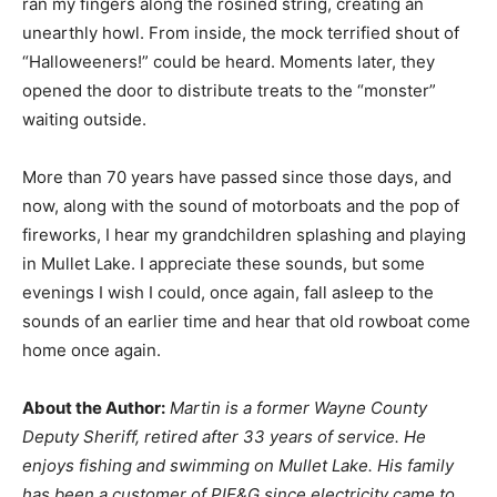
ran my fingers along the rosined string, creating an
unearthly howl. From inside, the mock terrified shout of
“Halloweeners!” could be heard. Moments later, they
opened the door to distribute treats to the “monster”
waiting outside.
More than 70 years have passed since those days, and
now, along with the sound of motorboats and the pop of
fireworks, I hear my grandchildren splashing and playing
in Mullet Lake. I appreciate these sounds, but some
evenings I wish I could, once again, fall asleep to the
sounds of an earlier time and hear that old rowboat come
home once again.
About the Author:
Martin is a former Wayne County
Deputy Sheriff, retired after 33 years of service. He
enjoys fishing and swimming on Mullet Lake. His family
has been a customer of PIE&G since electricity came to