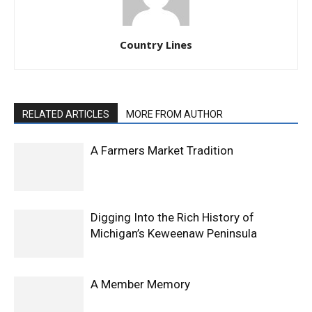
Country Lines
RELATED ARTICLES
MORE FROM AUTHOR
A Farmers Market Tradition
Digging Into the Rich History of
Michigan’s Keweenaw Peninsula
A Member Memory