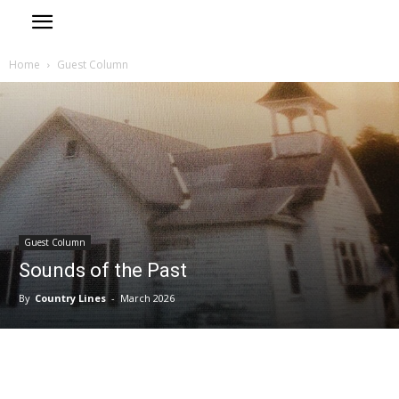
Home
Guest Column
Guest Column
Sounds of the Past
By
Country Lines
-
March 2026