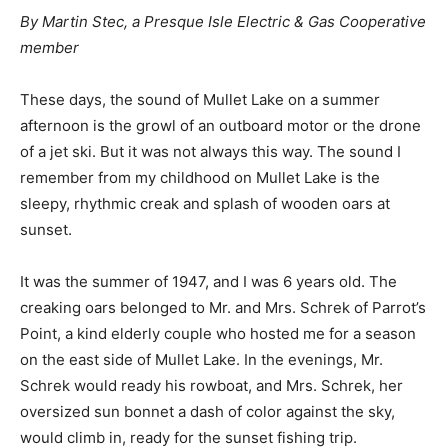
By Martin Stec, a Presque Isle Electric & Gas Cooperative
member
These days, the sound of Mullet Lake on a summer
afternoon is the growl of an outboard motor or the drone
of a jet ski. But it was not always this way. The sound I
remember from my childhood on Mullet Lake is the
sleepy, rhythmic creak and splash of wooden oars at
sunset.
It was the summer of 1947, and I was 6 years old. The
creaking oars belonged to Mr. and Mrs. Schrek of Parrot’s
Point, a kind elderly couple who hosted me for a season
on the east side of Mullet Lake. In the evenings, Mr.
Schrek would ready his rowboat, and Mrs. Schrek, her
oversized sun bonnet a dash of color against the sky,
would climb in, ready for the sunset fishing trip.