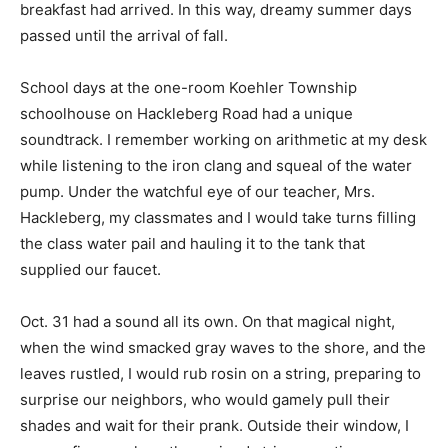
breakfast had arrived. In this way, dreamy summer days
passed until the arrival of fall.
School days at the one-room Koehler Township
schoolhouse on Hackleberg Road had a unique
soundtrack. I remember working on arithmetic at my desk
while listening to the iron clang and squeal of the water
pump. Under the watchful eye of our teacher, Mrs.
Hackleberg, my classmates and I would take turns filling
the class water pail and hauling it to the tank that
supplied our faucet.
Oct. 31 had a sound all its own. On that magical night,
when the wind smacked gray waves to the shore, and the
leaves rustled, I would rub rosin on a string, preparing to
surprise our neighbors, who would gamely pull their
shades and wait for their prank. Outside their window, I