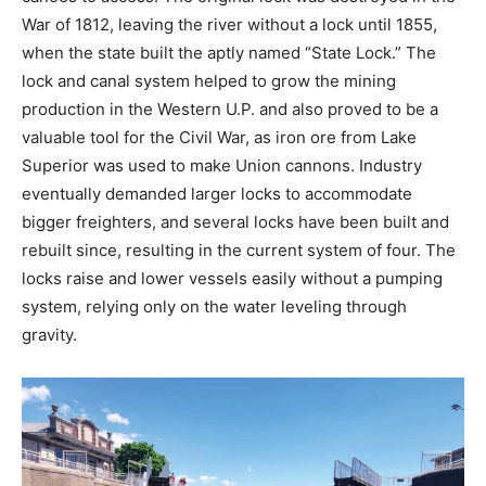
War of 1812, leaving the river without a lock until 1855,
when the state built the aptly named “State Lock.” The
lock and canal system helped to grow the mining
production in the Western U.P. and also proved to be a
valuable tool for the Civil War, as iron ore from Lake
Superior was used to make Union cannons. Industry
eventually demanded larger locks to accommodate
bigger freighters, and several locks have been built and
rebuilt since, resulting in the current system of four. The
locks raise and lower vessels easily without a pumping
system, relying only on the water leveling through
gravity.