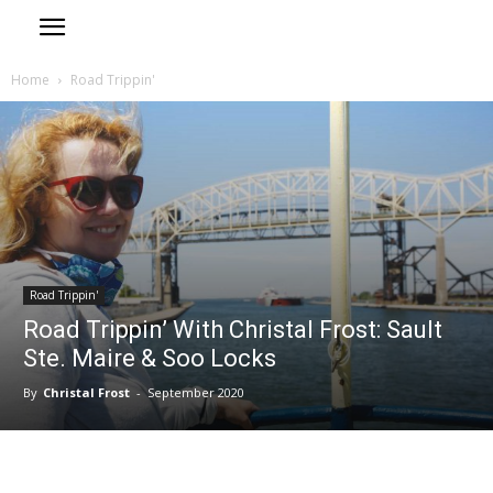
Home
Road Trippin'
Road Trippin'
Road Trippin’ With Christal Frost: Sault
Ste. Maire & Soo Locks
By
Christal Frost
-
September 2020