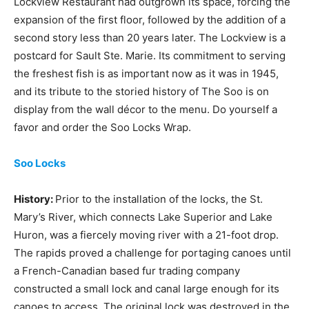
Lockview Restaurant had outgrown its space, forcing the
expansion of the first floor, followed by the addition of a
second story less than 20 years later. The Lockview is a
postcard for Sault Ste. Marie. Its commitment to serving
the freshest fish is as important now as it was in 1945,
and its tribute to the storied history of The Soo is on
display from the wall décor to the menu. Do yourself a
favor and order the Soo Locks Wrap.
Soo Locks
History:
Prior to the installation of the locks, the St.
Mary’s River, which connects Lake Superior and Lake
Huron, was a fiercely moving river with a 21-foot drop.
The rapids proved a challenge for portaging canoes until
a French-Canadian based fur trading company
constructed a small lock and canal large enough for its
canoes to access. The original lock was destroyed in the