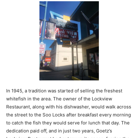
In 1945, a tradition was started of selling the freshest
whitefish in the area. The owner of the Lockview
Restaurant, along with his dishwasher, would walk across
the street to the Soo Locks after breakfast every morning
to catch the fish they would serve for lunch that day. The
dedication paid off, and in just two years, Goetz’s