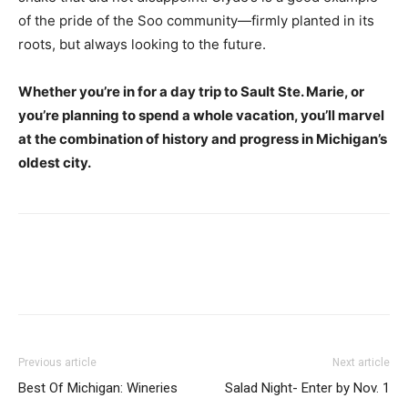
of the pride of the Soo community—firmly planted in its
roots, but always looking to the future.
Whether you’re in for a day trip to Sault Ste. Marie, or
you’re planning to spend a whole vacation, you’ll marvel
at the combination of history and progress in Michigan’s
oldest city.
Previous article
Next article
Best Of Michigan: Wineries
Salad Night- Enter by Nov. 1