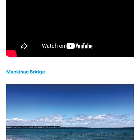
Mackinac Bridge