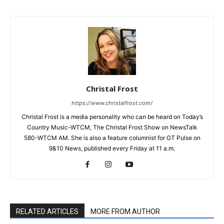
Christal Frost
https://www.christalfrost.com/
Christal Frost is a media personality who can be heard on Today’s
Country Music-WTCM, The Christal Frost Show on NewsTalk
580-WTCM AM. She is also a feature columnist for GT Pulse on
9&10 News, published every Friday at 11 a.m.
RELATED ARTICLES
MORE FROM AUTHOR