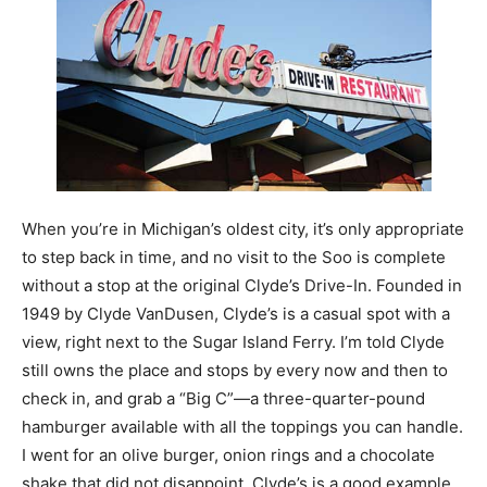
When you’re in Michigan’s oldest city, it’s only appropriate
to step back in time, and no visit to the Soo is complete
without a stop at the original Clyde’s Drive-In. Founded in
1949 by Clyde VanDusen, Clyde’s is a casual spot with a
view, right next to the Sugar Island Ferry. I’m told Clyde
still owns the place and stops by every now and then to
check in, and grab a “Big C”—a three-quarter-pound
hamburger available with all the toppings you can handle.
I went for an olive burger, onion rings and a chocolate
shake that did not disappoint. Clyde’s is a good example