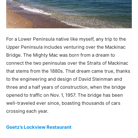
For a Lower Peninsula native like myself, any trip to the
Upper Peninsula includes venturing over the Mackinac
Bridge. The Mighty Mac was born from a dream to
connect the two peninsulas over the Straits of Mackinac
that stems from the 1880s. That dream came true, thanks
to the engineering and design of David Steinman and
three and a half years of construction, when the bridge
opened to traffic on Nov. 1, 1957. The bridge has been
well-traveled ever since, boasting thousands of cars
crossing each year.
Goetz’s Lockview Restaurant