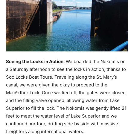
Seeing the Locks in Action:
We boarded the Nokomis on
a Saturday afternoon to see the locks in action, thanks to
Soo Locks Boat Tours. Traveling along the St. Mary’s
canal, we were given the okay to proceed to the
MacArthur Lock. Once we tied off, the gates were closed
and the filling valve opened, allowing water from Lake
Superior to fill the lock. The Nokomis was gently lifted 21
feet to meet the water level of Lake Superior and we
continued our tour, drifting side by side with massive
freighters along international waters.