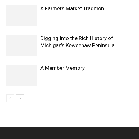
A Farmers Market Tradition
Digging Into the Rich History of
Michigan’s Keweenaw Peninsula
A Member Memory