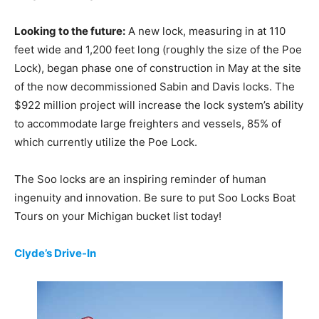
Looking to the future:
A new lock, measuring in at 110
feet wide and 1,200 feet long (roughly the size of the Poe
Lock), began phase one of construction in May at the site
of the now decommissioned Sabin and Davis locks. The
$922 million project will increase the lock system’s ability
to accommodate large freighters and vessels, 85% of
which currently utilize the Poe Lock.
The Soo locks are an inspiring reminder of human
ingenuity and innovation. Be sure to put Soo Locks Boat
Tours on your Michigan bucket list today!
Clyde’s Drive-In