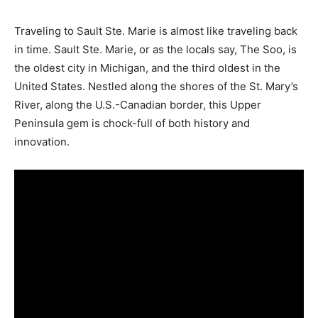
Traveling to Sault Ste. Marie is almost like traveling back
in time. Sault Ste. Marie, or as the locals say, The Soo, is
the oldest city in Michigan, and the third oldest in the
United States. Nestled along the shores of the St. Mary’s
River, along the U.S.-Canadian border, this Upper
Peninsula gem is chock-full of both history and
innovation.