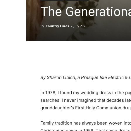
The Generation
By
Country Lines
-
July 2025
By Sharon Libich, a Presque Isle Electric 
In 1978, I found my wedding dress in the pa
searches. I never imagined that decades late
granddaughter’s First Holy Communion dres
Family tradition has always been woven int
Christening gown in 1959. That same dress