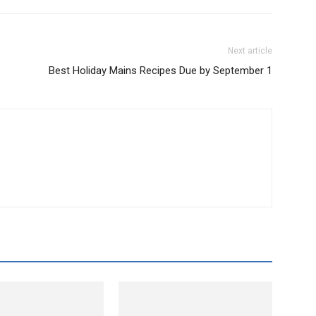
Next article
Best Holiday Mains Recipes Due by September 1