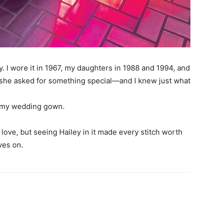
 I wore it in 1967, my daughters in 1988 and 1994, and
, she asked for something special—and I knew just what
om my wedding gown.
love, but seeing Hailey in it made every stitch worth
ves on.