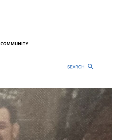
P COMMUNITY
SEARCH