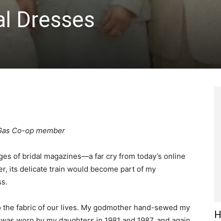
al Dresses
& Gas Co-op member
ges of bridal magazines—a far cry from today’s online
r, its delicate train would become part of my
s.
o the fabric of our lives. My godmother hand-sewed my
H
 was worn by my daughters in 1981 and 1987, and again