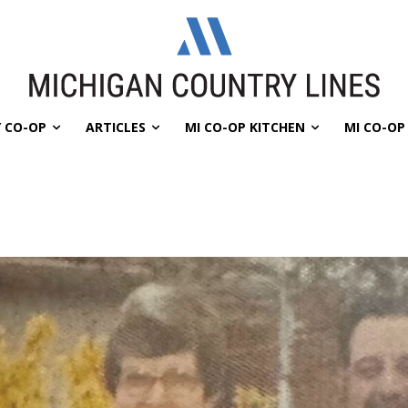
 CO-OP
ARTICLES
MI CO-OP KITCHEN
MI CO-O