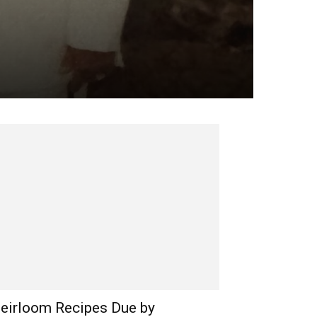
eirloom Recipes Due by