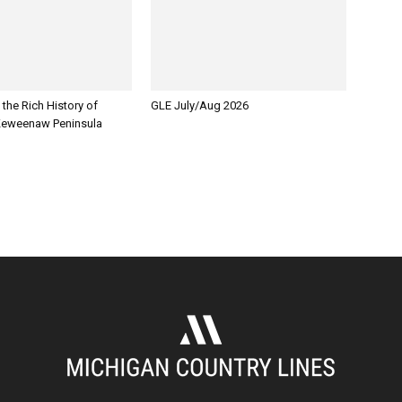
 the Rich History of
GLE July/Aug 2026
Keweenaw Peninsula