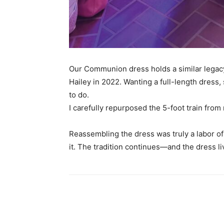
Our Communion dress holds a similar legacy.
Hailey in 2022. Wanting a full-length dress
to do.
I carefully repurposed the 5-foot train fr
Reassembling the dress was truly a labor of 
it. The tradition continues—and the dress li