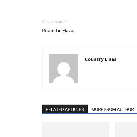
Previous article
Rooted in Flavor
Country Lines
RELATED ARTICLES
MORE FROM AUTHOR