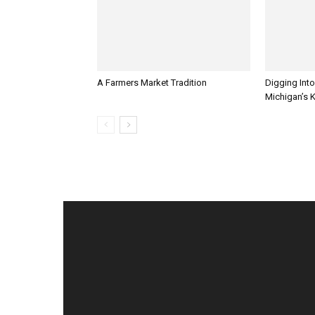
A Farmers Market Tradition
Digging Into
Michigan’s 