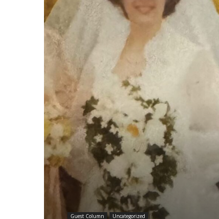
Guest Column
Uncategorized