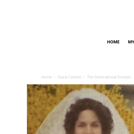
HOME
MY
Home
Guest Column
The Generational Dresses