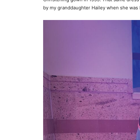
by my granddaughter Hailey when she was b