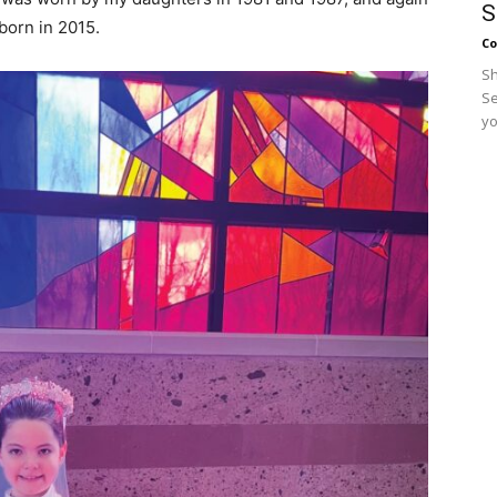
S
orn in 2015.
Co
Sh
Se
yo