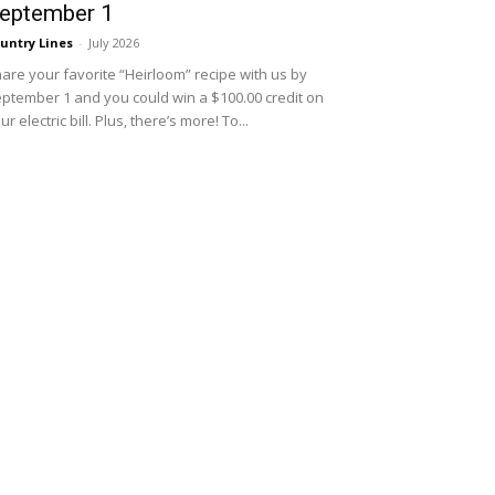
eptember 1
untry Lines
-
July 2026
are your favorite “Heirloom” recipe with us by
ptember 1 and you could win a $100.00 credit on
ur electric bill. Plus, there’s more! To...