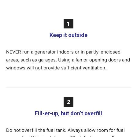
1
Keep it outside
NEVER run a generator indoors or in partly-enclosed
areas, such as garages. Using a fan or opening doors and
windows will not provide sufficient ventilation.
2
Fill-er-up, but don’t overfill
Do not overfill the fuel tank. Always allow room for fuel