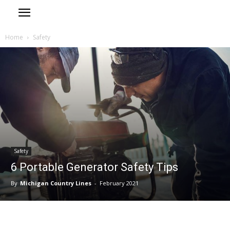
Home
Safety
Safety
6 Portable Generator Safety Tips
By
Michigan Country Lines
-
February 2021