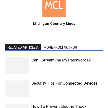
Michigan Country Lines
RELATED ARTICLES
MORE FROM AUTHOR
Can I Streamline My Passwords?
Security Tips For Connected Devices
How To Prevent Electric Shock