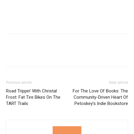
Previous article
Next article
Road Trippin’ With Christal
For The Love Of Books: The
Frost: Fat Tire Bikes On The
Community-Driven Heart Of
TART Trails
Petoskey’s Indie Bookstore