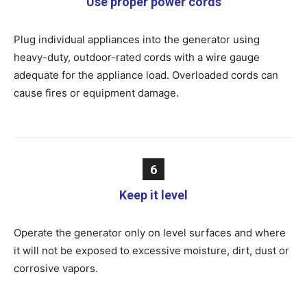
Use proper power cords
Plug individual appliances into the generator using
heavy-duty, outdoor-rated cords with a wire gauge
adequate for the appliance load. Overloaded cords can
cause fires or equipment damage.
6
Keep it level
Operate the generator only on level surfaces and where
it will not be exposed to excessive moisture, dirt, dust or
corrosive vapors.