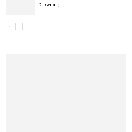
Drowning