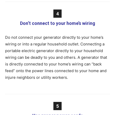
4
Don’t connect to your home’s wiring
Do not connect your generator directly to your home’s
wiring or into a regular household outlet. Connecting a
portable electric generator directly to your household
wiring can be deadly to you and others. A generator that
is directly connected to your home’s wiring can “back
feed” onto the power lines connected to your home and
injure neighbors or utility workers.
5