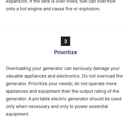
expansion. If the tank is over-filled, fuel can overflow
onto a hot engine and cause fire or explosion.
3
Prioritize
Overloading your generator can seriously damage your
valuable appliances and electronics. Do not overload the
generator. Prioritize your needs; do not operate more
appliances and equipment than the output rating of the
generator. A portable electric generator should be used
only when necessary and only to power essential
equipment.