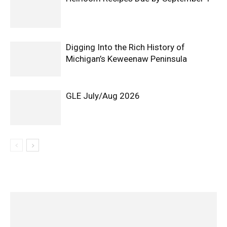
Digging Into the Rich History of
Michigan’s Keweenaw Peninsula
GLE July/Aug 2026