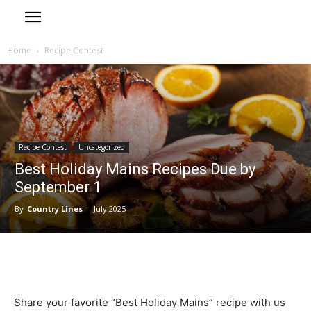
Home
Recipe Contest
Recipe Contest
Uncategorized
Best Holiday Mains Recipes Due by
September 1
By
Country Lines
-
July 2025
Share your favorite “Best Holiday Mains” recipe with us