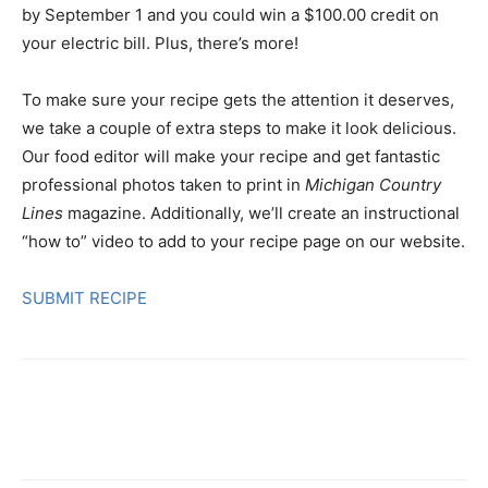
by September 1 and you could win a $100.00 credit on
your electric bill. Plus, there’s more!
To make sure your recipe gets the attention it deserves,
we take a couple of extra steps to make it look delicious.
Our food editor will make your recipe and get fantastic
professional photos taken to print in
Michigan Country
Lines
magazine. Additionally, we’ll create an instructional
“how to” video to add to your recipe page on our website.
SUBMIT RECIPE