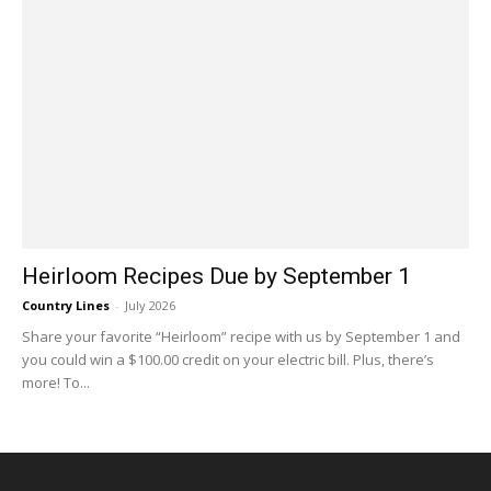
Heirloom Recipes Due by September 1
Country Lines
-
July 2026
Share your favorite “Heirloom” recipe with us by September 1 and
you could win a $100.00 credit on your electric bill. Plus, there’s
more! To...