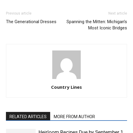
Previous article
Next article
The Generational Dresses
Spanning the Mitten: Michigan’s
Most Iconic Bridges
Country Lines
RELATED ARTICLES
MORE FROM AUTHOR
Heirloom Recipes Due by September 1