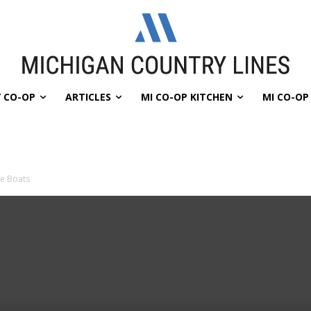
 CO-OP
ARTICLES
MI CO-OP KITCHEN
MI CO-O
e Boats