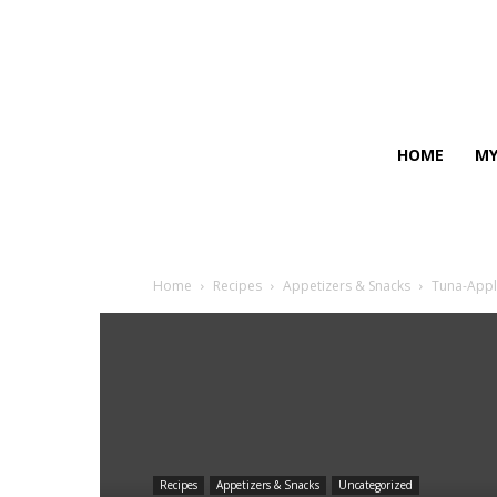
HOME
MY
Home
Recipes
Appetizers & Snacks
Tuna-Appl
Recipes
Appetizers & Snacks
Uncategorized