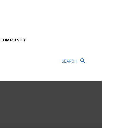
P COMMUNITY
SEARCH