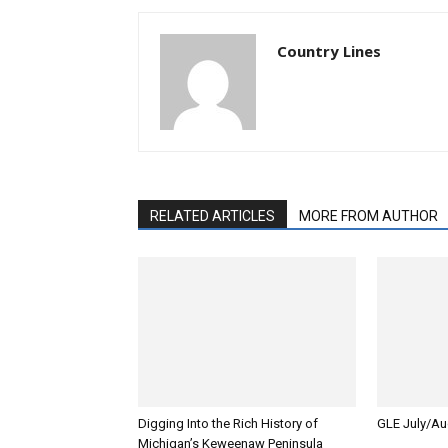
Country Lines
RELATED ARTICLES
MORE FROM AUTHOR
Digging Into the Rich History of
GLE July/Au
Michigan’s Keweenaw Peninsula