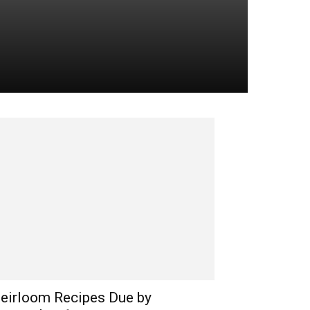
eirloom Recipes Due by