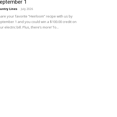
eptember 1
untry Lines
-
July 2026
are your favorite “Heirloom” recipe with us by
ptember 1 and you could win a $100.00 credit on
ur electric bill. Plus, there’s more! To...