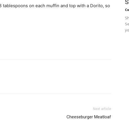
S
 3 tablespoons on each muffin and top with a Dorito, so
Co
Sh
Se
yo
Next article
Cheeseburger Meatloaf