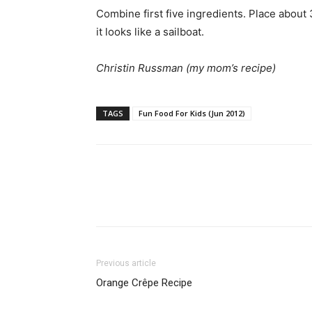
Combine first five ingredients. Place about
it looks like a sailboat.
Christin Russman (my mom’s recipe)
TAGS
Fun Food For Kids (Jun 2012)
Previous article
Orange Crêpe Recipe