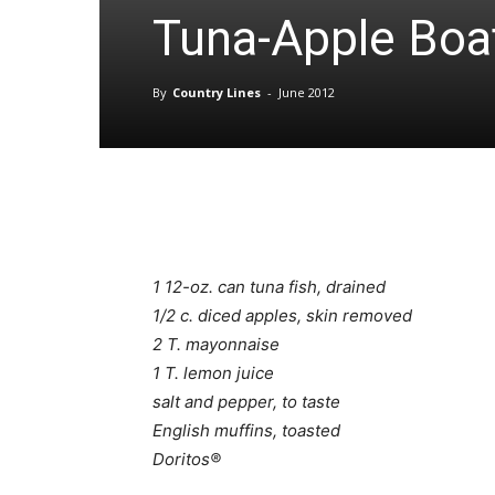
Tuna-Apple Boa
By
Country Lines
-
June 2012
1 12-oz. can tuna fish, drained
1/2 c. diced apples, skin removed
2 T. mayonnaise
1 T. lemon juice
salt and pepper, to taste
English muffins, toasted
Doritos®