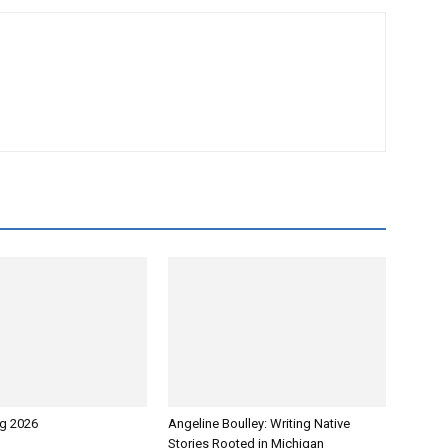
g 2026
Angeline Boulley: Writing Native
Stories Rooted in Michigan