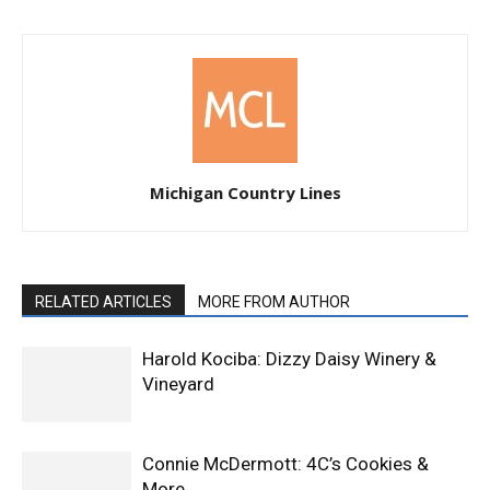
Michigan Country Lines
RELATED ARTICLES
MORE FROM AUTHOR
Harold Kociba: Dizzy Daisy Winery &
Vineyard
Connie McDermott: 4C’s Cookies &
More