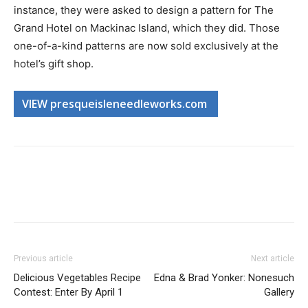
instance, they were asked to design a pattern for The
Grand Hotel on Mackinac Island, which they did. Those
one-of-a-kind patterns are now sold exclusively at the
hotel’s gift shop.
VIEW presqueisleneedleworks.com
Previous article
Next article
Delicious Vegetables Recipe
Edna & Brad Yonker: Nonesuch
Contest: Enter By April 1
Gallery