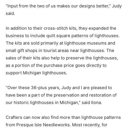
“Input from the two of us makes our designs better,” Judy
said.
In addition to their cross-stitch kits, they expanded the
business to include quilt square patterns of lighthouses.
The kits are sold primarily at lighthouse museums and
small gift shops in tourist areas near lighthouses. The
sales of their kits also help to preserve the lighthouses,
as a portion of the purchase price goes directly to
support Michigan lighthouses.
“Over these 36-plus years, Judy and I are pleased to
have been a part of the preservation and restoration of
our historic lighthouses in Michigan,” said Ilona.
Crafters can now also find more than lighthouse patterns
from Presque Isle Needleworks. Most recently, for