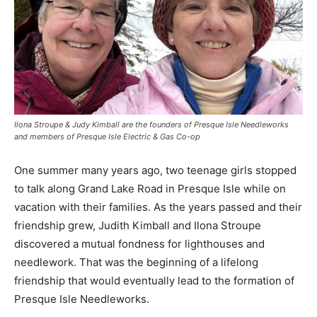
Ilona Stroupe & Judy Kimball are the founders of Presque Isle Needleworks
and members of Presque Isle Electric & Gas Co-op
One summer many years ago, two teenage girls stopped
to talk along Grand Lake Road in Presque Isle while on
vacation with their families. As the years passed and their
friendship grew, Judith Kimball and Ilona Stroupe
discovered a mutual fondness for lighthouses and
needlework. That was the beginning of a lifelong
friendship that would eventually lead to the formation of
Presque Isle Needleworks.