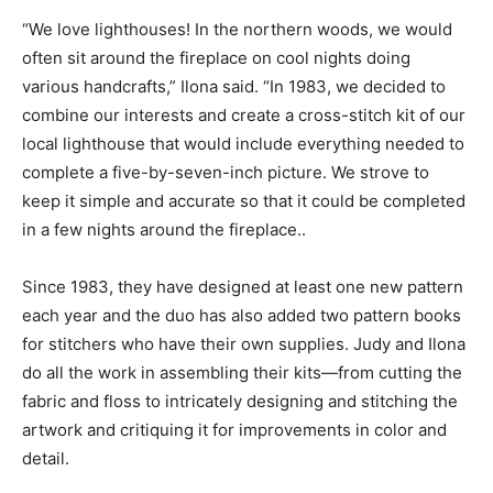
“We love lighthouses! In the northern woods, we would
often sit around the fireplace on cool nights doing
various handcrafts,” Ilona said. “In 1983, we decided to
combine our interests and create a cross-stitch kit of our
local lighthouse that would include everything needed to
complete a five-by-seven-inch picture. We strove to
keep it simple and accurate so that it could be completed
in a few nights around the fireplace..
Since 1983, they have designed at least one new pattern
each year and the duo has also added two pattern books
for stitchers who have their own supplies. Judy and Ilona
do all the work in assembling their kits—from cutting the
fabric and floss to intricately designing and stitching the
artwork and critiquing it for improvements in color and
detail.