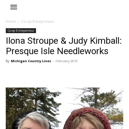
Home
Co-op Entrepreneur
Co-op Entrepreneur
Ilona Stroupe & Judy Kimball:
Presque Isle Needleworks
By
Michigan Country Lines
-
February 2019