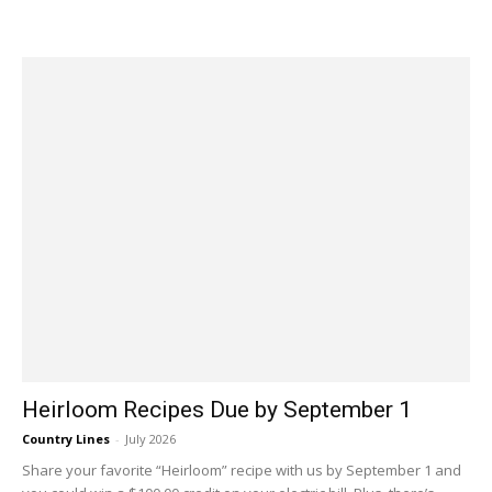
Heirloom Recipes Due by September 1
Country Lines
-
July 2026
Share your favorite “Heirloom” recipe with us by September 1 and