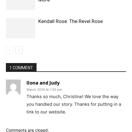
Kendall Rose: The Revel Rose
1 COMMENT
Ilona and Judy
March 2019 At 1:35 pm
Thanks so much, Christine! We love the way
you handled our story. Thanks for putting in a
link to our website.
Comments are closed.