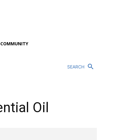
P COMMUNITY
SEARCH
tial Oil