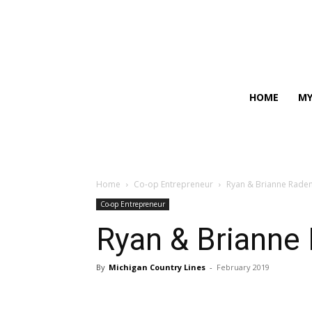
HOME
MY
Home
Co-op Entrepreneur
Ryan & Brianne Radem
Co-op Entrepreneur
Ryan & Brianne 
By
Michigan Country Lines
-
February 2019