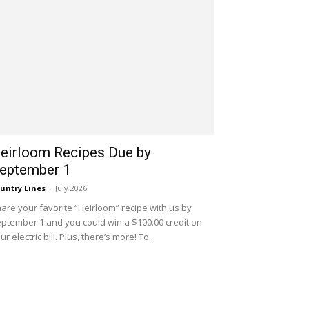
eirloom Recipes Due by
eptember 1
untry Lines
-
July 2026
are your favorite “Heirloom” recipe with us by
ptember 1 and you could win a $100.00 credit on
ur electric bill. Plus, there’s more! To...