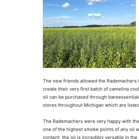
The new friends allowed the Rademachers to 
create their very first batch of camelina coo
oil can be purchased through bareessential
stores throughout Michigan which are listed
The Rademachers were very happy with the 
one of the highest smoke points of any oil a
content, the oil is incredibly versatile in th