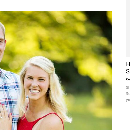
H
S
Co
Sh
Se
yo