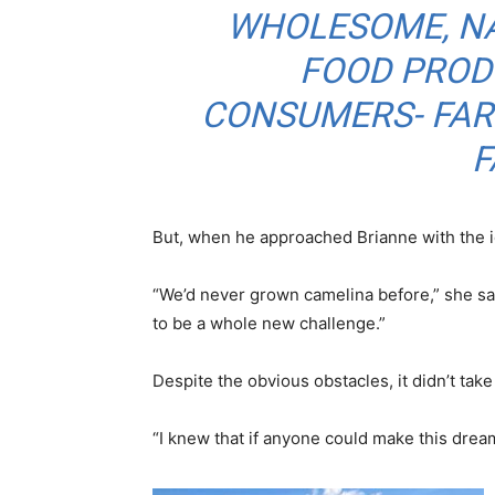
WHOLESOME, N
FOOD PROD
CONSUMERS- FARM
F
But, when he approached Brianne with the ide
“We’d never grown camelina before,” she sa
to be a whole new challenge.”
Despite the obvious obstacles, it didn’t take
“I knew that if anyone could make this dream 