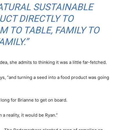
ATURAL SUSTAINABLE
UCT DIRECTLY TO
 TO TABLE, FAMILY TO
AMILY.”
a, she admits to thinking it was a little far-fetched.
ys, “and turning a seed into a food product was going
 long for Brianne to get on board.
a reality, it would be Ryan.”