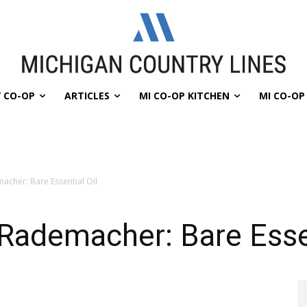
 CO-OP
ARTICLES
MI CO-OP KITCHEN
MI CO-O
acher: Bare Essential Oil
Rademacher: Bare Essen