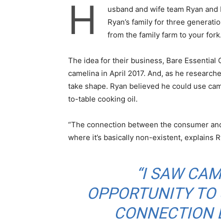
H
usband and wife team Ryan and 
Ryan’s family for three generati
from the family farm to your fork
The idea for their business, Bare Essentia
camelina in April 2017. And, as he researche
take shape. Ryan believed he could use came
to-table cooking oil.
“The connection between the consumer and 
where it’s basically non-existent, explains 
“I SAW CAM
OPPORTUNITY TO
CONNECTION B