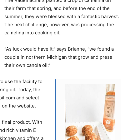
The Rademachers planted a crop of camelina on
their farm that spring, and before the end of the
summer, they were blessed with a fantastic harvest.
The next challenge, however, was processing the
camelina into cooking oil.
“As luck would have it,” says Brianne, “we found a
couple in northern Michigan that grow and press
their own canola oil.”
use the facility to
king oil. Today, the
oil.com and select
 on the website.
final product. With
nd rich vitamin E
e kitchen and offers a