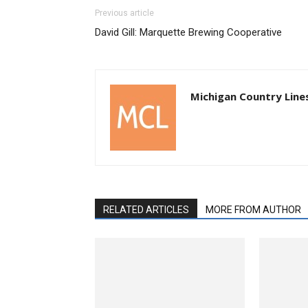
Previous article
David Gill: Marquette Brewing Cooperative
Michigan Country Line
RELATED ARTICLES
MORE FROM AUTHOR