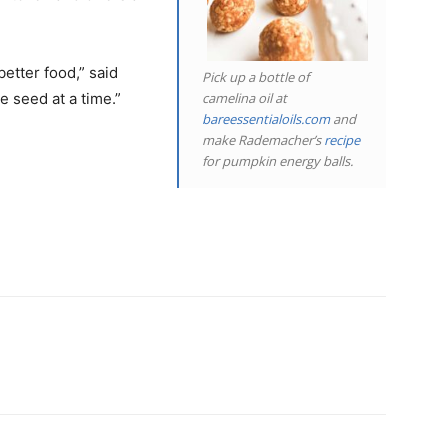
better food,” said
Pick up a bottle of
camelina oil at
e seed at a time.”
bareessentialoils.com
and
make Rademacher’s
recipe
for pumpkin energy balls.