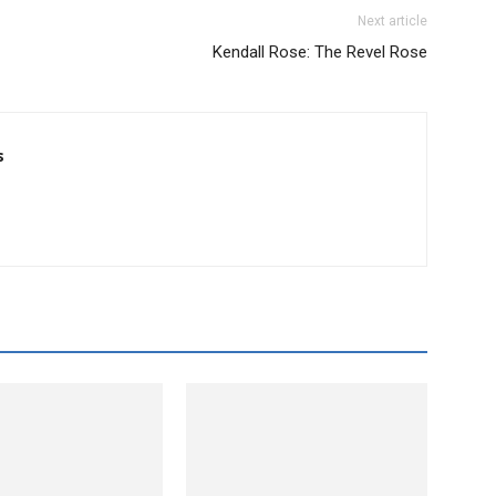
Next article
Kendall Rose: The Revel Rose
s