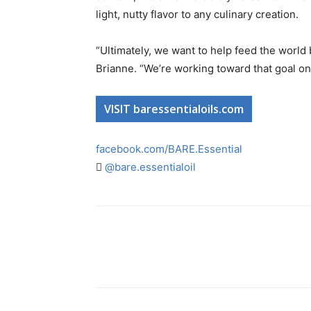
light, nutty flavor to any culinary creation.
“Ultimately, we want to help feed the world 
Brianne. “We’re working toward that goal on
VISIT baressentialoils.com
facebook.com/BARE.Essential
@bare.essentialoil