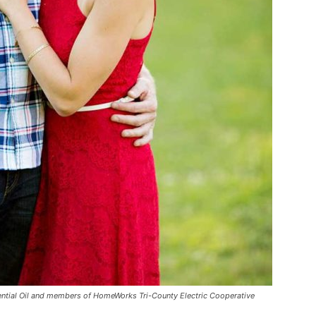
ential Oil and members of HomeWorks Tri-County Electric Cooperative