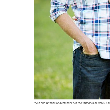
Ryan and Brianne Rademacher are the founders of Bare Ess