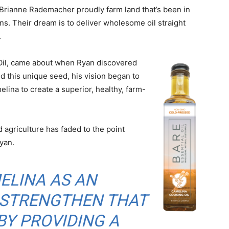
Brianne Rademacher proudly farm land that’s been in
ons. Their dream is to deliver wholesome oil straight
.
l Oil, came about when Ryan discovered
d this unique seed, his vision began to
lina to create a superior, healthy, farm-
agriculture has faded to the point
Ryan.
ELINA AS AN
 STRENGTHEN THAT
Y PROVIDING A