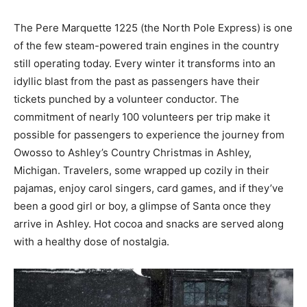
The Pere Marquette 1225 (the North Pole Express) is one
of the few steam-powered train engines in the country
still operating today. Every winter it transforms into an
idyllic blast from the past as passengers have their
tickets punched by a volunteer conductor. The
commitment of nearly 100 volunteers per trip make it
possible for passengers to experience the journey from
Owosso to Ashley’s Country Christmas in Ashley,
Michigan. Travelers, some wrapped up cozily in their
pajamas, enjoy carol singers, card games, and if they’ve
been a good girl or boy, a glimpse of Santa once they
arrive in Ashley. Hot cocoa and snacks are served along
with a healthy dose of nostalgia.