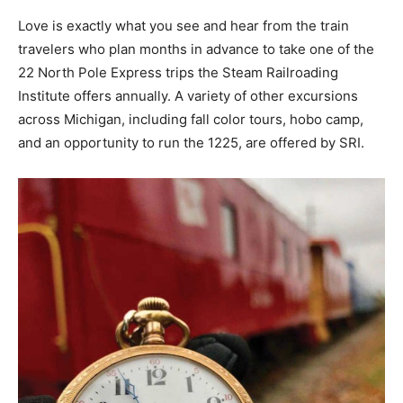
Love is exactly what you see and hear from the train
travelers who plan months in advance to take one of the
22 North Pole Express trips the Steam Railroading
Institute offers annually. A variety of other excursions
across Michigan, including fall color tours, hobo camp,
and an opportunity to run the 1225, are offered by SRI.