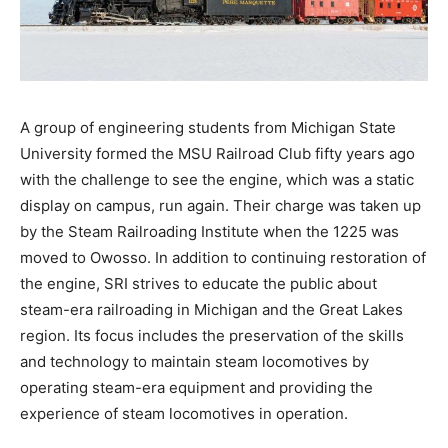
A group of engineering students from Michigan State
University formed the MSU Railroad Club fifty years ago
with the challenge to see the engine, which was a static
display on campus, run again. Their charge was taken up
by the Steam Railroading Institute when the 1225 was
moved to Owosso. In addition to continuing restoration of
the engine, SRI strives to educate the public about
steam-era railroading in Michigan and the Great Lakes
region. Its focus includes the preservation of the skills
and technology to maintain steam locomotives by
operating steam-era equipment and providing the
experience of steam locomotives in operation.