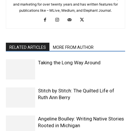
and marketing for over twenty years and has written features for
publications like – MLive, Medium, and Elephant Journal.
RELATED ARTICLES
MORE FROM AUTHOR
Taking the Long Way Around
Stitch by Stitch: The Quilted Life of
Ruth Ann Berry
Angeline Boulley: Writing Native Stories
Rooted in Michigan