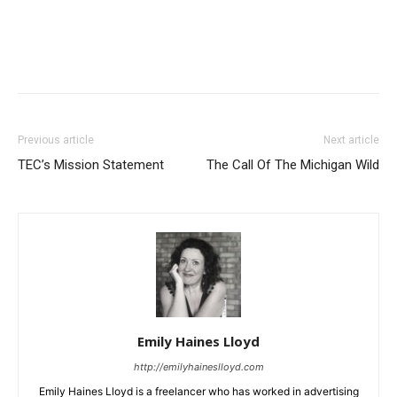
Previous article
Next article
TEC’s Mission Statement
The Call Of The Michigan Wild
Emily Haines Lloyd
http://emilyhaineslloyd.com
Emily Haines Lloyd is a freelancer who has worked in advertising