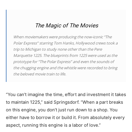
The Magic of The Movies
When moviemakers were producing the now-iconic “The
Polar Express” starring Tom Hanks, Hollywood crews took a
trip to Michigan to study none other than the Pere
Marquette 1225. The blueprints from 1225 were used as the
prototype for “The Polar Express” and even the sounds of
the chugging engine and the whistle were recorded to bring
the beloved movie train to life.
“You can’t imagine the time, effort and investment it takes
to maintain 1225,” said Springsdorf. “When a part breaks
on this engine, you don’t just run down to a shop. You
either have to borrow it or build it. From absolutely every
aspect, running this engine is a labor of love.”