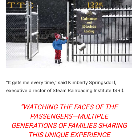
“It gets me every time,” said Kimberly Springsdorf,
executive director of Steam Railroading Institute (SRI).
“WATCHING THE FACES OF THE
PASSENGERS—MULTIPLE
GENERATIONS OF FAMILIES SHARING
THIS UNIQUE EXPERIENCE