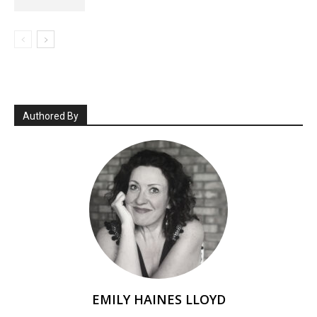
Authored By
EMILY HAINES LLOYD