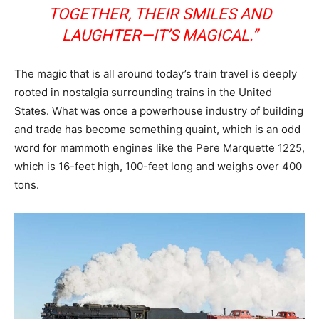
TOGETHER, THEIR SMILES AND
LAUGHTER—IT’S MAGICAL.”
The magic that is all around today’s train travel is deeply
rooted in nostalgia surrounding trains in the United
States. What was once a powerhouse industry of building
and trade has become something quaint, which is an odd
word for mammoth engines like the Pere Marquette 1225,
which is 16-feet high, 100-feet long and weighs over 400
tons.