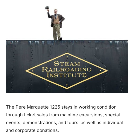
The Pere Marquette 1225 stays in working condition
through ticket sales from mainline excursions, special
events, demonstrations, and tours, as well as individual
and corporate donations.