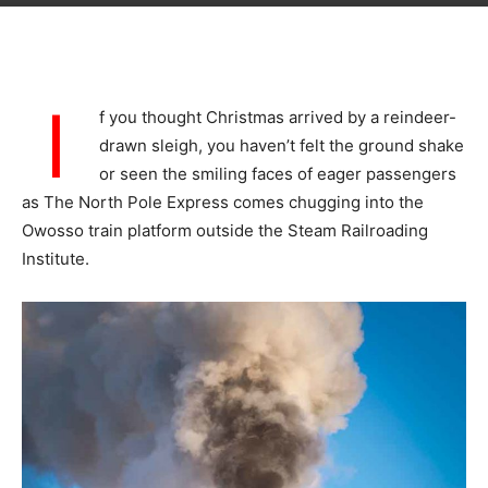
I
f you thought Christmas arrived by a reindeer-
drawn sleigh, you haven’t felt the ground shake
or seen the smiling faces of eager passengers
as The North Pole Express comes chugging into the
Owosso train platform outside the Steam Railroading
Institute.