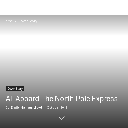
Home
Cover Story
Cover Story
All Aboard The North Pole Express
By
Emily Haines Lloyd
-
October 2019