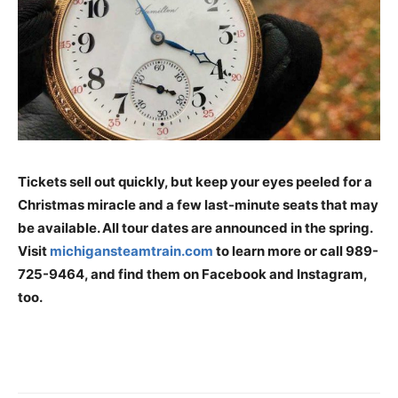
Tickets sell out quickly, but keep your eyes peeled for a
Christmas miracle and a few last-minute seats that may
be available. All tour dates are announced in the spring.
Visit
michigansteamtrain.com
to learn more or call 989-
725-9464, and find them on Facebook and Instagram,
too.