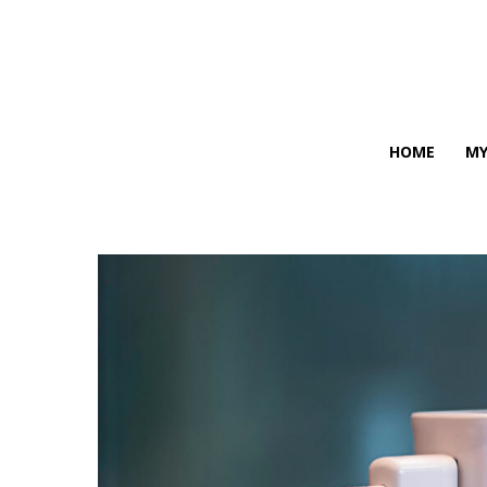
HOME
MY