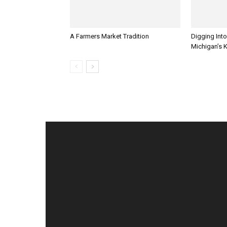
A Farmers Market Tradition
Digging Into
Michigan’s 