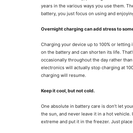
years in the various ways you use them. Th
battery, you just focus on using and enjoyin
Overnight charging can add stress to some
Charging your device up to 100% or letting i
on the battery and can shorten its life. Tha
occasionally throughout the day rather tha
electronics will actually stop charging at 1
charging will resume.
Keep it cool, but not cold.
One absolute in battery care is don’t let yo
the sun, and never leave it in a hot vehicle. 
extreme and put it in the freezer. Just place 