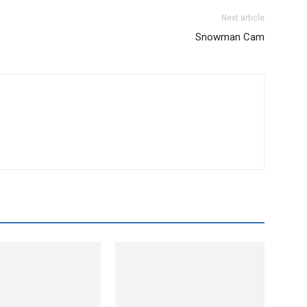
Next article
Snowman Cam