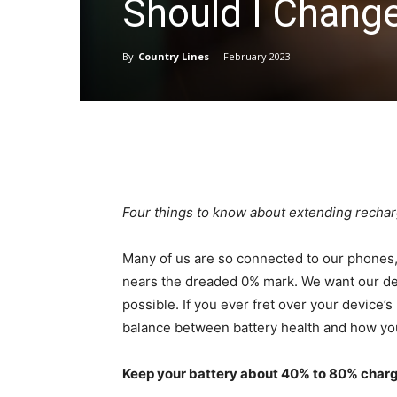
Should I Chang
By
Country Lines
-
February 2023
Four things to know about extending recharg
Many of us are so connected to our phones, 
nears the dreaded 0% mark. We want our devi
possible. If you ever fret over your device’s
balance between battery health and how yo
Keep your battery about 40% to 80% char