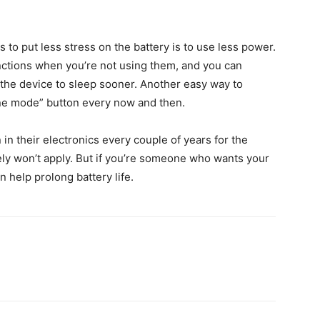
s to put less stress on the battery is to use less power.
ctions when you’re not using them, and you can
g the device to sleep sooner. Another easy way to
lane mode” button every now and then.
n in their electronics every couple of years for the
ely won’t apply. But if you’re someone who wants your
n help prolong battery life.