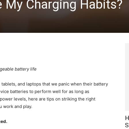
e My Charging Habits?
eable battery life
tablets, and laptops that we panic when their battery
ce batteries to perform well for as long as
 power levels, here are tips on striking the right
u work and play.
H
ged.
S