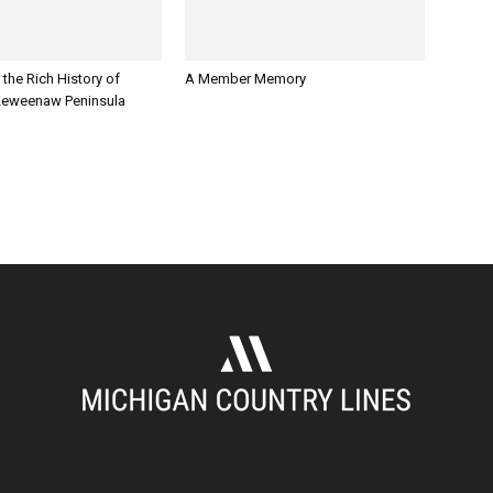
 the Rich History of
A Member Memory
Keweenaw Peninsula