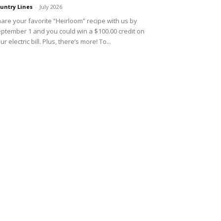
untry Lines
-
July 2026
are your favorite “Heirloom” recipe with us by
ptember 1 and you could win a $100.00 credit on
ur electric bill. Plus, there’s more! To...