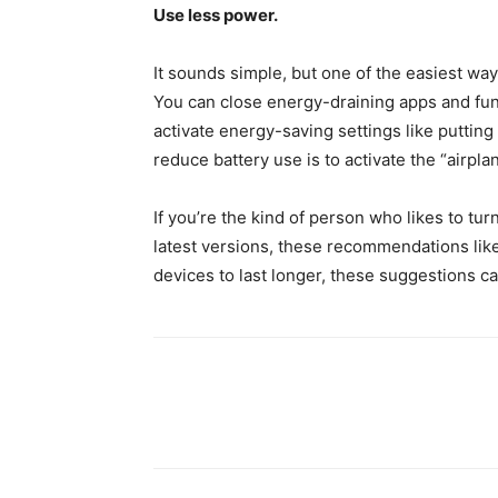
Use less power.
It sounds simple, but one of the easiest way
You can close energy-draining apps and fun
activate energy-saving settings like puttin
reduce battery use is to activate the “airp
If you’re the kind of person who likes to tur
latest versions, these recommendations lik
devices to last longer, these suggestions ca