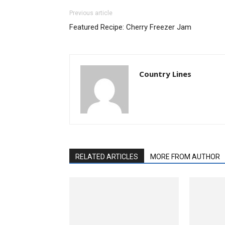
Previous article
Featured Recipe: Cherry Freezer Jam
Country Lines
RELATED ARTICLES
MORE FROM AUTHOR