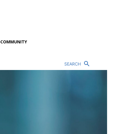
P COMMUNITY
SEARCH