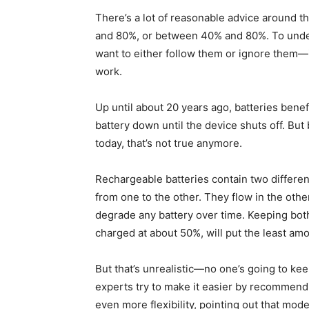
There’s a lot of reasonable advice around 
and 80%, or between 40% and 80%. To und
want to either follow them or ignore them—
work.
Up until about 20 years ago, batteries ben
battery down until the device shuts off. But
today, that’s not true anymore.
Rechargeable batteries contain two different
from one to the other. They flow in the oth
degrade any battery over time. Keeping both 
charged at about 50%, will put the least amo
But that’s unrealistic—no one’s going to kee
experts try to make it easier by recommend
even more flexibility, pointing out that mod