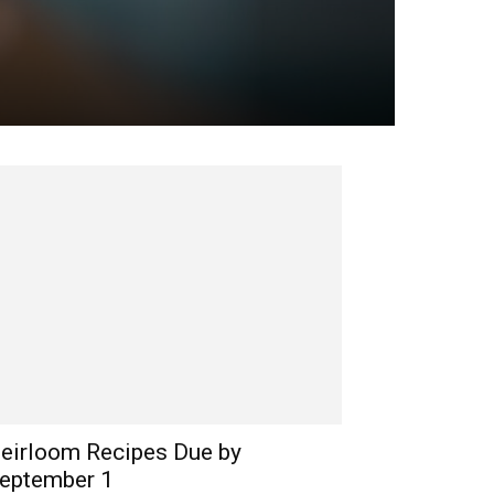
eirloom Recipes Due by
eptember 1