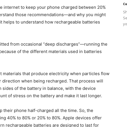
Co
the internet to keep your phone charged between 20%
Sh
erstand those recommendations—and why you might
Se
it helps to understand how rechargeable batteries
yo
efitted from occasional “deep discharges”—running the
 because of the different materials used in batteries
 materials that produce electricity when particles flow
er direction when being recharged. That process will
sides of the battery in balance, with the device
unt of stress on the battery and make it last longer.
p their phone half-charged all the time. So, the
ing 40% to 80% or 20% to 80%. Apple devices offer
ern rechargeable batteries are designed to last for