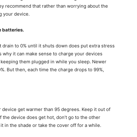
ey recommend that rather than worrying about the
g your device.
 batteries.
t drain to 0% until it shuts down does put extra stress
t’s why it can make sense to charge your devices
n keeping them plugged in while you sleep. Newer
00%. But then, each time the charge drops to 99%,
ur device get warmer than 95 degrees. Keep it out of
If the device does get hot, don’t go to the other
it in the shade or take the cover off for a while.