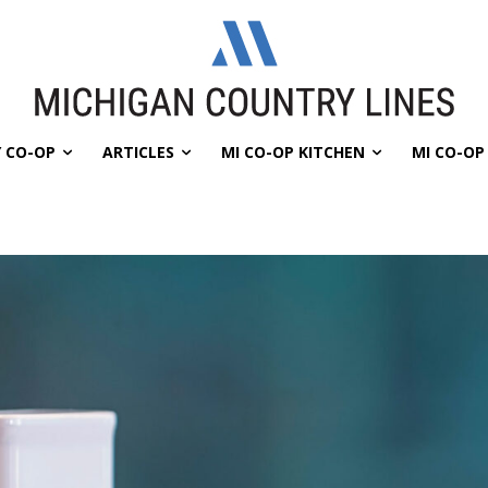
 CO-OP
ARTICLES
MI CO-OP KITCHEN
MI CO-O