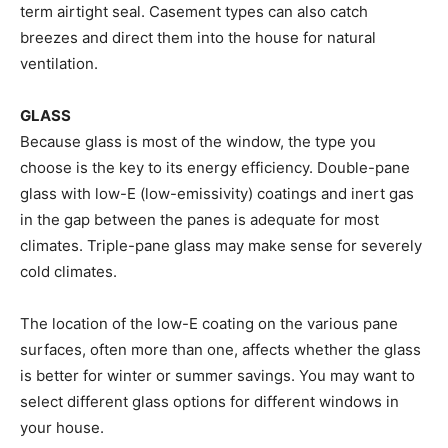
term airtight seal. Casement types can also catch
breezes and direct them into the house for natural
ventilation.
GLASS
Because glass is most of the window, the type you
choose is the key to its energy efficiency. Double-pane
glass with low-E (low-emissivity) coatings and inert gas
in the gap between the panes is adequate for most
climates. Triple-pane glass may make sense for severely
cold climates.
The location of the low-E coating on the various pane
surfaces, often more than one, affects whether the glass
is better for winter or summer savings. You may want to
select different glass options for different windows in
your house.