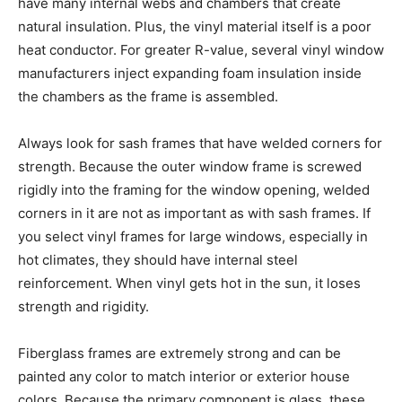
have many internal webs and chambers that create
natural insulation. Plus, the vinyl material itself is a poor
heat conductor. For greater R-value, several vinyl window
manufacturers inject expanding foam insulation inside
the chambers as the frame is assembled.
Always look for sash frames that have welded corners for
strength. Because the outer window frame is screwed
rigidly into the framing for the window opening, welded
corners in it are not as important as with sash frames. If
you select vinyl frames for large windows, especially in
hot climates, they should have internal steel
reinforcement. When vinyl gets hot in the sun, it loses
strength and rigidity.
Fiberglass frames are extremely strong and can be
painted any color to match interior or exterior house
colors. Because the primary component is glass, these