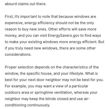
absurd claims out there.
First, it’s important to note that because windows are
expensive, energy efficiency should not be the only
reason to buy new ones. Other efforts will save more
money, and you can visit EnergySavers.gov to find ways
to make your existing windows more energy efficient. But
if you truly need new windows, there are some other
considerations.
Proper selection depends on the characteristics of the
window, the specific house, and your lifestyle. What is
best for your next door neighbor may not be best for you.
For example, you may want a view of a particular
outdoors area or springtime ventilation, whereas your
neighbor may keep the blinds closed and use air-
conditioning continuously.