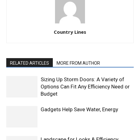
Country Lines
RELATED ARTICLES
MORE FROM AUTHOR
Sizing Up Storm Doors: A Variety of
Options Can Fit Any Efficiency Need or
Budget
Gadgets Help Save Water, Energy
Landscape for Looks & Efficiency