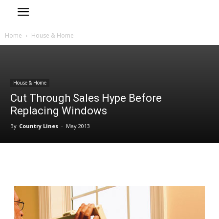
Home
House & Home
House & Home
Cut Through Sales Hype Before
Replacing Windows
By
Country Lines
-
May 2013