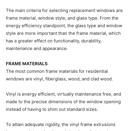
The main criteria for selecting replacement windows are
frame material, window style, and glass type. From the
energy efficiency standpoint, the glass type and window
style are more important than the frame material, which
has a greater effect on functionality, durability,
maintenance and appearance.
FRAME MATERIALS
The most common frame materials for residential
windows are vinyl, fiberglass, wood, and clad wood.
Vinyl is energy efficient, virtually maintenance free, and
made to the precise dimensions of the window opening
instead of having to shim out standard sizes.
To attain adequate rigidity, the vinyl frame extrusions