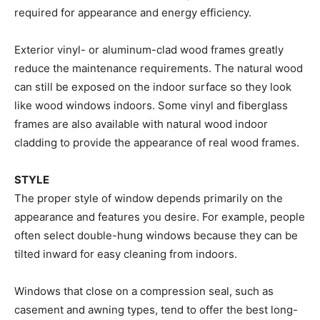
required for appearance and energy efficiency.
Exterior vinyl- or aluminum-clad wood frames greatly
reduce the maintenance requirements. The natural wood
can still be exposed on the indoor surface so they look
like wood windows indoors. Some vinyl and fiberglass
frames are also available with natural wood indoor
cladding to provide the appearance of real wood frames.
STYLE
The proper style of window depends primarily on the
appearance and features you desire. For example, people
often select double-hung windows because they can be
tilted inward for easy cleaning from indoors.
Windows that close on a compression seal, such as
casement and awning types, tend to offer the best long-