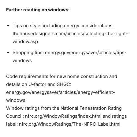
Further reading on windows:
Tips on style, including energy considerations:
thehousedesigners.com/articles/selecting-the-right-
window.asp
Shopping tips: energy.gov/energysaver/articles/tips-
windows
Code requirements for new home construction and
details on U-factor and SHGC:
energy.gov/energysaver/articles/energy-efficient-
windows.
Window ratings from the National Fenestration Rating
Council: nfrc.org/WindowRatings/index.html and ratings
label: nfrc.org/WindowRatings/The-NFRC-Label.html