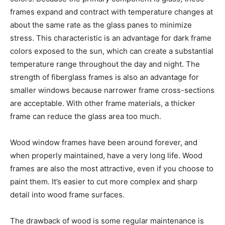
frames expand and contract with temperature changes at
about the same rate as the glass panes to minimize
stress. This characteristic is an advantage for dark frame
colors exposed to the sun, which can create a substantial
temperature range throughout the day and night. The
strength of fiberglass frames is also an advantage for
smaller windows because narrower frame cross-sections
are acceptable. With other frame materials, a thicker
frame can reduce the glass area too much.
Wood window frames have been around forever, and
when properly maintained, have a very long life. Wood
frames are also the most attractive, even if you choose to
paint them. It’s easier to cut more complex and sharp
detail into wood frame surfaces.
The drawback of wood is some regular maintenance is