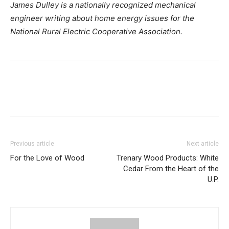
James Dulley is a nationally recognized mechanical
engineer writing about home energy issues for the
National Rural Electric Cooperative Association.
Previous article
Next article
For the Love of Wood
Trenary Wood Products: White
Cedar From the Heart of the
U.P.