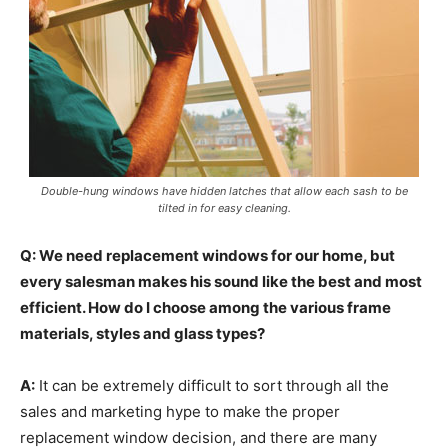
Double-hung windows have hidden latches that allow each sash to be
tilted in for easy cleaning.
Q: We need replacement windows for our home, but
every salesman makes his sound like the best and most
efficient. How do I choose among the various frame
materials, styles and glass types?
A:
It can be extremely difficult to sort through all the
sales and marketing hype to make the proper
replacement window decision, and there are many