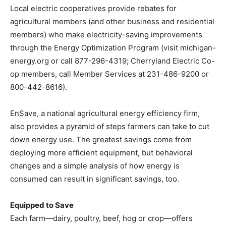
Local electric cooperatives provide rebates for
agricultural members (and other business and residential
members) who make electricity-saving improvements
through the Energy Optimization Program (visit michigan-
energy.org or call 877-296-4319; Cherryland Electric Co-
op members, call Member Services at 231-486-9200 or
800-442-8616).
EnSave, a national agricultural energy efficiency firm,
also provides a pyramid of steps farmers can take to cut
down energy use. The greatest savings come from
deploying more efficient equipment, but behavioral
changes and a simple analysis of how energy is
consumed can result in significant savings, too.
Equipped to Save
Each farm—dairy, poultry, beef, hog or crop—offers