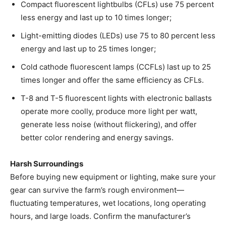
Compact fluorescent lightbulbs (CFLs) use 75 percent
less energy and last up to 10 times longer;
Light-emitting diodes (LEDs) use 75 to 80 percent less
energy and last up to 25 times longer;
Cold cathode fluorescent lamps (CCFLs) last up to 25
times longer and offer the same efficiency as CFLs.
T-8 and T-5 fluorescent lights with electronic ballasts
operate more coolly, produce more light per watt,
generate less noise (without flickering), and offer
better color rendering and energy savings.
Harsh Surroundings
Before buying new equipment or lighting, make sure your
gear can survive the farm’s rough environment—
fluctuating temperatures, wet locations, long operating
hours, and large loads. Confirm the manufacturer’s