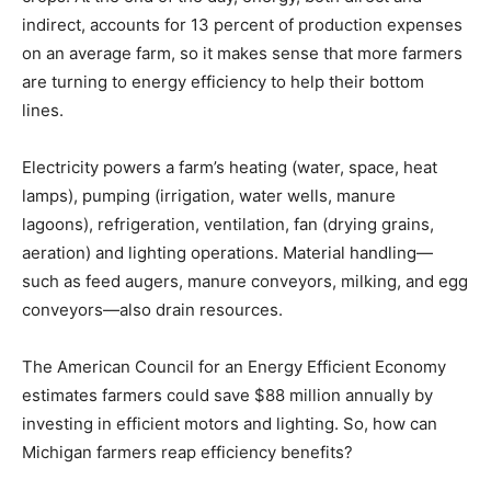
indirect, accounts for 13 percent of production expenses
on an average farm, so it makes sense that more farmers
are turning to energy efficiency to help their bottom
lines.
Electricity powers a farm’s heating (water, space, heat
lamps), pumping (irrigation, water wells, manure
lagoons), refrigeration, ventilation, fan (drying grains,
aeration) and lighting operations. Material handling—
such as feed augers, manure conveyors, milking, and egg
conveyors—also drain resources.
The American Council for an Energy Efficient Economy
estimates farmers could save $88 million annually by
investing in efficient motors and lighting. So, how can
Michigan farmers reap efficiency benefits?