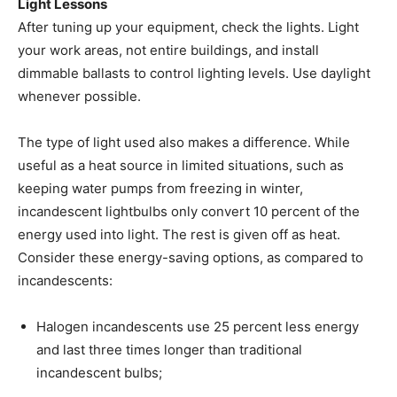
Light Lessons
After tuning up your equipment, check the lights. Light
your work areas, not entire buildings, and install
dimmable ballasts to control lighting levels. Use daylight
whenever possible.
The type of light used also makes a difference. While
useful as a heat source in limited situations, such as
keeping water pumps from freezing in winter,
incandescent lightbulbs only convert 10 percent of the
energy used into light. The rest is given off as heat.
Consider these energy-saving options, as compared to
incandescents:
Halogen incandescents use 25 percent less energy
and last three times longer than traditional
incandescent bulbs;