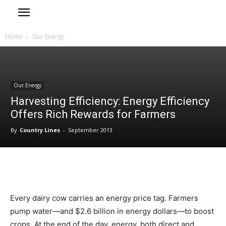
Home
Our Energy
Our Energy
Harvesting Efficiency: Energy Efficiency
Offers Rich Rewards for Farmers
By
Country Lines
-
September 2013
Every dairy cow carries an energy price tag. Farmers
pump water—and $2.6 billion in energy dollars—to boost
crops. At the end of the day, energy, both direct and