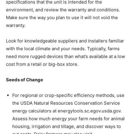
specifications that the unit is intended for the
environment, and review the warranty and conditions.
Make sure the way you plan to use it will not void the
warranty.
Look for knowledgeable suppliers and installers familiar
with the local climate and your needs. Typically, farms
need more rugged devices than what’s available at a low
cost from a retail or big-box store.
Seeds of Change
For regional or crop-specific efficiency methods, use
the USDA Natural Resources Conservation Service
energy calculators at energytools.sc.egov.usda.gov.
Assess how much energy your farm needs for animal
housing, irrigation and tillage, and discover ways to