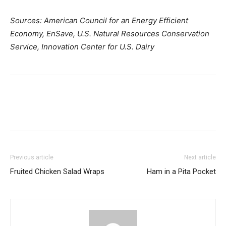
Sources: American Council for an Energy Efficient
Economy, EnSave, U.S. Natural Resources Conservation
Service, Innovation Center for U.S. Dairy
Previous article
Next article
Fruited Chicken Salad Wraps
Ham in a Pita Pocket