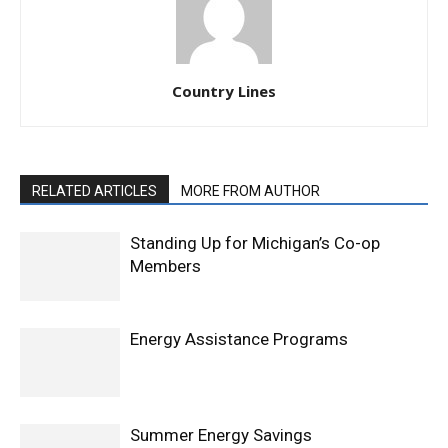
Country Lines
RELATED ARTICLES
MORE FROM AUTHOR
Standing Up for Michigan’s Co-op
Members
Energy Assistance Programs
Summer Energy Savings