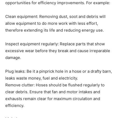
opportunities for efficiency improvements. For example:
Clean equipment: Removing dust, soot and debris will
allow equipment to do more work with less effort,
therefore extending its life and reducing energy use.
Inspect equipment regularly: Replace parts that show
excessive wear before they break and cause irreparable
damage.
Plug leaks: Be it a pinprick hole in a hose or a drafty barn,
leaks waste money, fuel and electricity.
Remove clutter: Hoses should be flushed regularly to
clear debris. Ensure that fan and motor intakes and
exhausts remain clear for maximum circulation and
efficiency.