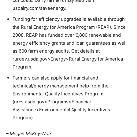
cut costs. Dairy farmers may also visit
usdairy.com/saveenergy.
Funding for efficiency upgrades is available through
the Rural Energy for America Program (REAP). Since
2008, REAP has funded over 6,800 renewable and
energy efficiency grants and loan guarantees as well
as 600 farm energy audits. Get details at
rurdev.usda.gov>Energy>Rural Energy for America
Program.
Farmers can also apply for financial and
technical/energy management help from the
Environmental Quality Incentives Program
(nrcs.usda.gov>Programs>Financial
Assistance>Environmental Quality Incentives
Program).
– Megan McKoy-Noe