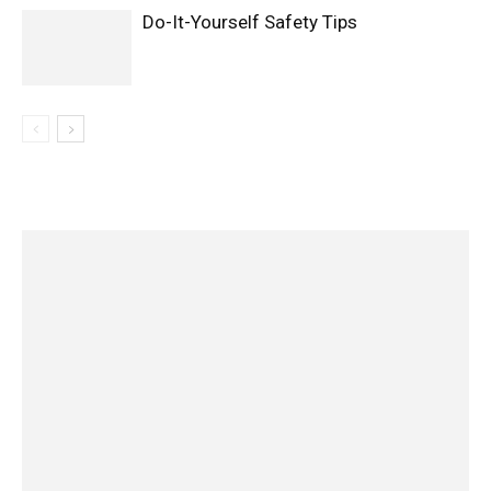
Do-It-Yourself Safety Tips