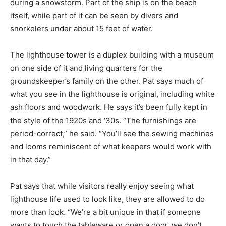
during a snowstorm. Part of the ship is on the beach
itself, while part of it can be seen by divers and
snorkelers under about 15 feet of water.
The lighthouse tower is a duplex building with a museum
on one side of it and living quarters for the
groundskeeper’s family on the other. Pat says much of
what you see in the lighthouse is original, including white
ash floors and woodwork. He says it’s been fully kept in
the style of the 1920s and ‘30s. “The furnishings are
period-correct,” he said. “You’ll see the sewing machines
and looms reminiscent of what keepers would work with
in that day.”
Pat says that while visitors really enjoy seeing what
lighthouse life used to look like, they are allowed to do
more than look. “We’re a bit unique in that if someone
wants to touch the tableware or open a door, we don’t