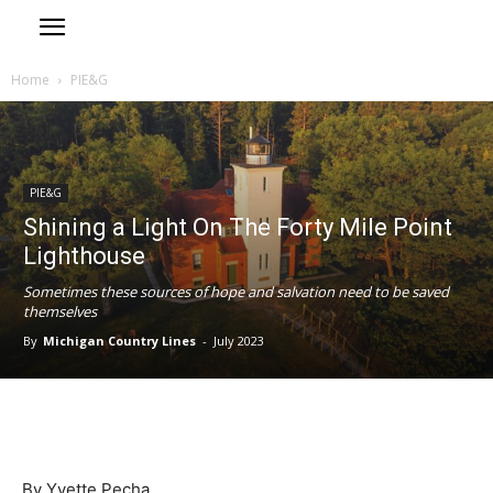
Home
PIE&G
PIE&G
Shining a Light On The Forty Mile Point
Lighthouse
Sometimes these sources of hope and salvation need to be saved
themselves
By
Michigan Country Lines
-
July 2023
By Yvette Pecha