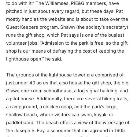
to do with it.” The Williamses, PIE&G members, have
pitched in just about every regard, but these days, Pat
mostly handles the website and is about to take over the
Guest Keepers program. Shawn (the society’s secretary)
runs the gift shop, which Pat says is one of the busiest
volunteer jobs. “Admission to the park is free, so the gift
shop is our means of defraying the cost of keeping the
lighthouse open,” he said.
The grounds of the lighthouse tower are comprised of
just under 40 acres that also house the gift shop, the old
Glawe one-room schoolhouse, a fog signal building, and
a pilot house. Additionally, there are several hiking trails,
a campground, a chicken coop, and the park’s large,
shallow beach, where visitors can swim, kayak, or
paddleboard. The beach offers a view of the wreckage of
the Joseph S. Fay, a schooner that ran aground in 1905