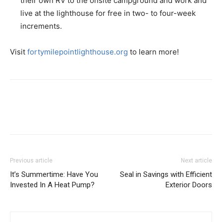
their own RV to the onsite campground and work and
live at the lighthouse for free in two- to four-week
increments.
Visit
fortymilepointlighthouse.org
to learn more!
Previous article
Next article
It’s Summertime: Have You
Seal in Savings with Efficient
Invested In A Heat Pump?
Exterior Doors