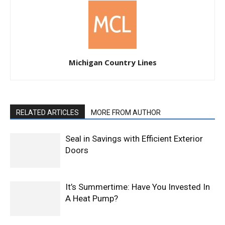
Michigan Country Lines
RELATED ARTICLES
MORE FROM AUTHOR
Seal in Savings with Efficient Exterior
Doors
It’s Summertime: Have You Invested In
A Heat Pump?