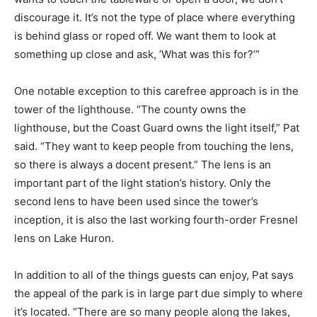
discourage it. It’s not the type of place where everything
is behind glass or roped off. We want them to look at
something up close and ask, ’What was this for?’”
One notable exception to this carefree approach is in the
tower of the lighthouse. “The county owns the
lighthouse, but the Coast Guard owns the light itself,” Pat
said. “They want to keep people from touching the lens,
so there is always a docent present.” The lens is an
important part of the light station’s history. Only the
second lens to have been used since the tower’s
inception, it is also the last working fourth-order Fresnel
lens on Lake Huron.
In addition to all of the things guests can enjoy, Pat says
the appeal of the park is in large part due simply to where
it’s located. “There are so many people along the lakes,