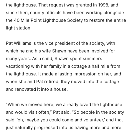
the lighthouse. That request was granted in 1998, and
since then, county officials have been working alongside
the 40 Mile Point Lighthouse Society to restore the entire
light station.
Pat Williams is the vice president of the society, with
which he and his wife Shawn have been involved for
many years. As a child, Shawn spent summers
vacationing with her family in a cottage a half mile from
the lighthouse. It made a lasting impression on her, and
when she and Pat retired, they moved into the cottage
and renovated it into a house.
“When we moved here, we already loved the lighthouse
and would visit often,” Pat said. “So people in the society
said, ‘oh, maybe you could come and volunteer,’ and that
just naturally progressed into us having more and more