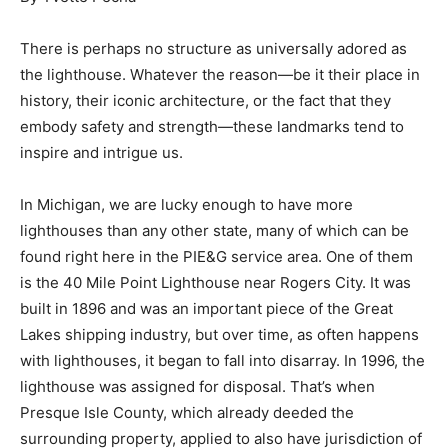
There is perhaps no structure as universally adored as
the lighthouse. Whatever the reason—be it their place in
history, their iconic architecture, or the fact that they
embody safety and strength—these landmarks tend to
inspire and intrigue us.
In Michigan, we are lucky enough to have more
lighthouses than any other state, many of which can be
found right here in the PIE&G service area. One of them
is the 40 Mile Point Lighthouse near Rogers City. It was
built in 1896 and was an important piece of the Great
Lakes shipping industry, but over time, as often happens
with lighthouses, it began to fall into disarray. In 1996, the
lighthouse was assigned for disposal. That’s when
Presque Isle County, which already deeded the
surrounding property, applied to also have jurisdiction of