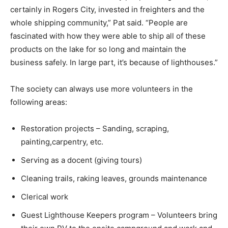
certainly in Rogers City, invested in freighters and the
whole shipping community,” Pat said. “People are
fascinated with how they were able to ship all of these
products on the lake for so long and maintain the
business safely. In large part, it’s because of lighthouses.”
The society can always use more volunteers in the
following areas:
Restoration projects – Sanding, scraping,
painting,carpentry, etc.
Serving as a docent (giving tours)
Cleaning trails, raking leaves, grounds maintenance
Clerical work
Guest Lighthouse Keepers program – Volunteers bring