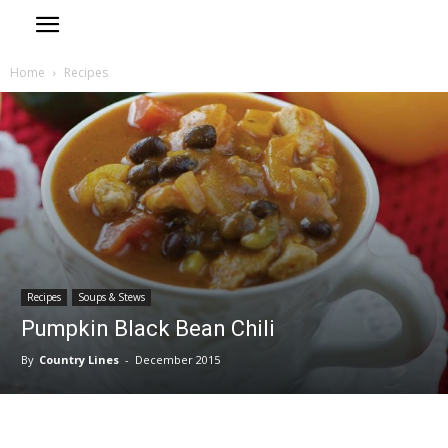
Home
Recipes
Recipes
Soups & Stews
Pumpkin Black Bean Chili
By
Country Lines
-
December 2015