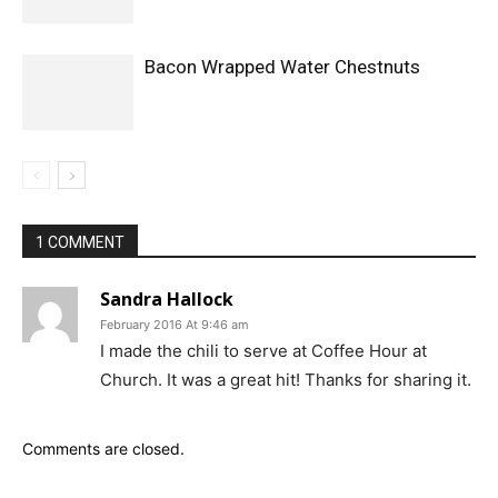
Bacon Wrapped Water Chestnuts
1 COMMENT
Sandra Hallock
February 2016 At 9:46 am
I made the chili to serve at Coffee Hour at
Church. It was a great hit! Thanks for sharing it.
Comments are closed.