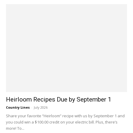
Heirloom Recipes Due by September 1
Country Lines
-
July 2026
Share your favorite “Heirloom” recipe with us by September 1 and
you could win a $100.00 credit on your electric bill. Plus, there’s
more! To...