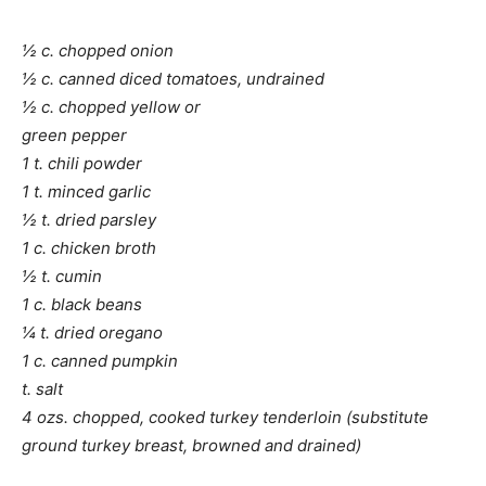
½ c. chopped onion
½ c. canned diced tomatoes, undrained
½ c. chopped yellow or
green pepper
1 t. chili powder
1 t. minced garlic
½ t. dried parsley
1 c. chicken broth
½ t. cumin
1 c. black beans
¼ t. dried oregano
1 c. canned pumpkin
t. salt
4 ozs. chopped, cooked turkey tenderloin (substitute
ground turkey breast, browned and drained)