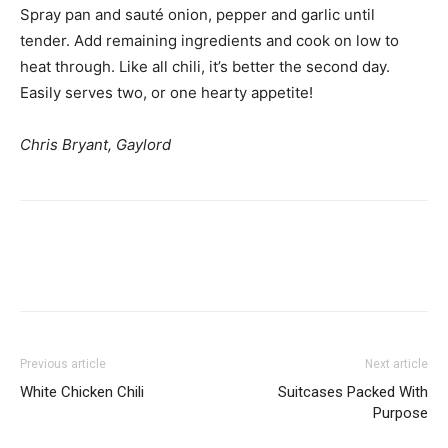
Spray pan and sauté onion, pepper and garlic until
tender. Add remaining ingredients and cook on low to
heat through. Like all chili, it’s better the second day.
Easily serves two, or one hearty appetite!
Chris Bryant, Gaylord
Previous article
Next article
White Chicken Chili
Suitcases Packed With
Purpose