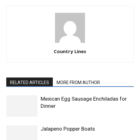
Country Lines
RELATED ARTICLES
MORE FROM AUTHOR
Mexican Egg Sausage Enchiladas for
Dinner
Jalapeno Popper Boats