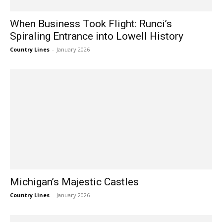
When Business Took Flight: Runci’s
Spiraling Entrance into Lowell History
Country Lines
-
January 2026
Michigan’s Majestic Castles
Country Lines
-
January 2026