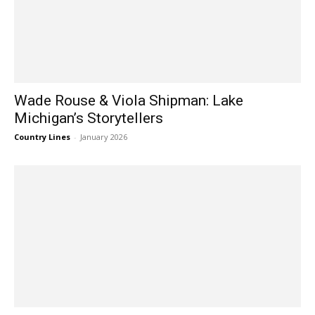
Wade Rouse & Viola Shipman: Lake
Michigan’s Storytellers
Country Lines
-
January 2026