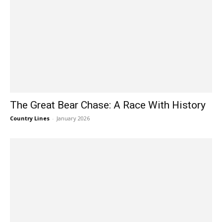
The Great Bear Chase: A Race With History
Country Lines
-
January 2026