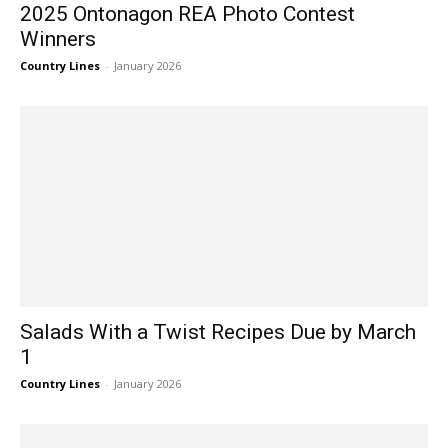
2025 Ontonagon REA Photo Contest
Winners
Country Lines
-
January 2026
Salads With a Twist Recipes Due by March
1
Country Lines
-
January 2026