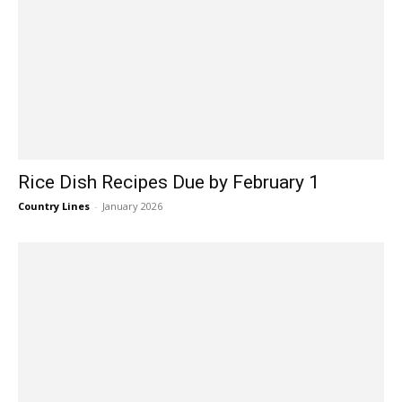
Rice Dish Recipes Due by February 1
Country Lines
-
January 2026