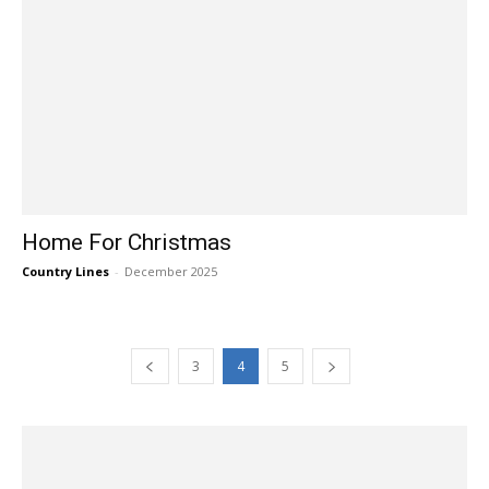
Home For Christmas
Country Lines
-
December 2025
3
4
5