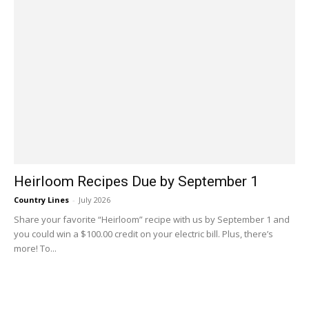
Heirloom Recipes Due by September 1
Country Lines
-
July 2026
Share your favorite “Heirloom” recipe with us by September 1 and
you could win a $100.00 credit on your electric bill. Plus, there’s
more! To...