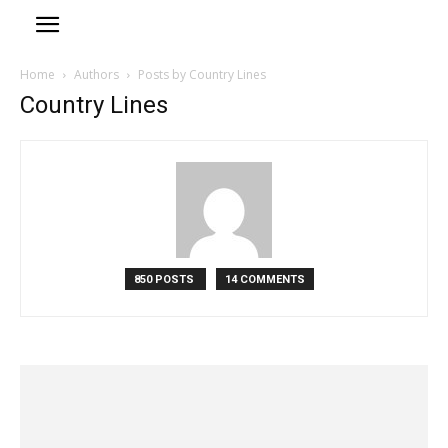
Home
Authors
Posts by Country Lines
Country Lines
850 POSTS
14 COMMENTS