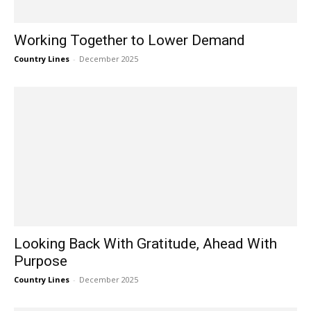
Working Together to Lower Demand
Country Lines
-
December 2025
Looking Back With Gratitude, Ahead With
Purpose
Country Lines
-
December 2025