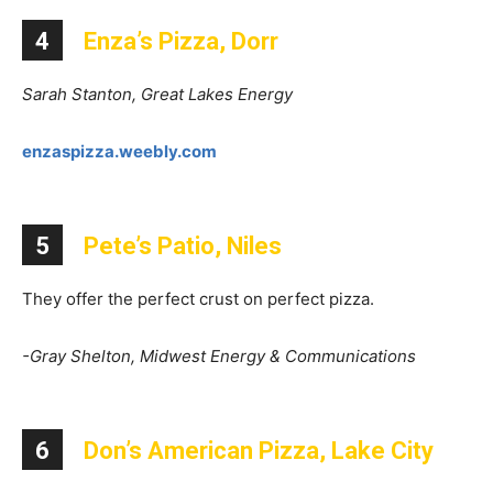
4
Enza’s Pizza, Dorr
Sarah Stanton, Great Lakes Energy
enzaspizza.weebly.com
5
Pete’s Patio, Niles
They offer the perfect crust on perfect pizza.
-Gray Shelton, Midwest Energy & Communications
6
Don’s American Pizza, Lake City