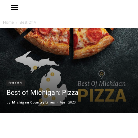
Home
Best Of MI
Best Of MI
Best of Michigan: Pizza
By
Michigan Country Lines
-
April 2020