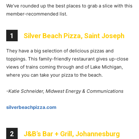
We’ve rounded up the best places to grab a slice with this
member-recommended list.
1
Silver Beach Pizza, Saint Joseph
They have a big selection of delicious pizzas and
toppings. This family-friendly restaurant gives up-close
views of trains coming through and of Lake Michigan,
where you can take your pizza to the beach.
-Katie Schneider, Midwest Energy & Communications
silverbeachpizza.com
2
J&B’s Bar + Grill, Johannesburg