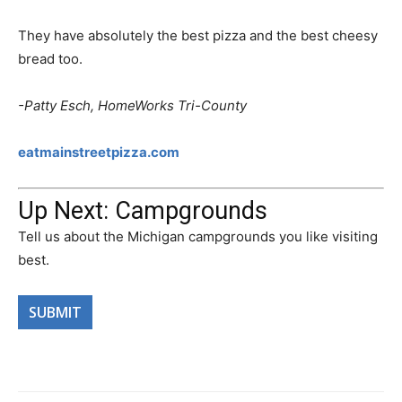
They have absolutely the best pizza and the best cheesy
bread too.
-Patty Esch, HomeWorks Tri-County
eatmainstreetpizza.com
Up Next: Campgrounds
Tell us about the Michigan campgrounds you like visiting
best.
SUBMIT