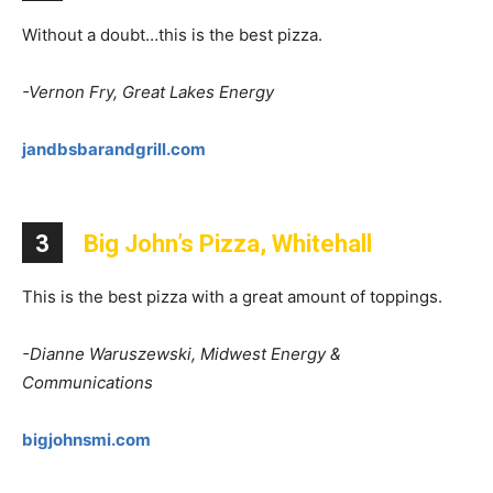
Without a doubt…this is the best pizza.
-Vernon Fry, Great Lakes Energy
jandbsbarandgrill.com
3
Big John’s Pizza, Whitehall
This is the best pizza with a great amount of toppings.
-Dianne Waruszewski, Midwest Energy &
Communications
bigjohnsmi.com