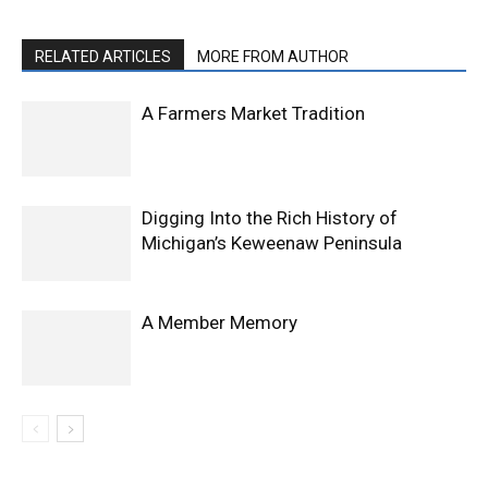
RELATED ARTICLES
MORE FROM AUTHOR
A Farmers Market Tradition
Digging Into the Rich History of
Michigan’s Keweenaw Peninsula
A Member Memory