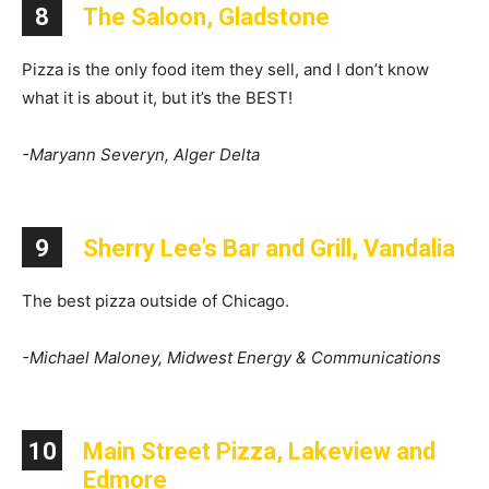
8
The Saloon, Gladstone
Pizza is the only food item they sell, and I don’t know
what it is about it, but it’s the BEST!
-Maryann Severyn, Alger Delta
9
Sherry Lee’s Bar and Grill, Vandalia
The best pizza outside of Chicago.
-Michael Maloney, Midwest Energy & Communications
10
Main Street Pizza, Lakeview and
Edmore