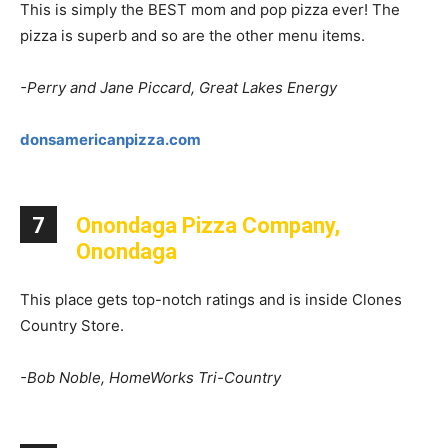
This is simply the BEST mom and pop pizza ever! The
pizza is superb and so are the other menu items.
-Perry and Jane Piccard, Great Lakes Energy
donsamericanpizza.com
7
Onondaga Pizza Company,
Onondaga
This place gets top-notch ratings and is inside Clones
Country Store.
-Bob Noble, HomeWorks Tri-Country