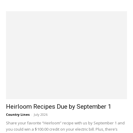
Heirloom Recipes Due by September 1
Country Lines
-
July 2026
Share your favorite “Heirloom” recipe with us by September 1 and
you could win a $100.00 credit on your electric bill. Plus, there’s