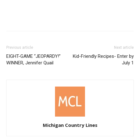
Previous article
Next article
EIGHT-GAME “JEOPARDY!”
Kid-Friendly Recipes- Enter by
WINNER, Jennifer Quail
July 1
Michigan Country Lines