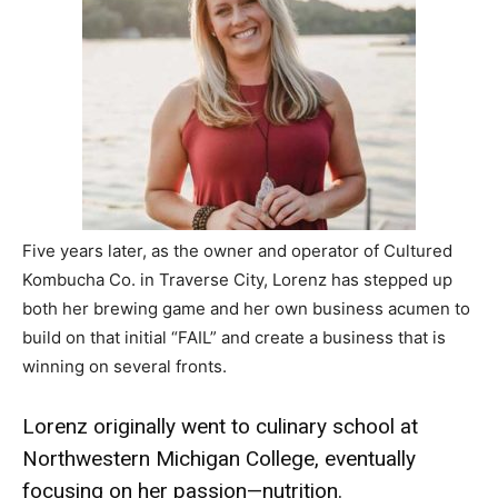
Five years later, as the owner and operator of Cultured
Kombucha Co. in Traverse City, Lorenz has stepped up
both her brewing game and her own business acumen to
build on that initial “FAIL” and create a business that is
winning on several fronts.
Lorenz originally went to culinary school at
Northwestern Michigan College, eventually
focusing on her passion—nutrition.