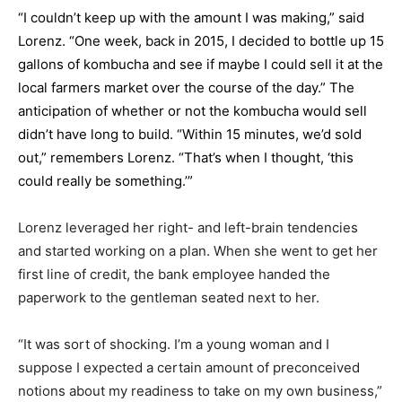
“I couldn’t keep up with the amount I was making,” said
Lorenz. “One week, back in 2015, I decided to bottle up 15
gallons of kombucha and see if maybe I could sell it at the
local farmers market over the course of the day.” The
anticipation of whether or not the kombucha would sell
didn’t have long to build. “Within 15 minutes, we’d sold
out,” remembers Lorenz. “That’s when I thought, ‘this
could really be something.’”
Lorenz leveraged her right- and left-brain tendencies
and started working on a plan. When she went to get her
first line of credit, the bank employee handed the
paperwork to the gentleman seated next to her.
“It was sort of shocking. I’m a young woman and I
suppose I expected a certain amount of preconceived
notions about my readiness to take on my own business,”