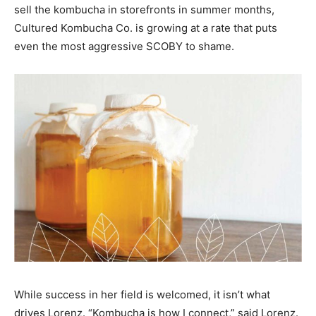
sell the kombucha in storefronts in summer months,
Cultured Kombucha Co. is growing at a rate that puts
even the most aggressive SCOBY to shame.
While success in her field is welcomed, it isn’t what
drives Lorenz. “Kombucha is how I connect,” said Lorenz.