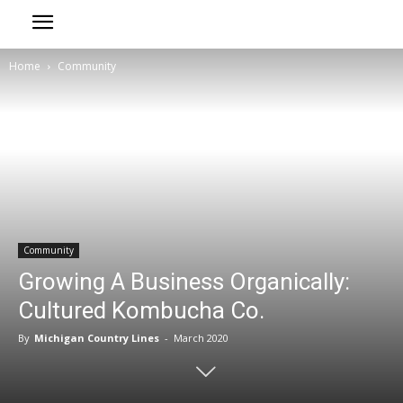
Home
Community
Community
Growing A Business Organically:
Cultured Kombucha Co.
By
Michigan Country Lines
-
March 2020