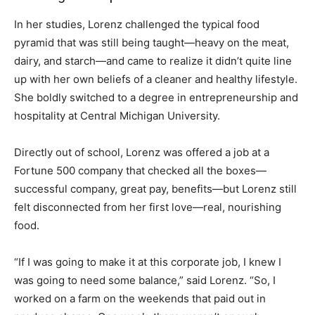
In her studies, Lorenz challenged the typical food
pyramid that was still being taught—heavy on the meat,
dairy, and starch—and came to realize it didn’t quite line
up with her own beliefs of a cleaner and healthy lifestyle.
She boldly switched to a degree in entrepreneurship and
hospitality at Central Michigan University.
Directly out of school, Lorenz was offered a job at a
Fortune 500 company that checked all the boxes—
successful company, great pay, benefits—but Lorenz still
felt disconnected from her first love—real, nourishing
food.
“If I was going to make it at this corporate job, I knew I
was going to need some balance,” said Lorenz. “So, I
worked on a farm on the weekends that paid out in