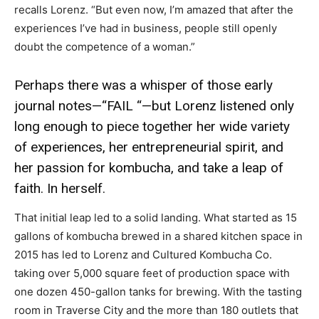
recalls Lorenz. “But even now, I’m amazed that after the
experiences I’ve had in business, people still openly
doubt the competence of a woman.”
Perhaps there was a whisper of those early
journal notes—“FAIL “—but Lorenz listened only
long enough to piece together her wide variety
of experiences, her entrepreneurial spirit, and
her passion for kombucha, and take a leap of
faith. In herself.
That initial leap led to a solid landing. What started as 15
gallons of kombucha brewed in a shared kitchen space in
2015 has led to Lorenz and Cultured Kombucha Co.
taking over 5,000 square feet of production space with
one dozen 450-gallon tanks for brewing. With the tasting
room in Traverse City and the more than 180 outlets that