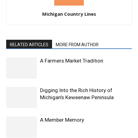
Michigan Country Lines
RELATED ARTICLES
MORE FROM AUTHOR
A Farmers Market Tradition
Digging Into the Rich History of
Michigan’s Keweenaw Peninsula
A Member Memory