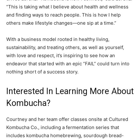
“This is taking what I believe about health and wellness
and finding ways to reach people. This is how I help
others make lifestyle changes—one sip at a time.”
With a business model rooted in healthy living,
sustainability, and treating others, as well as yourself,
with love and respect, it’s inspiring to see how an
endeavor that started with an epic “FAIL” could turn into
nothing short of a success story.
Interested In Learning More About
Kombucha?
Courtney and her team offer classes onsite at Cultured
Kombucha Co., including a fermentation series that
includes kombucha homebrewing, sourdough bread-