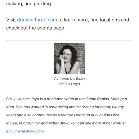
making, and pickling.
Visit
drinkcultured.com
to learn more, find locations and
check out the events page.
Authored by: Emily
Haines Lloyd
Emily Haines Lloyd is a freelance writer in the Grand Rapids, Michigan
area. She has worked in advertising and marketing for nearly twenty
years and also contributes as a features writer in publications like –
MLive, MicroShiner and MittenBrew. You can see more of her work at
emilyhaineslloyd.com