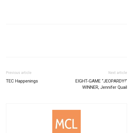
Previous article
Next article
TEC Happenings
EIGHT-GAME “JEOPARDY!”
WINNER, Jennifer Quail