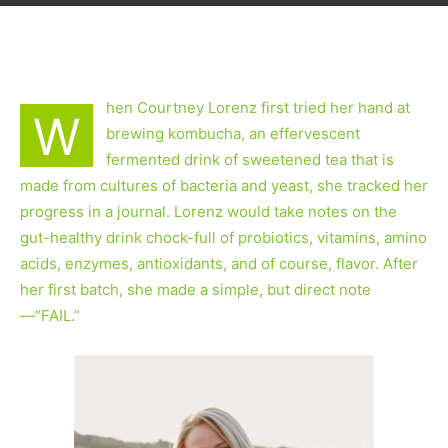
hen Courtney Lorenz first tried her hand at
W
brewing kombucha, an effervescent
fermented drink of sweetened tea that is
made from cultures of bacteria and yeast, she tracked her
progress in a journal. Lorenz would take notes on the
gut-healthy drink chock-full of probiotics, vitamins, amino
acids, enzymes, antioxidants, and of course, flavor. After
her first batch, she made a simple, but direct note
—“FAIL.”