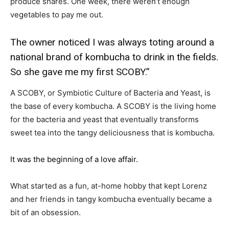
produce shares. One week, there weren’t enough
vegetables to pay me out.
The owner noticed I was always toting around a
national brand of kombucha to drink in the fields.
So she gave me my first SCOBY.”
A SCOBY, or Symbiotic Culture of Bacteria and Yeast, is
the base of every kombucha. A SCOBY is the living home
for the bacteria and yeast that eventually transforms
sweet tea into the tangy deliciousness that is kombucha.
It was the beginning of a love affair.
What started as a fun, at-home hobby that kept Lorenz
and her friends in tangy kombucha eventually became a
bit of an obsession.