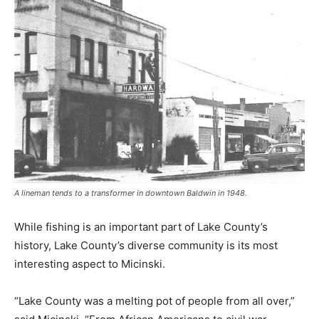
A lineman tends to a transformer in downtown Baldwin in 1948.
While fishing is an important part of Lake County’s
history, Lake County’s diverse community is its most
interesting aspect to Micinski.
“Lake County was a melting pot of people from all over,”