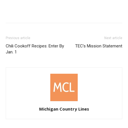
Previous article
Next article
Chili Cookoff Recipes: Enter By
TEC’s Mission Statement
Jan. 1
Michigan Country Lines