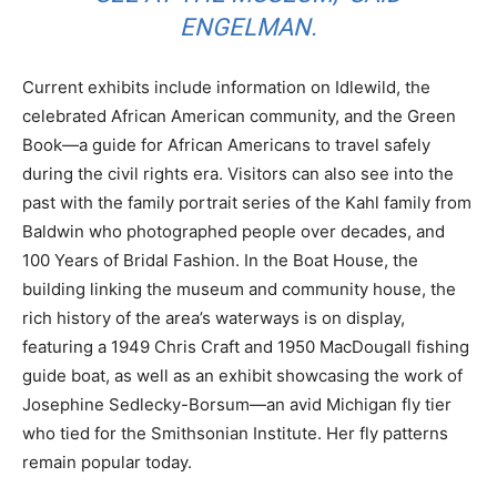
ENGELMAN.
Current exhibits include information on Idlewild, the
celebrated African American community, and the Green
Book—a guide for African Americans to travel safely
during the civil rights era. Visitors can also see into the
past with the family portrait series of the Kahl family from
Baldwin who photographed people over decades, and
100 Years of Bridal Fashion. In the Boat House, the
building linking the museum and community house, the
rich history of the area’s waterways is on display,
featuring a 1949 Chris Craft and 1950 MacDougall fishing
guide boat, as well as an exhibit showcasing the work of
Josephine Sedlecky-Borsum—an avid Michigan fly tier
who tied for the Smithsonian Institute. Her fly patterns
remain popular today.