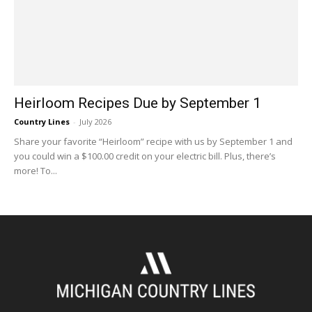
Heirloom Recipes Due by September 1
Country Lines
-
July 2026
Share your favorite “Heirloom” recipe with us by September 1 and
you could win a $100.00 credit on your electric bill. Plus, there’s
more! To...