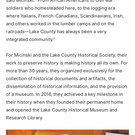
said Micinski. “From African Americans to civil war
soldiers who homesteaded here, to the logging era
where Italians, French-Canadians, Scandinavians, Irish,
and others worked in the lumber camps and on the
railroads—Lake County has always been a very
integrated community.”
For Micinski and the Lake County Historical Society, their
work
to preserve history is making history all its own. For
more than 30 years, they organized exclusively for the
collection of historical documents and artifacts, the
dissemination of
historical information, and the provision
of a museum. In
2016, they achieved a key milestone in
their history when they founded their permanent home
and opened the Lake County
Historical Museum and
Research Library.