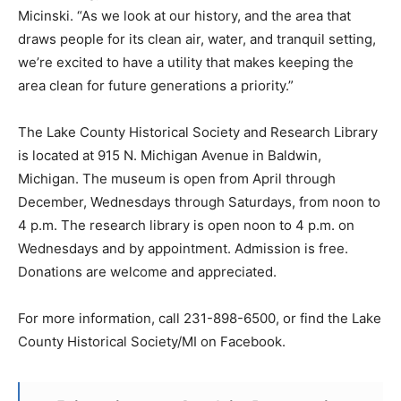
Micinski. “As we look at our history, and the area that
draws people for its clean air, water, and tranquil setting,
we’re excited to have a utility that makes keeping the
area clean for future generations a priority.”
The Lake County Historical Society and Research Library
is located at 915 N. Michigan Avenue in Baldwin,
Michigan. The museum is open from April through
December, Wednesdays through Saturdays, from noon to
4 p.m. The research library is open noon to 4 p.m. on
Wednesdays and by appointment. Admission is free.
Donations are welcome and appreciated.
For more information, call 231-898-6500, or find the Lake
County Historical Society/MI on Facebook.