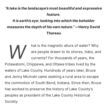
“A lake is the landscape’s most beautiful and expressive
feature.
It is earth’s eye; looking into which the beholder
measures the depth of his own nature.” —
Henry David
Thoreau
W
hat is the magnetic allure of water? Why
are people drawn to its shores, tides, and
currents? For thousands of years, the
Potawatomi, Chippewa, and Ottawa tribes lived by the
waters of Lake County. Hundreds of years later, Bruce
and Jenny Micinski came seeking a rural area to escape
the commotion of South Bend, Indiana. Since then, Bruce
has worked to preserve the history of Lake County’s
peoples as president of the Lake County Historical
Society.