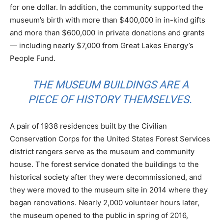
for one dollar. In addition, the community supported the
museum’s birth with more than $400,000 in in-kind gifts
and more than $600,000 in private donations and grants
— including nearly $7,000 from Great Lakes Energy’s
People Fund.
THE MUSEUM BUILDINGS ARE A
PIECE OF HISTORY THEMSELVES.
A pair of 1938 residences built by the Civilian
Conservation Corps for the United States Forest Services
district rangers serve as the museum and community
house. The forest service donated the buildings to the
historical society after they were decommissioned, and
they were moved to the museum site in 2014 where they
began renovations. Nearly 2,000 volunteer hours later,
the museum opened to the public in spring of 2016,