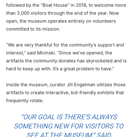
followed by the “Boat House” in 2018, to welcome more
than 3,000 visitors through the end of the year. Now
open, the museum operates entirely on volunteers
committed to its mission.
“We are very thankful for the community’s support and
interest,” said Micinski. “Since we’ve opened, the
artifacts the community donates has skyrocketed and is
hard to keep up with. It’s a great problem to have.”
Inside the museum, curator Jill Engelman utilizes those
artifacts to create interactive, kid-friendly exhibits that
frequently rotate.
“OUR GOAL IS THERE’S ALWAYS
SOMETHING NEW FOR VISITORS TO
SEE AT THE MUSEUM,” SAID