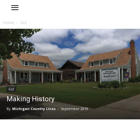
Home
GLE
GLE
Making History
By
Michigan Country Lines
-
September 2019