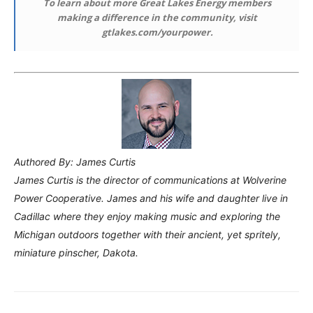
To learn about more Great Lakes Energy members
making a difference in the community, visit
gtlakes.com/yourpower.
Authored By: James Curtis
James Curtis is the director of communications at Wolverine
Power Cooperative. James and his wife and daughter live in
Cadillac where they enjoy making music and exploring the
Michigan outdoors together with their ancient, yet spritely,
miniature pinscher, Dakota.