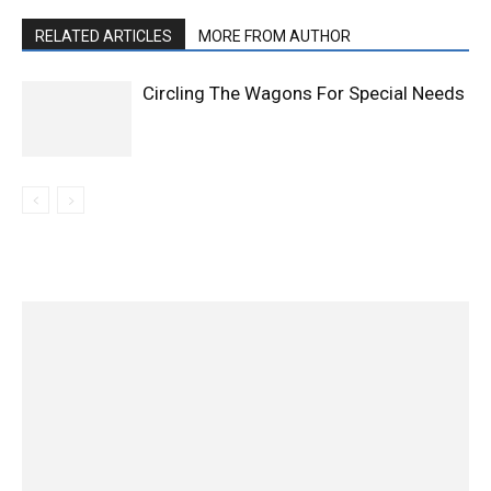
RELATED ARTICLES
MORE FROM AUTHOR
Circling The Wagons For Special Needs