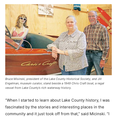
Bruce Misinski, president of the Lake County Historical Society, and Jill
Engelman, museum curator, stand beside a 1949 Chris Craft boat, a regal
vessel from Lake County’s rich waterway history.
“When I started to learn about Lake County history, I was
fascinated by the stories and interesting places in the
community and it just took off from that,” said Micinski. “I