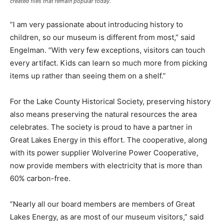
created flies that remain popular today.
“I am very passionate about introducing history to
children, so our museum is different from most,” said
Engelman. “With very few exceptions, visitors can touch
every artifact. Kids can learn so much more from picking
items up rather than seeing them on a shelf.”
For the Lake County Historical Society, preserving history
also means preserving the natural resources the area
celebrates. The society is proud to have a partner in
Great Lakes Energy in this effort. The cooperative, along
with its power supplier Wolverine Power Cooperative,
now provide members with electricity that is more than
60% carbon-free.
“Nearly all our board members are members of Great
Lakes Energy, as are most of our museum visitors,” said