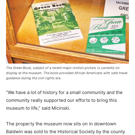
The Green Book, subject of a recent major motion picture, is currently on
display at the museum. The book provided African Americans with safe travel
guidance during the civil rights era.
“We have a lot of history for a small community and the
community really supported our efforts to bring this
museum to life,” said Micinski.
The property the museum now sits on in downtown
Baldwin was sold to the Historical Society by the county