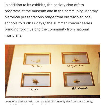
In addition to its exhibits, the society also offers
programs at the museum and in the community. Monthly
historical presentations range from outreach at local
schools to “Folk Fridays,” the summer concert series
bringing folk music to the community from national
musicians.
Josephine Sedlecky-Borsum, an avid Michigan fly tier from Lake County,