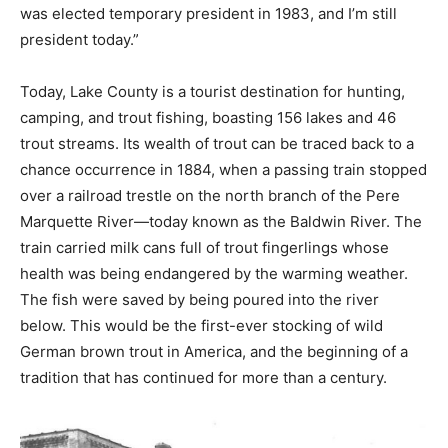
was elected temporary president in 1983, and I’m still
president today.”
Today, Lake County is a tourist destination for hunting,
camping, and trout fishing, boasting 156 lakes and 46
trout streams. Its wealth of trout can be traced back to a
chance occurrence in 1884, when a passing train stopped
over a railroad trestle on the north branch of the Pere
Marquette River—today known as the Baldwin River. The
train carried milk cans full of trout fingerlings whose
health was being endangered by the warming weather.
The fish were saved by being poured into the river
below. This would be the first-ever stocking of wild
German brown trout in America, and the beginning of a
tradition that has continued for more than a century.