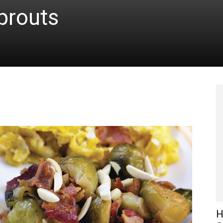
prouts
H