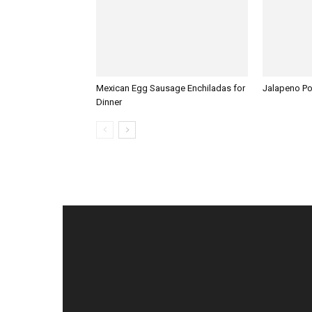
Mexican Egg Sausage Enchiladas for
Jalapeno P
Dinner