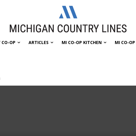
 CO-OP
ARTICLES
MI CO-OP KITCHEN
MI CO-O
s