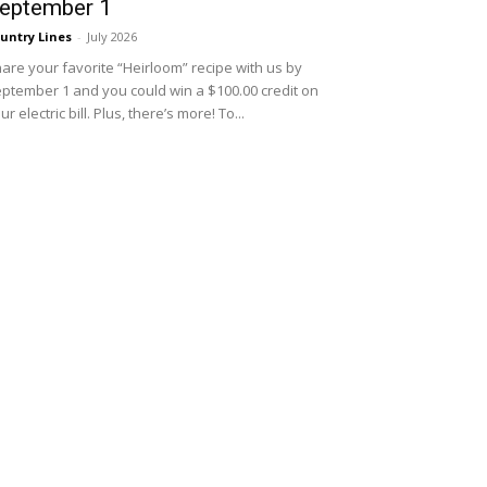
eptember 1
untry Lines
-
July 2026
are your favorite “Heirloom” recipe with us by
ptember 1 and you could win a $100.00 credit on
ur electric bill. Plus, there’s more! To...