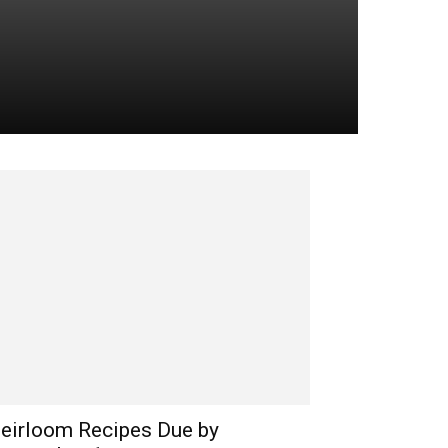
eirloom Recipes Due by