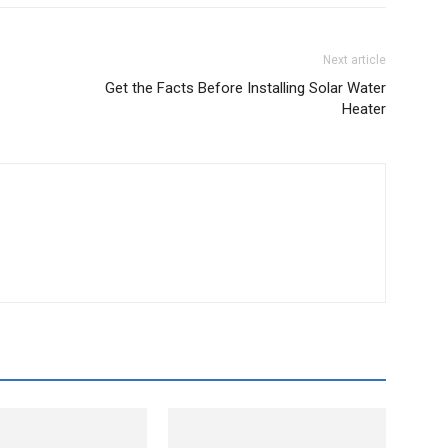
Next article
Get the Facts Before Installing Solar Water
Heater