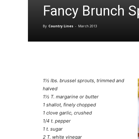
Fancy Brunch S
By
Country Lines
-
March 2013
1½ lbs. brussel sprouts, trimmed and
halved
1½ T. margarine or butter
1 shallot, finely chopped
1 clove garlic, crushed
1/4 t. pepper
1 t. sugar
2 T. white vinegar