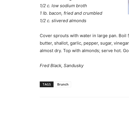
1/2 c. low sodium broth
1 lb. bacon, fried and crumbled
1/2 c. slivered almonds
Cover sprouts with water in large pan. Boil
butter, shallot, garlic, pepper, sugar, vineg
almost dry. Top with almonds; serve hot. G
Fred Black, Sandusky
TAGS
Brunch