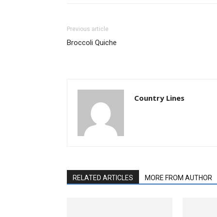
Previous article
Broccoli Quiche
Country Lines
RELATED ARTICLES
MORE FROM AUTHOR