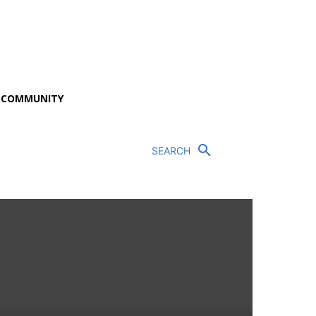
P COMMUNITY
SEARCH