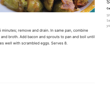
S
Co
Sh
Se
yo
 5 minutes; remove and drain. In same pan, combine
ar and broth. Add bacon and sprouts to pan and boil until
oes well with scrambled eggs. Serves 8.