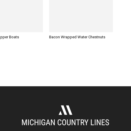
opper Boats
Bacon Wrapped Water Chestnuts