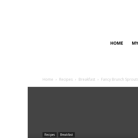
HOME
MY
Home
Recipes
Breakfast
Fancy Brunch Sprout
Recipes
Breakfast