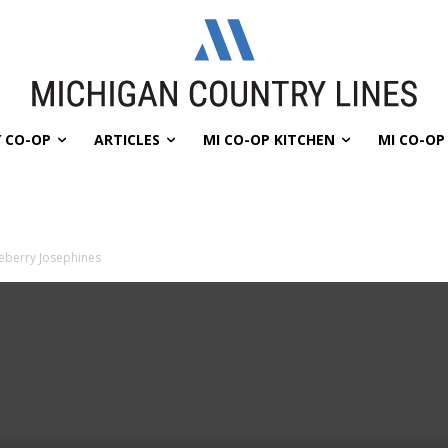
 CO-OP
ARTICLES
MI CO-OP KITCHEN
MI CO-O
eberry Josephines