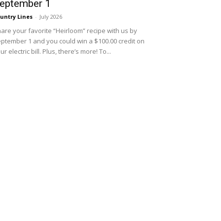
eptember 1
untry Lines
-
July 2026
are your favorite “Heirloom” recipe with us by
ptember 1 and you could win a $100.00 credit on
ur electric bill. Plus, there’s more! To...