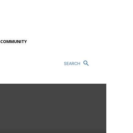
P COMMUNITY
SEARCH