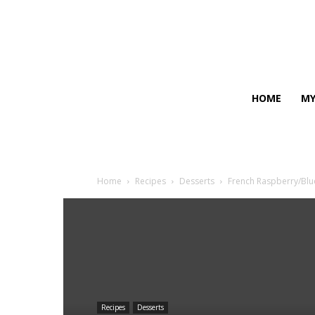
HOME
MY
Home
Recipes
Desserts
French Raspberry/Blu
Recipes
Desserts