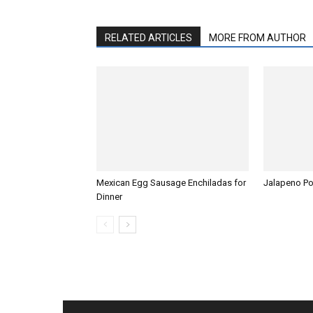
RELATED ARTICLES
MORE FROM AUTHOR
Mexican Egg Sausage Enchiladas for
Jalapeno P
Dinner