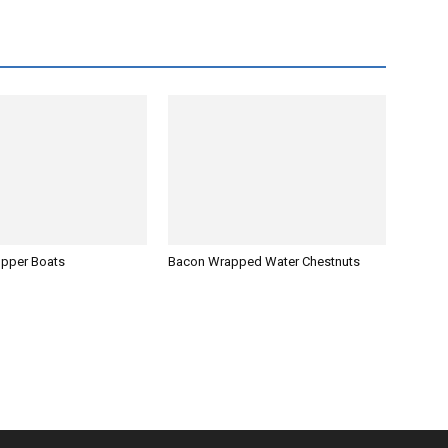
opper Boats
Bacon Wrapped Water Chestnuts