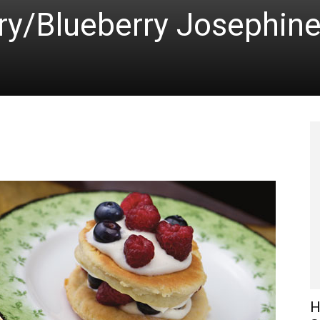
ry/Blueberry Josephin
H