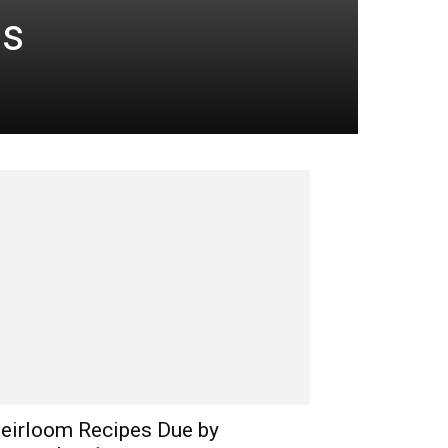
es
eirloom Recipes Due by