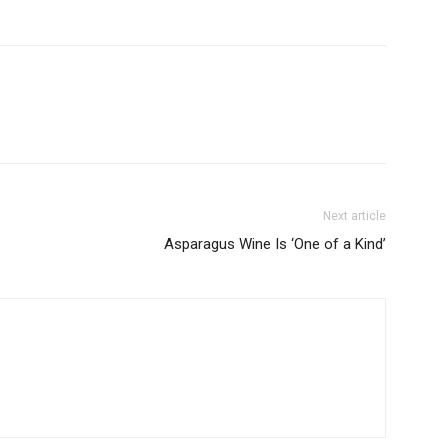
Next article
Asparagus Wine Is ‘One of a Kind’