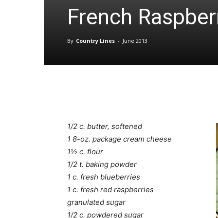
French Raspber
By
Country Lines
-
June 2013
1/2 c. butter, softened
1 8-oz. package cream cheese
1½ c. flour
1/2 t. baking powder
1 c. fresh blueberries
1 c. fresh red raspberries
granulated sugar
1/2 c. powdered sugar