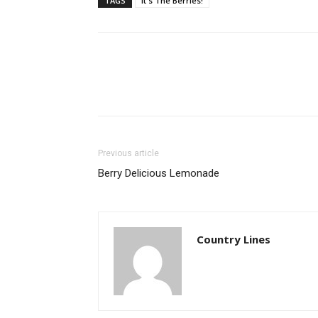
TAGS
It's The Berries!
Previous article
Berry Delicious Lemonade
Country Lines