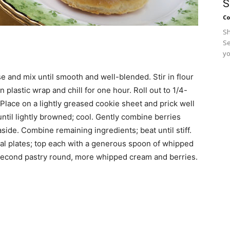
S
Co
Sh
Se
yo
se and mix until smooth and well-blended. Stir in flour
 plastic wrap and chill for one hour. Roll out to 1/4-
Place on a lightly greased cookie sheet and prick well
 until lightly browned; cool. Gently combine berries
aside. Combine remaining ingredients; beat until stiff.
ual plates; top each with a generous spoon of whipped
 second pastry round, more whipped cream and berries.