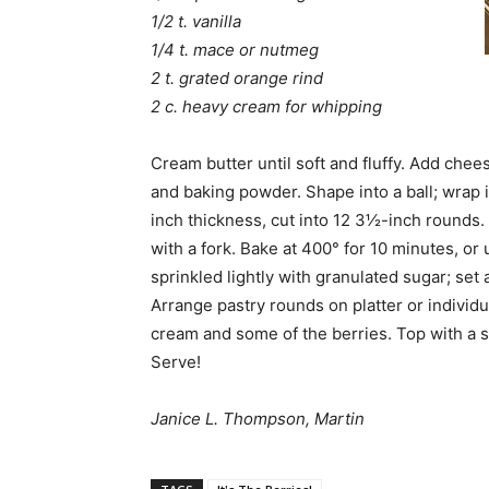
1/2 t. vanilla
1/4 t. mace or nutmeg
2 t. grated orange rind
2 c. heavy cream for whipping
Cream butter until soft and fluffy. Add chee
and baking powder. Shape into a ball; wrap in
inch thickness, cut into 12 3½-inch rounds. 
with a fork. Bake at 400° for 10 minutes, or
sprinkled lightly with granulated sugar; set 
Arrange pastry rounds on platter or individ
cream and some of the berries. Top with a
Serve!
Janice L. Thompson, Martin