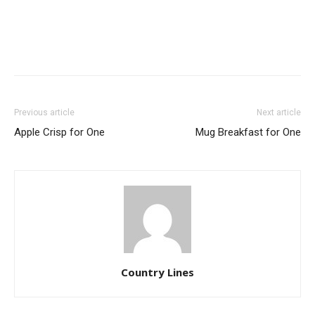
Previous article
Next article
Apple Crisp for One
Mug Breakfast for One
Country Lines