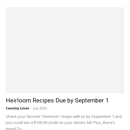
Heirloom Recipes Due by September 1
Country Lines
-
July 2026
Share your favorite “Heirloom” recipe with us by September 1 and
you could win a $100.00 credit on your electric bill. Plus, there’s
more! To...