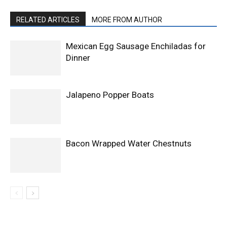
RELATED ARTICLES
MORE FROM AUTHOR
Mexican Egg Sausage Enchiladas for
Dinner
Jalapeno Popper Boats
Bacon Wrapped Water Chestnuts