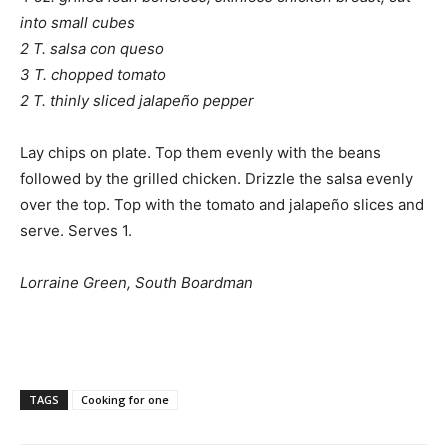
into small cubes
2 T. salsa con queso
3 T. chopped tomato
2 T. thinly sliced jalapeño pepper
Lay chips on plate. Top them evenly with the beans
followed by the grilled chicken. Drizzle the salsa evenly
over the top. Top with the tomato and jalapeño slices and
serve. Serves 1.
Lorraine Green, South Boardman
TAGS
Cooking for one