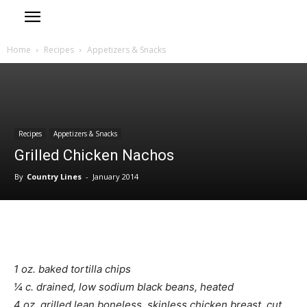
Home
Recipes
Appetizers & Snacks
Recipes
Appetizers & Snacks
Grilled Chicken Nachos
By
Country Lines
-
January 2014
1 oz. baked tortilla chips
¼ c. drained, low sodium black beans, heated
4 oz. grilled lean boneless, skinless chicken breast, cut