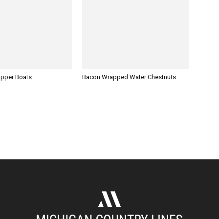
opper Boats
Bacon Wrapped Water Chestnuts