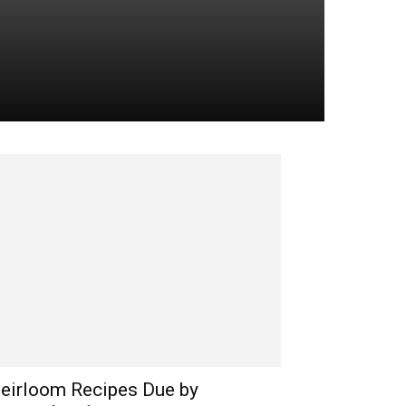
eirloom Recipes Due by