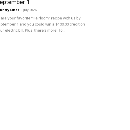
eptember 1
untry Lines
-
July 2026
are your favorite “Heirloom” recipe with us by
ptember 1 and you could win a $100.00 credit on
ur electric bill. Plus, there’s more! To...