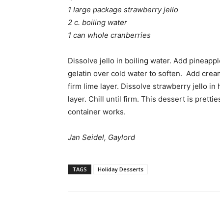
1 large package strawberry jello
2 c. boiling water
1 can whole cranberries
Dissolve jello in boiling water. Add pineappl
gelatin over cold water to soften. Add crea
firm lime layer. Dissolve strawberry jello i
layer. Chill until firm. This dessert is prett
container works.
Jan Seidel, Gaylord
TAGS
Holiday Desserts