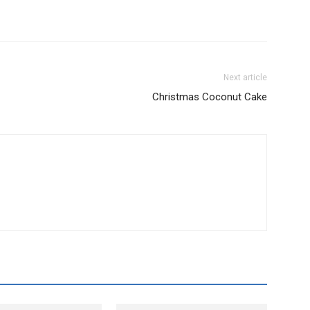
Next article
Christmas Coconut Cake