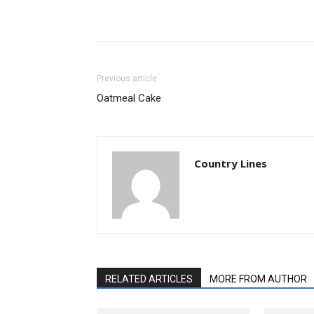
Previous article
Oatmeal Cake
Country Lines
RELATED ARTICLES
MORE FROM AUTHOR