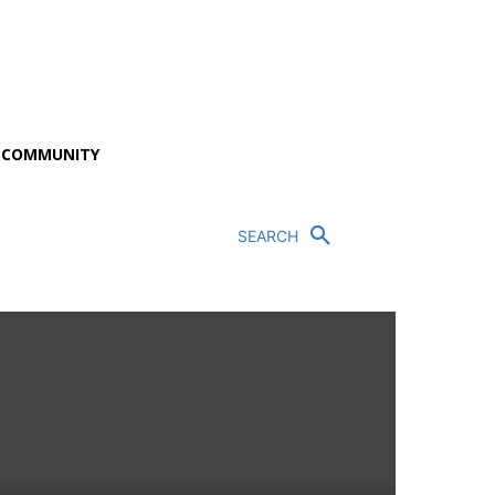
P COMMUNITY
SEARCH