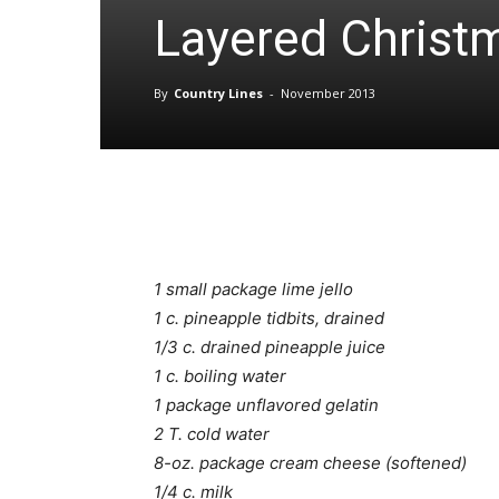
Layered Christm
By
Country Lines
-
November 2013
1 small package lime jello
1 c. pineapple tidbits, drained
1/3 c. drained pineapple juice
1 c. boiling water
1 package unflavored gelatin
2 T. cold water
8-oz. package cream cheese (softened)
1/4 c. milk