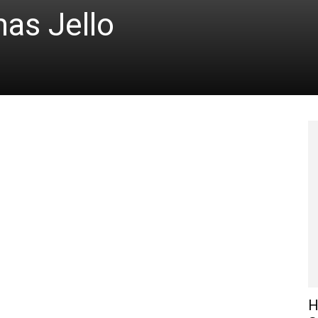
as Jello
H