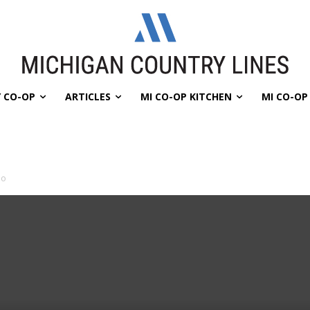
 CO-OP
ARTICLES
MI CO-OP KITCHEN
MI CO-O
lo