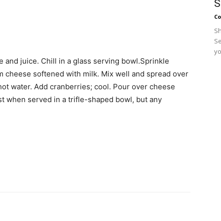
S
Co
Sh
Se
yo
e and juice. Chill in a glass serving bowl.Sprinkle
m cheese softened with milk. Mix well and spread over
n hot water. Add cranberries; cool. Pour over cheese
iest when served in a trifle-shaped bowl, but any