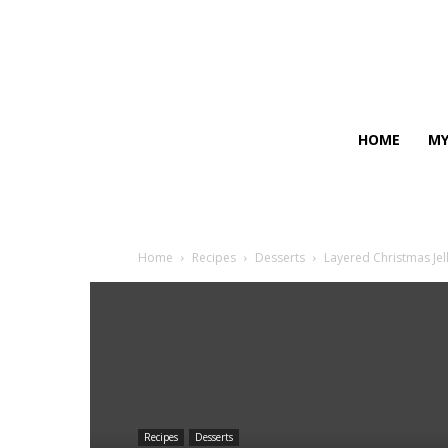
HOME
MY
Home
Recipes
Desserts
Layered Christmas Jel
Recipes
Desserts