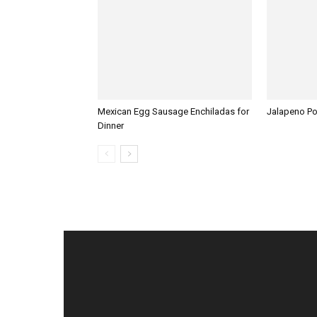
Mexican Egg Sausage Enchiladas for
Jalapeno P
Dinner