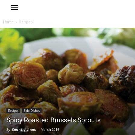
Home
Recipes
Recipes
Side Dishes
Spicy Roasted Brussels Sprouts
By
Country Lines
-
March 2016