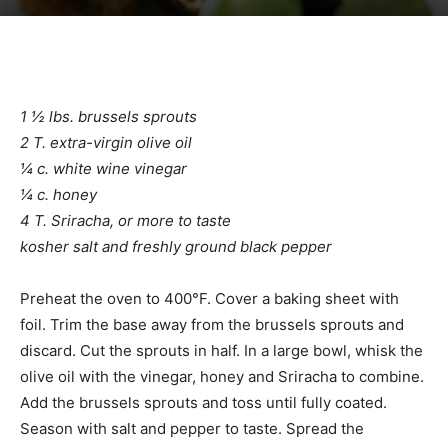
1 ½ lbs. brussels sprouts
2 T. extra-virgin olive oil
¼ c. white wine vinegar
¼ c. honey
4 T. Sriracha, or more to taste
kosher salt and freshly ground black pepper
Preheat the oven to 400°F. Cover a baking sheet with
foil. Trim the base away from the brussels sprouts and
discard. Cut the sprouts in half. In a large bowl, whisk the
olive oil with the vinegar, honey and Sriracha to combine.
Add the brussels sprouts and toss until fully coated.
Season with salt and pepper to taste. Spread the