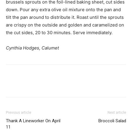
brussels sprouts on the foil-lined baking sheet, cut sides
down. Pour any extra olive oil mixture onto the pan and
tilt the pan around to distribute it. Roast until the sprouts
are crispy on the outside and golden and caramelized on
the cut sides, 20 to 30 minutes. Serve immediately.
Cynthia Hodges, Calumet
Previous article
Next article
Thank A Lineworker On April
Broccoli Salad
11