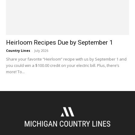
Heirloom Recipes Due by September 1
Country Lines
-
July 2026
Share your favorite “Heirloom” recipe with us by September 1 and
you could win a $100.00 credit on your electric bill. Plus, there’s
more! To...