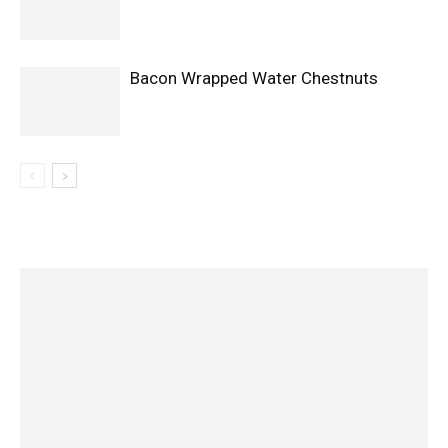
Bacon Wrapped Water Chestnuts