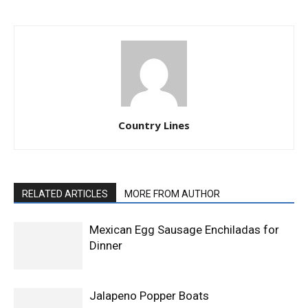
Country Lines
RELATED ARTICLES
MORE FROM AUTHOR
Mexican Egg Sausage Enchiladas for
Dinner
Jalapeno Popper Boats