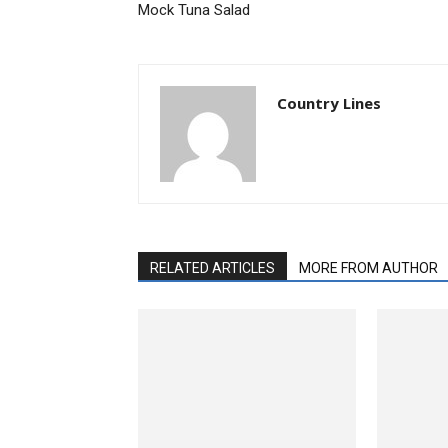
Mock Tuna Salad
Country Lines
RELATED ARTICLES
MORE FROM AUTHOR