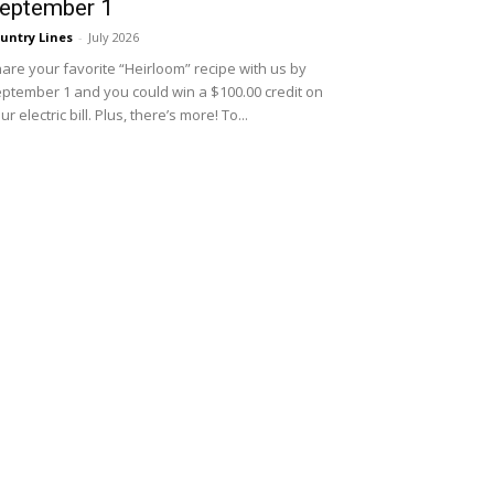
eptember 1
untry Lines
-
July 2026
are your favorite “Heirloom” recipe with us by
ptember 1 and you could win a $100.00 credit on
ur electric bill. Plus, there’s more! To...