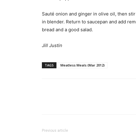
Sauté onion and ginger in olive oil, then st
in blender. Return to saucepan and add rema
bread and a good salad.
Jill Justin
TAGS
Meatless Meals (Mar 2012)
Previous article