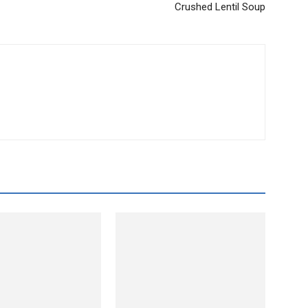
Crushed Lentil Soup