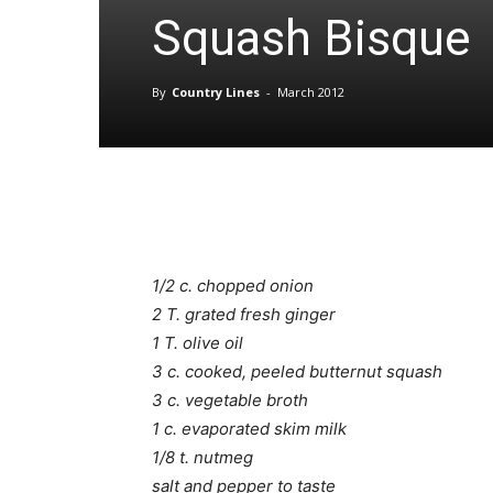
Squash Bisque
By
Country Lines
-
March 2012
1/2 c. chopped onion
2 T. grated fresh ginger
1 T. olive oil
3 c. cooked, peeled butternut squash
3 c. vegetable broth
1 c. evaporated skim milk
1/8 t. nutmeg
salt and pepper to taste