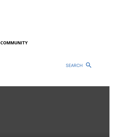
P COMMUNITY
SEARCH