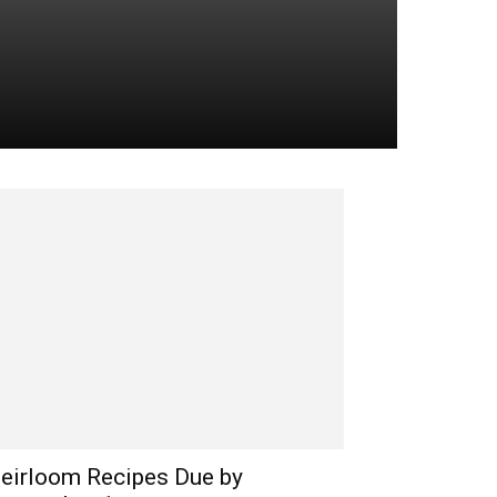
eirloom Recipes Due by