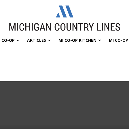
 CO-OP
ARTICLES
MI CO-OP KITCHEN
MI CO-O