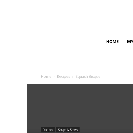
HOME
MY
Home
Recipes
Squash Bisque
Recipes
Soups & Stews