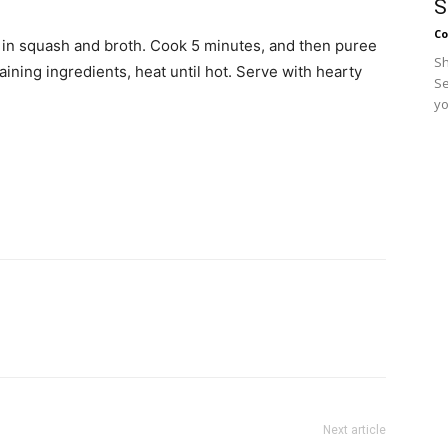
S
Co
ir in squash and broth. Cook 5 minutes, and then puree
Sh
ining ingredients, heat until hot. Serve with hearty
Se
yo
Next article