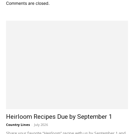
Comments are closed.
Heirloom Recipes Due by September 1
Country Lines
-
July 2026
Share your favorite “Heirloom” recipe with us by September 1 and