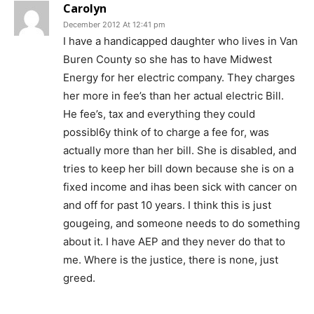
Carolyn
December 2012 At 12:41 pm
I have a handicapped daughter who lives in Van
Buren County so she has to have Midwest
Energy for her electric company. They charges
her more in fee’s than her actual electric Bill.
He fee’s, tax and everything they could
possibl6y think of to charge a fee for, was
actually more than her bill. She is disabled, and
tries to keep her bill down because she is on a
fixed income and ihas been sick with cancer on
and off for past 10 years. I think this is just
gougeing, and someone needs to do something
about it. I have AEP and they never do that to
me. Where is the justice, there is none, just
greed.