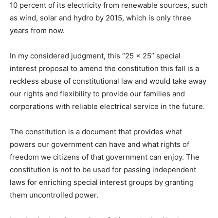
10 percent of its electricity from renewable sources, such
as wind, solar and hydro by 2015, which is only three
years from now.
In my considered judgment, this “25 x 25” special
interest proposal to amend the constitution this fall is a
reckless abuse of constitutional law and would take away
our rights and flexibility to provide our families and
corporations with reliable electrical service in the future.
The constitution is a document that provides what
powers our government can have and what rights of
freedom we citizens of that government can enjoy. The
constitution is not to be used for passing independent
laws for enriching special interest groups by granting
them uncontrolled power.