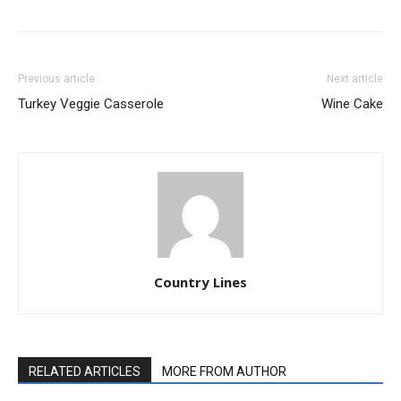
Previous article
Next article
Turkey Veggie Casserole
Wine Cake
Country Lines
RELATED ARTICLES
MORE FROM AUTHOR