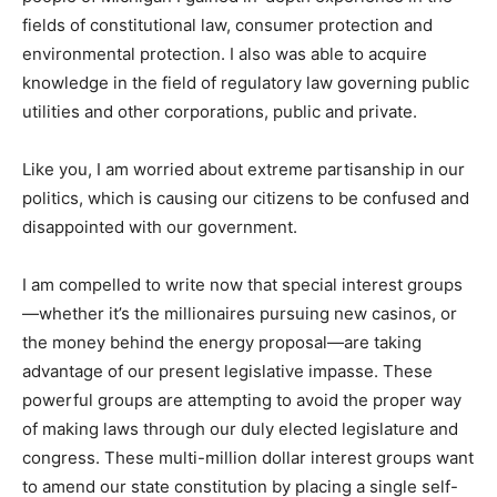
fields of constitutional law, consumer protection and
environmental protection. I also was able to acquire
knowledge in the field of regulatory law governing public
utilities and other corporations, public and private.
Like you, I am worried about extreme partisanship in our
politics, which is causing our citizens to be confused and
disappointed with our government.
I am compelled to write now that special interest groups
—whether it’s the millionaires pursuing new casinos, or
the money behind the energy proposal—are taking
advantage of our present legislative impasse. These
powerful groups are attempting to avoid the proper way
of making laws through our duly elected legislature and
congress. These multi-million dollar interest groups want
to amend our state constitution by placing a single self-