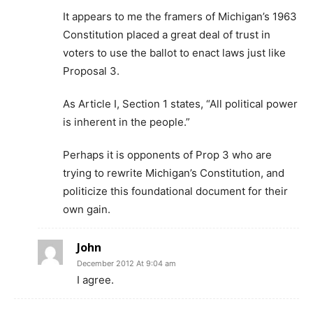
It appears to me the framers of Michigan’s 1963
Constitution placed a great deal of trust in
voters to use the ballot to enact laws just like
Proposal 3.
As Article I, Section 1 states, “All political power
is inherent in the people.”
Perhaps it is opponents of Prop 3 who are
trying to rewrite Michigan’s Constitution, and
politicize this foundational document for their
own gain.
John
December 2012 At 9:04 am
I agree.