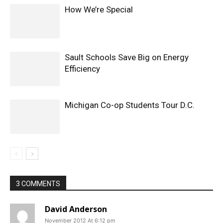
How We’re Special
Sault Schools Save Big on Energy
Efficiency
Michigan Co-op Students Tour D.C.
3 COMMENTS
David Anderson
November 2012 At 6:12 pm