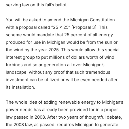
serving law on this fall’s ballot.
You will be asked to amend the Michigan Constitution
with a proposal called “25 x 25” [Proposal 3]. This
scheme would mandate that 25 percent of all energy
produced for use in Michigan would be from the sun or
the wind by the year 2025. This would allow this special
interest group to put millions of dollars worth of wind
turbines and solar generation all over Michigan’s
landscape, without any proof that such tremendous
investment can be utilized or will be even needed after
its installation.
The whole idea of adding renewable energy to Michigan’s
power needs has already been provided for in a proper
law passed in 2008. After two years of thoughtful debate,
the 2008 law, as passed, requires Michigan to generate