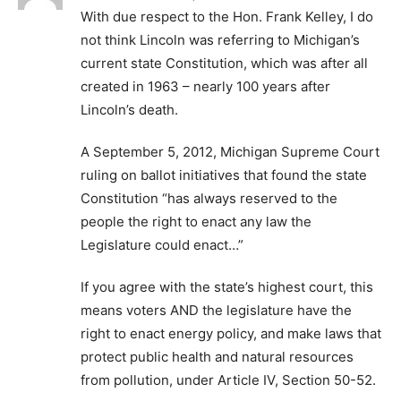
With due respect to the Hon. Frank Kelley, I do
not think Lincoln was referring to Michigan’s
current state Constitution, which was after all
created in 1963 – nearly 100 years after
Lincoln’s death.
A September 5, 2012, Michigan Supreme Court
ruling on ballot initiatives that found the state
Constitution “has always reserved to the
people the right to enact any law the
Legislature could enact…”
If you agree with the state’s highest court, this
means voters AND the legislature have the
right to enact energy policy, and make laws that
protect public health and natural resources
from pollution, under Article IV, Section 50-52.