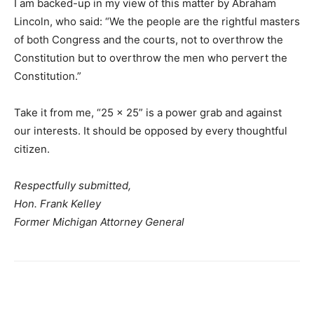
I am backed-up in my view of this matter by Abraham
Lincoln, who said: “We the people are the rightful masters
of both Congress and the courts, not to overthrow the
Constitution but to overthrow the men who pervert the
Constitution.”
Take it from me, “25 x 25” is a power grab and against
our interests. It should be opposed by every thoughtful
citizen.
Respectfully submitted,
Hon. Frank Kelley
Former Michigan Attorney General