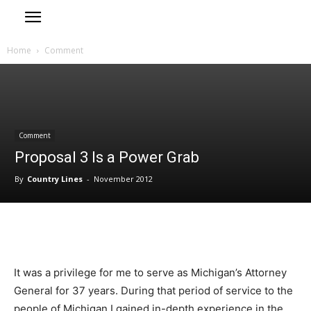
Home
Comment
Comment
Proposal 3 Is a Power Grab
By
Country Lines
-
November 2012
It was a privilege for me to serve as Michigan’s Attorney
General for 37 years. During that period of service to the
people of Michigan I gained in-depth experience in the