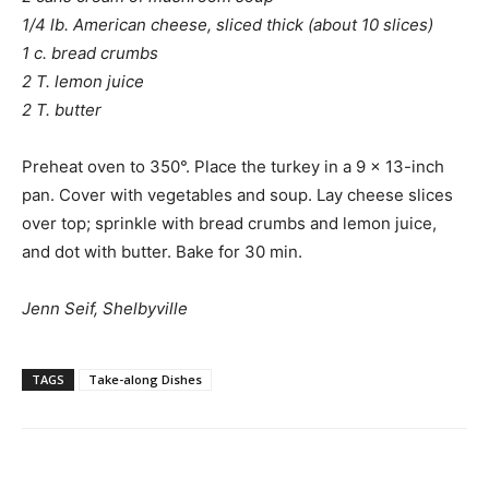
1/4 lb. American cheese, sliced thick (about 10 slices)
1 c. bread crumbs
2 T. lemon juice
2 T. butter
Preheat oven to 350°. Place the turkey in a 9 x 13-inch
pan. Cover with vegetables and soup. Lay cheese slices
over top; sprinkle with bread crumbs and lemon juice,
and dot with butter. Bake for 30 min.
Jenn Seif, Shelbyville
TAGS
Take-along Dishes