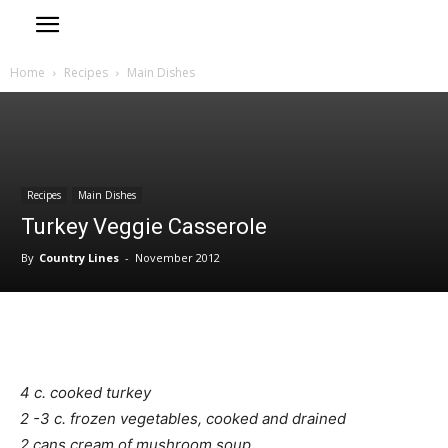
Home
Recipes
Main Dishes
Recipes
Main Dishes
Turkey Veggie Casserole
By
Country Lines
-
November 2012
4 c. cooked turkey
2 -3 c. frozen vegetables, cooked and drained
2 cans cream of mushroom soup