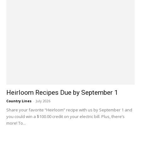
Heirloom Recipes Due by September 1
Country Lines
-
July 2026
Share your favorite “Heirloom” recipe with us by September 1 and
you could win a $100.00 credit on your electric bill. Plus, there’s
more! To...