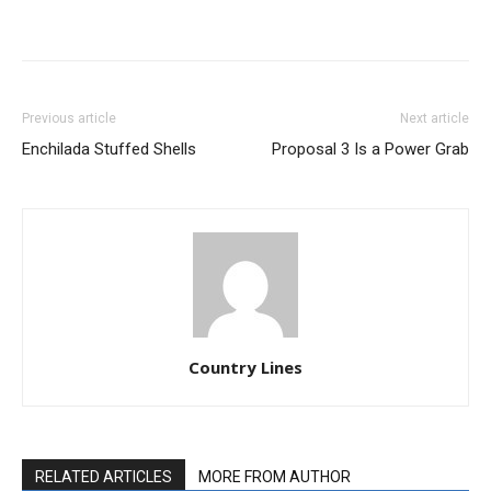
Previous article
Next article
Enchilada Stuffed Shells
Proposal 3 Is a Power Grab
Country Lines
RELATED ARTICLES
MORE FROM AUTHOR