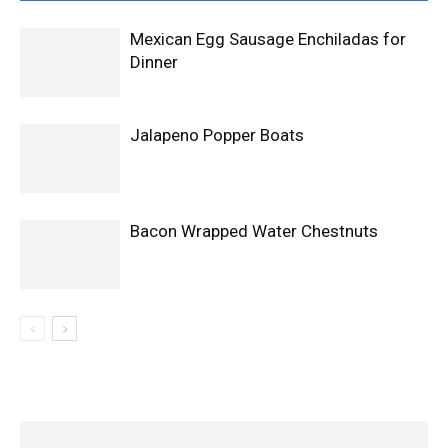
Mexican Egg Sausage Enchiladas for
Dinner
Jalapeno Popper Boats
Bacon Wrapped Water Chestnuts