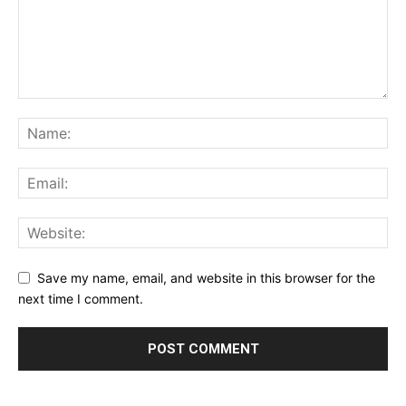
Save my name, email, and website in this browser for the
next time I comment.