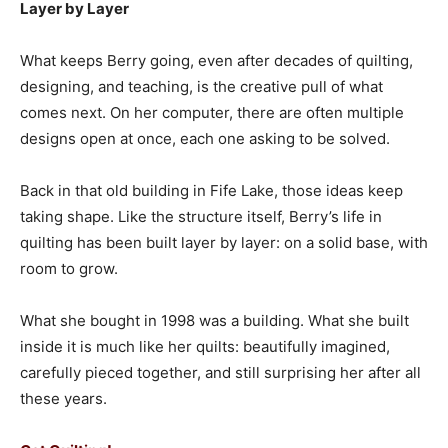
Layer by Layer
What keeps Berry going, even after decades of quilting,
designing, and teaching, is the creative pull of what
comes next. On her computer, there are often multiple
designs open at once, each one asking to be solved.
Back in that old building in Fife Lake, those ideas keep
taking shape. Like the structure itself, Berry’s life in
quilting has been built layer by layer: on a solid base, with
room to grow.
What she bought in 1998 was a building. What she built
inside it is much like her quilts: beautifully imagined,
carefully pieced together, and still surprising her after all
these years.