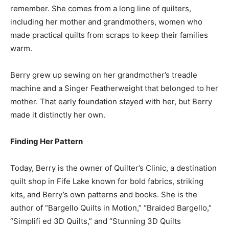
remember. She comes from a long line of quilters,
including her mother and grandmothers, women who
made practical quilts from scraps to keep their families
warm.
Berry grew up sewing on her grandmother’s treadle
machine and a Singer Featherweight that belonged to her
mother. That early foundation stayed with her, but Berry
made it distinctly her own.
Finding Her Pattern
Today, Berry is the owner of Quilter’s Clinic, a destination
quilt shop in Fife Lake known for bold fabrics, striking
kits, and Berry’s own patterns and books. She is the
author of “Bargello Quilts in Motion,” “Braided Bargello,”
“Simplifi ed 3D Quilts,” and “Stunning 3D Quilts