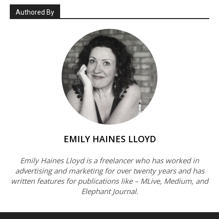
Authored By
EMILY HAINES LLOYD
Emily Haines Lloyd is a freelancer who has worked in
advertising and marketing for over twenty years and has
written features for publications like – MLive, Medium, and
Elephant Journal.