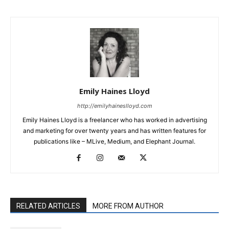
Emily Haines Lloyd
http://emilyhaineslloyd.com
Emily Haines Lloyd is a freelancer who has worked in advertising
and marketing for over twenty years and has written features for
publications like – MLive, Medium, and Elephant Journal.
RELATED ARTICLES
MORE FROM AUTHOR