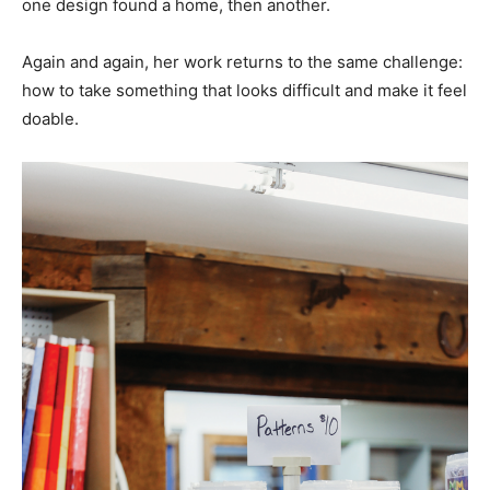
one design found a home, then another.
Again and again, her work returns to the same challenge:
how to take something that looks difficult and make it feel
doable.