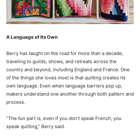
A Language of Its Own
Berry has taught on the road for more than a decade,
traveling to guilds, shows, and retreats across the
country and beyond, including England and France. One
of the things she loves most is that quilting creates its
own language. Even when language barriers pop up,
makers understand one another through both pattern and
process.
“The fun part is, even if you don’t speak French, you
speak quilting,” Berry said.