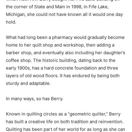
the corner of State and Main in 1998, in Fife Lake,
Michigan, she could not have known all it would one day
hold.
What had long been a pharmacy would gradually become
home to her quilt shop and workshop, then adding a
barber shop, and eventually also including her daughter’s
coffee shop. The historic building, dating back to the
early 1900s, has a hard concrete foundation and three
layers of old wood floors. It has endured by being both
sturdy and adaptable.
In many ways, so has Berry.
Known in quilting circles as a “geometric quilter,” Berry
has built a creative life on both tradition and reinvention.
Quilting has been part of her world for as long as she can