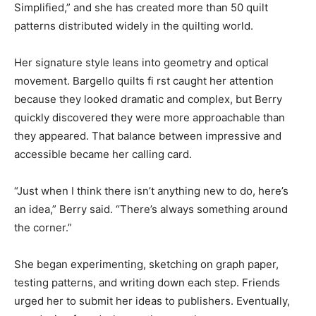
Simplified,” and she has created more than 50 quilt
patterns distributed widely in the quilting world.
Her signature style leans into geometry and optical
movement. Bargello quilts fi rst caught her attention
because they looked dramatic and complex, but Berry
quickly discovered they were more approachable than
they appeared. That balance between impressive and
accessible became her calling card.
“Just when I think there isn’t anything new to do, here’s
an idea,” Berry said. “There’s always something around
the corner.”
She began experimenting, sketching on graph paper,
testing patterns, and writing down each step. Friends
urged her to submit her ideas to publishers. Eventually,