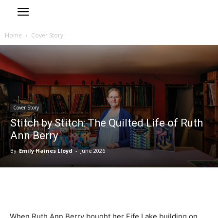
Home
Cover Story
Cover Story
Stitch by Stitch: The Quilted Life of Ruth
Ann Berry
By
Emily Haines Lloyd
-
June 2026
When Ruth Ann Berry bought her Fife Lake building on