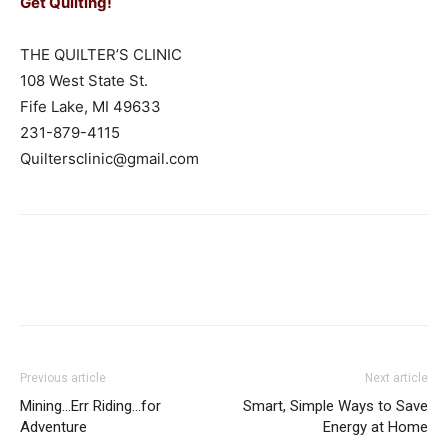
Get Quilting!
THE QUILTER’S CLINIC
108 West State St.
Fife Lake, MI 49633
231-879-4115
Quiltersclinic@gmail.com
Previous article
Next article
Mining…Err Riding…for
Smart, Simple Ways to Save
Adventure
Energy at Home