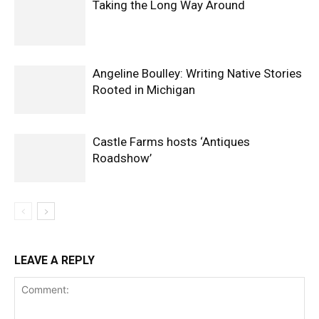
Taking the Long Way Around
Angeline Boulley: Writing Native Stories
Rooted in Michigan
Castle Farms hosts ‘Antiques
Roadshow’
LEAVE A REPLY