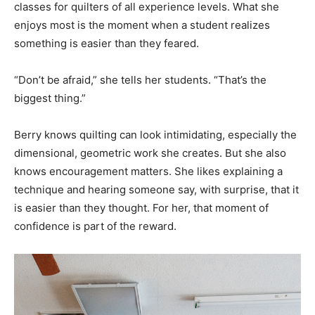
classes for quilters of all experience levels. What she
enjoys most is the moment when a student realizes
something is easier than they feared.
“Don’t be afraid,” she tells her students. “That’s the
biggest thing.”
Berry knows quilting can look intimidating, especially the
dimensional, geometric work she creates. But she also
knows encouragement matters. She likes explaining a
technique and hearing someone say, with surprise, that it
is easier than they thought. For her, that moment of
confidence is part of the reward.