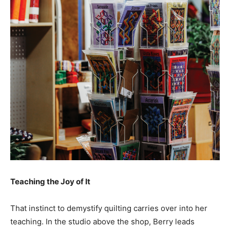
Teaching the Joy of It
That instinct to demystify quilting carries over into her
teaching. In the studio above the shop, Berry leads