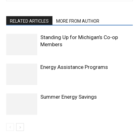
RELATED ARTICLES
MORE FROM AUTHOR
Standing Up for Michigan’s Co-op
Members
Energy Assistance Programs
Summer Energy Savings