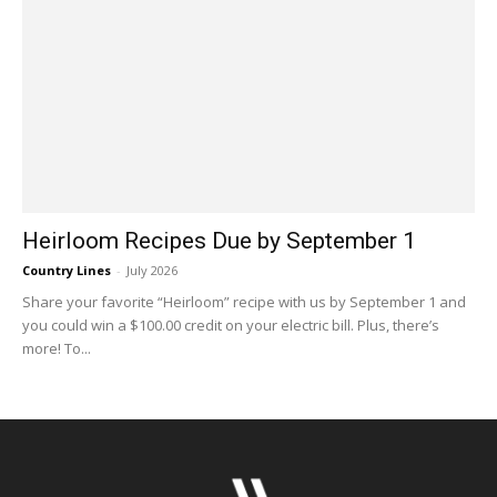
Heirloom Recipes Due by September 1
Country Lines
-
July 2026
Share your favorite “Heirloom” recipe with us by September 1 and
you could win a $100.00 credit on your electric bill. Plus, there’s
more! To...