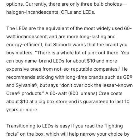
options. Currently, there are only three bulb choices—
halogen-incandescents, CFLs and LEDs.
The LEDs are the equivalent of the most widely used 60-
watt incandescent, and are more long-lasting and
energy-efficient, but Sloboda warns that the brand you
buy matters. “There is a whole lot of junk out there. You
can buy name-brand LEDs for about $10 and more
expensive ones from not-so-reputable companies.” He
recommends sticking with long-time brands such as GE®
and Sylvania®, but says “don’t overlook the lesser-known
Cree® products.” A 60-watt (800 lumens) Cree costs
about $10 at a big box store and is guaranteed to last 10
years or more.
Transitioning to LEDs is easy if you read the “lighting
facts” on the box, which will help narrow your choice by