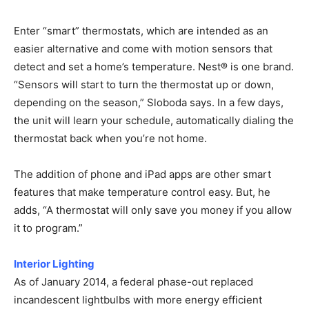
Enter “smart” thermostats, which are intended as an
easier alternative and come with motion sensors that
detect and set a home’s temperature. Nest® is one brand.
“Sensors will start to turn the thermostat up or down,
depending on the season,” Sloboda says. In a few days,
the unit will learn your schedule, automatically dialing the
thermostat back when you’re not home.
The addition of phone and iPad apps are other smart
features that make temperature control easy. But, he
adds, “A thermostat will only save you money if you allow
it to program.”
Interior Lighting
As of January 2014, a federal phase-out replaced
incandescent lightbulbs with more energy efficient