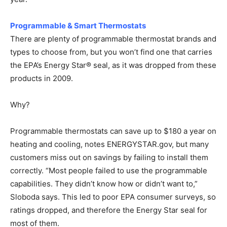
Programmable & Smart Thermostats
There are plenty of programmable thermostat brands and
types to choose from, but you won’t find one that carries
the EPA’s Energy Star® seal, as it was dropped from these
products in 2009.
Why?
Programmable thermostats can save up to $180 a year on
heating and cooling, notes ENERGYSTAR.gov, but many
customers miss out on savings by failing to install them
correctly. “Most people failed to use the programmable
capabilities. They didn’t know how or didn’t want to,”
Sloboda says. This led to poor EPA consumer surveys, so
ratings dropped, and therefore the Energy Star seal for
most of them.