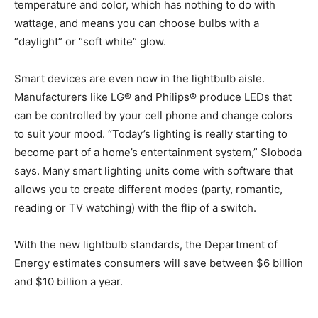
temperature and color, which has nothing to do with
wattage, and means you can choose bulbs with a
“daylight” or “soft white” glow.
Smart devices are even now in the lightbulb aisle.
Manufacturers like LG® and Philips® produce LEDs that
can be controlled by your cell phone and change colors
to suit your mood. “Today’s lighting is really starting to
become part of a home’s entertainment system,” Sloboda
says. Many smart lighting units come with software that
allows you to create different modes (party, romantic,
reading or TV watching) with the flip of a switch.
With the new lightbulb standards, the Department of
Energy estimates consumers will save between $6 billion
and $10 billion a year.