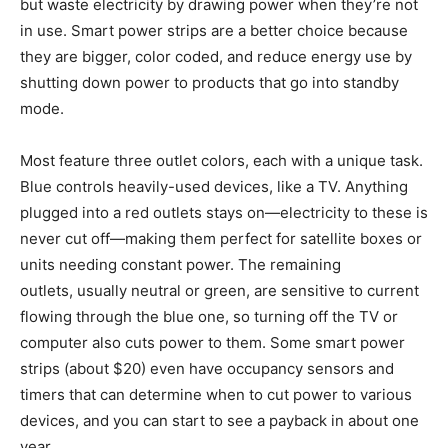
but waste electricity by drawing power when they’re not
in use. Smart power strips are a better choice because
they are bigger, color coded, and reduce energy use by
shutting down power to products that go into standby
mode.
Most feature three outlet colors, each with a unique task.
Blue controls heavily-used devices, like a TV. Anything
plugged into a red outlets stays on—electricity to these is
never cut off—making them perfect for satellite boxes or
units needing constant power. The remaining
outlets, usually neutral or green, are sensitive to current
flowing through the blue one, so turning off the TV or
computer also cuts power to them. Some smart power
strips (about $20) even have occupancy sensors and
timers that can determine when to cut power to various
devices, and you can start to see a payback in about one
year.