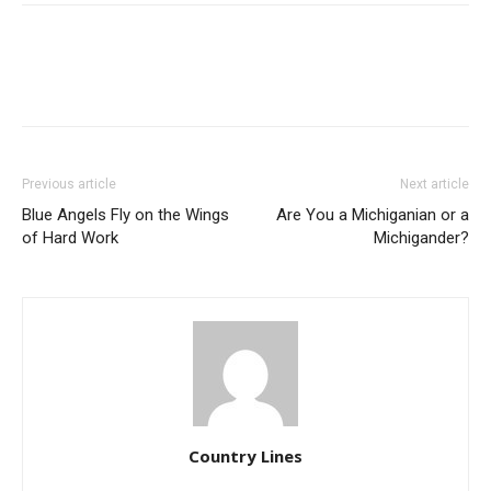
Previous article
Next article
Blue Angels Fly on the Wings
Are You a Michiganian or a
of Hard Work
Michigander?
Country Lines