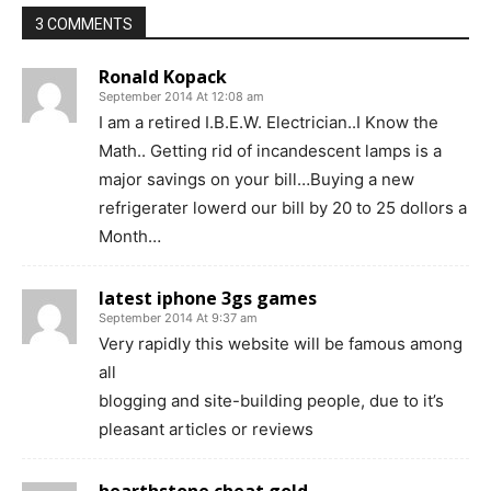
3 COMMENTS
Ronald Kopack
September 2014 At 12:08 am
I am a retired I.B.E.W. Electrician..I Know the
Math.. Getting rid of incandescent lamps is a
major savings on your bill…Buying a new
refrigerater lowerd our bill by 20 to 25 dollors a
Month…
latest iphone 3gs games
September 2014 At 9:37 am
Very rapidly this website will be famous among
all
blogging and site-building people, due to it’s
pleasant articles or reviews