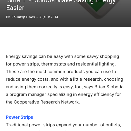
‘Smart’ Products Make Saving Energy
Easier
By
Country Lines
-
August 2014
Energy savings can be easy with some savvy shopping
for power strips, thermostats and residential lighting.
These are the most common products you can use to
reduce energy costs, and with a little research, choosing
and using them correctly is easy, too, says Brian Sloboda,
a program manager specializing in energy efficiency for
the Cooperative Research Network.
Power Strips
Traditional power strips expand your number of outlets,