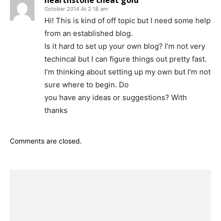
hearthstone cheat gold
October 2014 At 2:18 am
Hi! This is kind of off topic but I need some help
from an established blog.
Is it hard to set up your own blog? I’m not very
techincal but I can figure things out pretty fast.
I’m thinking about setting up my own but I’m not
sure where to begin. Do
you have any ideas or suggestions? With
thanks
Comments are closed.