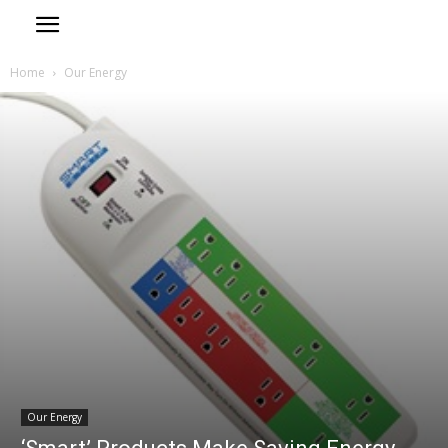
Home
Our Energy
Our Energy