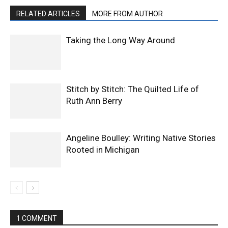
RELATED ARTICLES
MORE FROM AUTHOR
Taking the Long Way Around
Stitch by Stitch: The Quilted Life of
Ruth Ann Berry
Angeline Boulley: Writing Native Stories
Rooted in Michigan
1 COMMENT