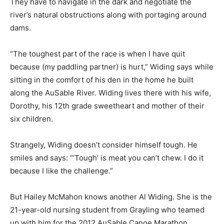
They have to navigate in the dark and negotiate the
river’s natural obstructions along with portaging around
dams.
“The toughest part of the race is when I have quit
because (my paddling partner) is hurt,” Widing says while
sitting in the comfort of his den in the home he built
along the AuSable River. Widing lives there with his wife,
Dorothy, his 12th grade sweetheart and mother of their
six children.
Strangely, Widing doesn’t consider himself tough. He
smiles and says: “‘Tough’ is meat you can’t chew. I do it
because I like the challenge.”
But Hailey McMahon knows another Al Widing. She is the
21-year-old nursing student from Grayling who teamed
up with him for the 2012 AuSable Canoe Marathon.