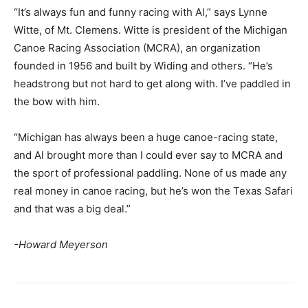
“It’s always fun and funny racing with Al,” says Lynne
Witte, of Mt. Clemens. Witte is president of the Michigan
Canoe Racing Association (MCRA), an organization
founded in 1956 and built by Widing and others. “He’s
headstrong but not hard to get along with. I’ve paddled in
the bow with him.
“Michigan has always been a huge canoe-racing state,
and Al brought more than I could ever say to MCRA and
the sport of professional paddling. None of us made any
real money in canoe racing, but he’s won the Texas Safari
and that was a big deal.”
-Howard Meyerson