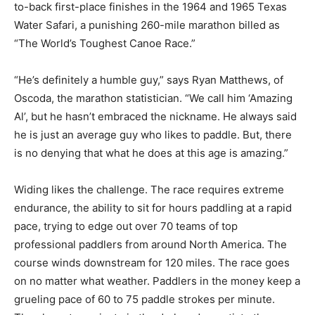
to-back first-place finishes in the 1964 and 1965 Texas
Water Safari, a punishing 260-mile marathon billed as
“The World’s Toughest Canoe Race.”
“He’s definitely a humble guy,” says Ryan Matthews, of
Oscoda, the marathon statistician. “We call him ‘Amazing
Al’, but he hasn’t embraced the nickname. He always said
he is just an average guy who likes to paddle. But, there
is no denying that what he does at this age is amazing.”
Widing likes the challenge. The race requires extreme
endurance, the ability to sit for hours paddling at a rapid
pace, trying to edge out over 70 teams of top
professional paddlers from around North America. The
course winds downstream for 120 miles. The race goes
on no matter what weather. Paddlers in the money keep a
grueling pace of 60 to 75 paddle strokes per minute.