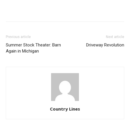
Previous article
Next article
Summer Stock Theater: Barn
Driveway Revolution
Again in Michigan
Country Lines