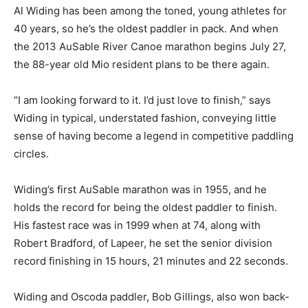
Al Widing has been among the toned, young athletes for
40 years, so he’s the oldest paddler in pack. And when
the 2013 AuSable River Canoe marathon begins July 27,
the 88-year old Mio resident plans to be there again.
“I am looking forward to it. I’d just love to finish,” says
Widing in typical, understated fashion, conveying little
sense of having become a legend in competitive paddling
circles.
Widing’s first AuSable marathon was in 1955, and he
holds the record for being the oldest paddler to finish.
His fastest race was in 1999 when at 74, along with
Robert Bradford, of Lapeer, he set the senior division
record finishing in 15 hours, 21 minutes and 22 seconds.
Widing and Oscoda paddler, Bob Gillings, also won back-