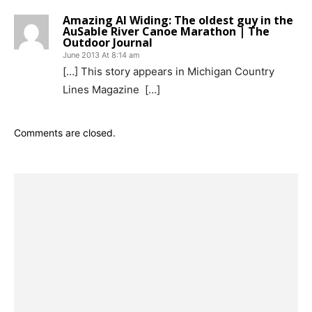
Amazing Al Widing: The oldest guy in the
AuSable River Canoe Marathon | The
Outdoor Journal
June 2013 At 8:14 am
[…] This story appears in Michigan Country
Lines Magazine […]
Comments are closed.