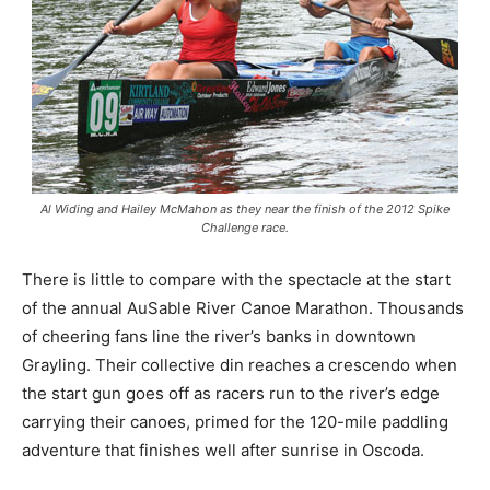
Al Widing and Hailey McMahon as they near the finish of the 2012 Spike
Challenge race.
There is little to compare with the spectacle at the start
of the annual AuSable River Canoe Marathon. Thousands
of cheering fans line the river’s banks in downtown
Grayling. Their collective din reaches a crescendo when
the start gun goes off as racers run to the river’s edge
carrying their canoes, primed for the 120-mile paddling
adventure that finishes well after sunrise in Oscoda.