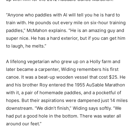
“Anyone who paddles with Al will tell you he is hard to
train with. He pounds out every mile on six-hour training
paddles,” McMahon explains. “He is an amazing guy and
super nice. He has a hard exterior, but if you can get him
to laugh, he melts.”
A lifelong vegetarian who grew up on a Holly farm and
later became a carpenter, Widing remembers his first
canoe. It was a beat-up wooden vessel that cost $25. He
and his brother Roy entered the 1955 ­AuSable Marathon
with it, a pair of homemade paddles, and a pocketful of
hopes. But their aspirations were dampened just 14 miles
downstream. “We didn’t finish,” Widing says softly. “We
had put a good hole in the bottom. There was water all
around our feet.”