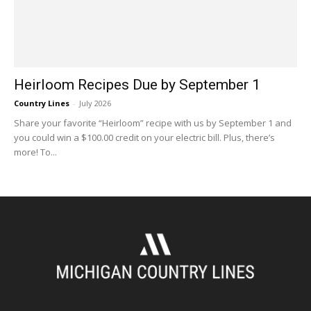
Heirloom Recipes Due by September 1
Country Lines
-
July 2026
Share your favorite “Heirloom” recipe with us by September 1 and
you could win a $100.00 credit on your electric bill. Plus, there’s
more! To...