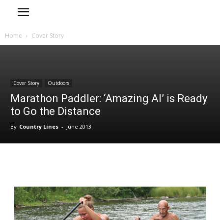
Home
Cover Story
Cover Story
Outdoors
Marathon Paddler: ‘Amazing Al’ is Ready
to Go the Distance
By
Country Lines
-
June 2013