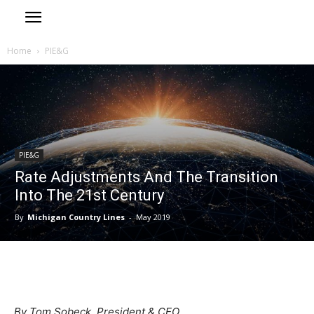
Home
PIE&G
PIE&G
Rate Adjustments And The Transition
Into The 21st Century
By
Michigan Country Lines
-
May 2019
By Tom Sobeck, President & CEO