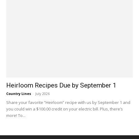
Heirloom Recipes Due by September 1
Country Lines
-
July 2026
Share your favorite “Heirloom” recipe with us by September 1 and
you could win a $100.00 credit on your electric bill. Plus, there’s
more! To...