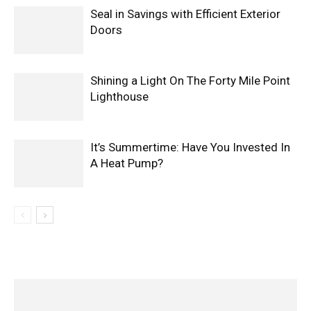
Seal in Savings with Efficient Exterior
Doors
Shining a Light On The Forty Mile Point
Lighthouse
It’s Summertime: Have You Invested In
A Heat Pump?