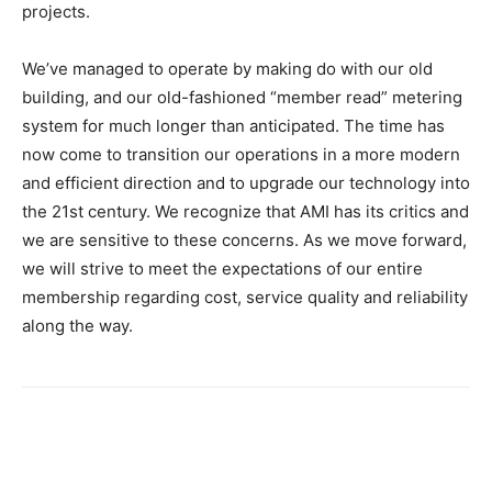
projects.
We’ve managed to operate by making do with our old
building, and our old-fashioned “member read” metering
system for much longer than anticipated. The time has
now come to transition our operations in a more modern
and efficient direction and to upgrade our technology into
the 21st century. We recognize that AMI has its critics and
we are sensitive to these concerns. As we move forward,
we will strive to meet the expectations of our entire
membership regarding cost, service quality and reliability
along the way.