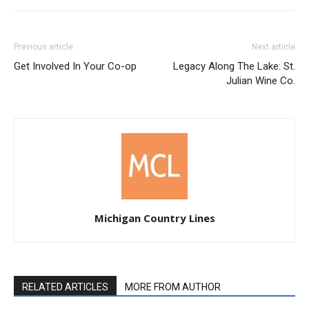
Previous article
Next article
Get Involved In Your Co-op
Legacy Along The Lake: St.
Julian Wine Co.
Michigan Country Lines
RELATED ARTICLES
MORE FROM AUTHOR