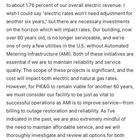
to about 1.76 percent of our overall electric revenue. I
wish I could say “electric rates won’t need adjustment for
another six years,” but there are necessary investments
on the horizon which will impact rates. Our building, now
over 60 years old, is no longer serviceable, and we’re
one of only a few utilities in the U.S. without Automated
Metering Infrastructure (AMI). Both of these initiatives are
essential if we are to maintain reliability and service
quality. The scope of these projects is significant, and the
cost will impact both electric and natural gas rates.
However, for PIE&G to remain viable for another 60 years,
we must consider our facility to be just as vital to
successful operations as AMI is to improve service—from
billing to outage restoration and reliability. As I’ve
indicated in the past, we are also extremely mindful of
the need to maintain affordable service, and we will
thoroughly investigate and review all options for both