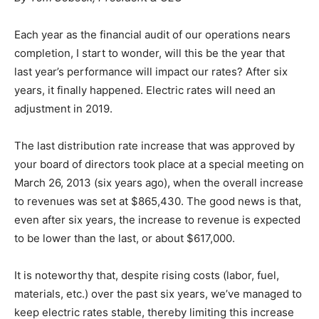
E
ach year as the financial audit of our operations nears
completion, I start to wonder, will this be the year that
last year’s performance will impact our rates? After six
years, it finally happened. Electric rates will need an
adjustment in 2019.
The last distribution rate increase that was approved by
your board of directors took place at a special meeting on
March 26, 2013 (six years ago), when the overall increase
to revenues was set at $865,430. The good news is that,
even after six years, the increase to revenue is expected
to be lower than the last, or about $617,000.
It is noteworthy that, despite rising costs (labor, fuel,
materials, etc.) over the past six years, we’ve managed to
keep electric rates stable, thereby limiting this increase