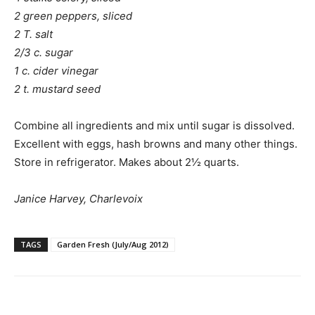
2 green peppers, sliced
2 T. salt
2/3 c. sugar
1 c. cider vinegar
2 t. mustard seed
Combine all ingredients and mix until sugar is dissolved.
Excellent with eggs, hash browns and many other things.
Store in refrigerator. Makes about 2½ quarts.
Janice Harvey, Charlevoix
TAGS
Garden Fresh (July/Aug 2012)