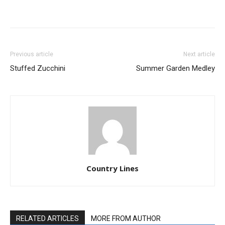
Previous article
Next article
Stuffed Zucchini
Summer Garden Medley
Country Lines
RELATED ARTICLES
MORE FROM AUTHOR