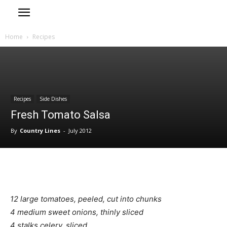
Home
Recipes
Recipes
Side Dishes
Fresh Tomato Salsa
By
Country Lines
-
July 2012
12 large tomatoes, peeled, cut into chunks
4 medium sweet onions, thinly sliced
4 stalks celery, sliced