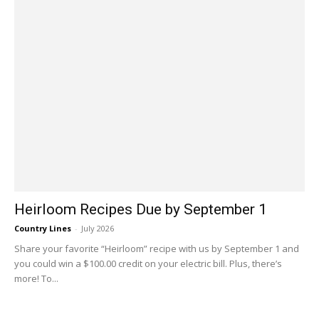
Heirloom Recipes Due by September 1
Country Lines
-
July 2026
Share your favorite “Heirloom” recipe with us by September 1 and
you could win a $100.00 credit on your electric bill. Plus, there’s
more! To...