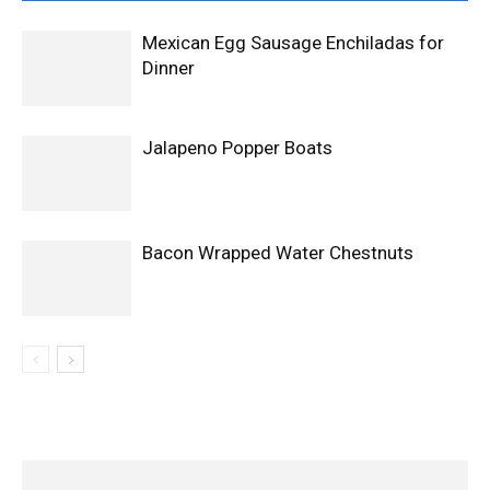
Mexican Egg Sausage Enchiladas for
Dinner
Jalapeno Popper Boats
Bacon Wrapped Water Chestnuts