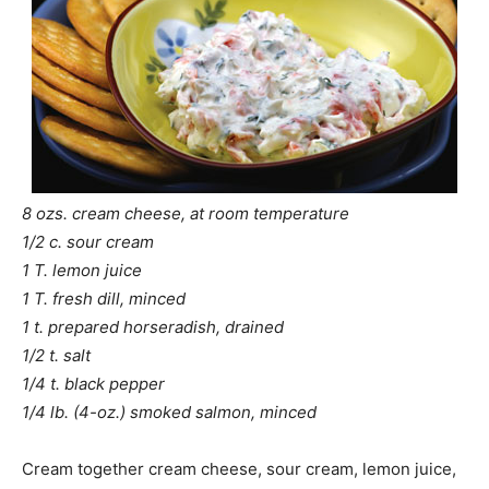
8 ozs. cream cheese, at room temperature
1/2 c. sour cream
1 T. lemon juice
1 T. fresh dill, minced
1 t. prepared horseradish, drained
1/2 t. salt
1/4 t. black pepper
1/4 lb. (4-oz.) smoked salmon, minced
Cream together cream cheese, sour cream, lemon juice,