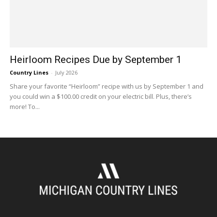
Heirloom Recipes Due by September 1
Country Lines
-
July 2026
Share your favorite “Heirloom” recipe with us by September 1 and
you could win a $100.00 credit on your electric bill. Plus, there’s
more! To...