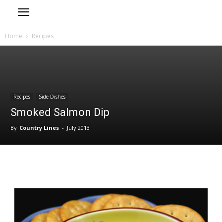
Home
Recipes
Recipes
Side Dishes
Smoked Salmon Dip
By
Country Lines
-
July 2013