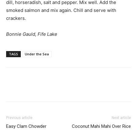
dill, horseradish, salt and pepper. Mix well. Add the
smoked salmon and mix again. Chill and serve with
crackers.
Bonnie Gauld, Fife Lake
TAGS
Under the Sea
Previous article
Next article
Easy Clam Chowder
Coconut Mahi Mahi Over Rice