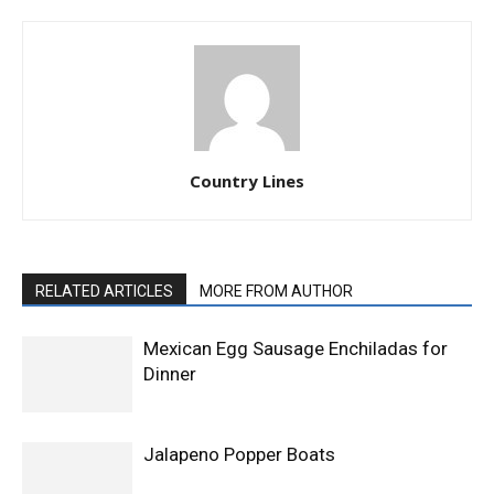
Country Lines
RELATED ARTICLES
MORE FROM AUTHOR
Mexican Egg Sausage Enchiladas for
Dinner
Jalapeno Popper Boats