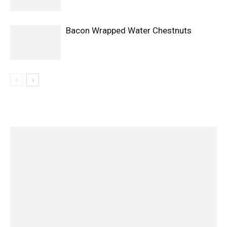
Bacon Wrapped Water Chestnuts