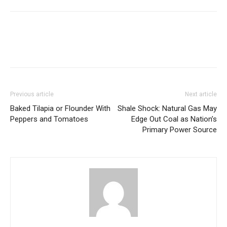
Previous article
Next article
Baked Tilapia or Flounder With
Shale Shock: Natural Gas May
Peppers and Tomatoes
Edge Out Coal as Nation’s
Primary Power Source