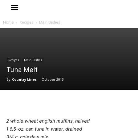
Home
Recipes
Main Dishes
Recipes
Main Dishes
Tuna Melt
By
Country Lines
-
October 2013
2 whole wheat english muffins, halved
1 6.5-oz. can tuna in water, drained
3/4 c. coleslaw mix