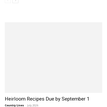
Heirloom Recipes Due by September 1
Country Lines
-
July 2026