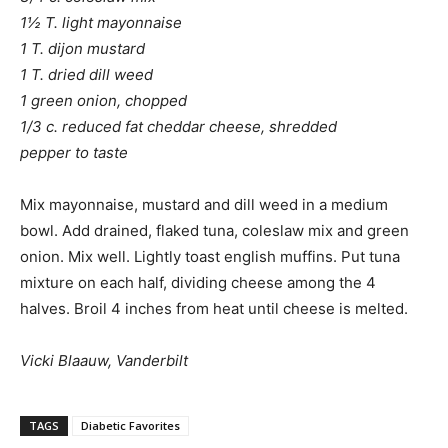
1½ T. light mayonnaise
1 T. dijon mustard
1 T. dried dill weed
1 green onion, chopped
1/3 c. reduced fat cheddar cheese, shredded
pepper to taste
Mix mayonnaise, mustard and dill weed in a medium
bowl. Add drained, flaked tuna, coleslaw mix and green
onion. Mix well. Lightly toast english muffins. Put tuna
mixture on each half, dividing cheese among the 4
halves. Broil 4 inches from heat until cheese is melted.
Vicki Blaauw, Vanderbilt
TAGS
Diabetic Favorites