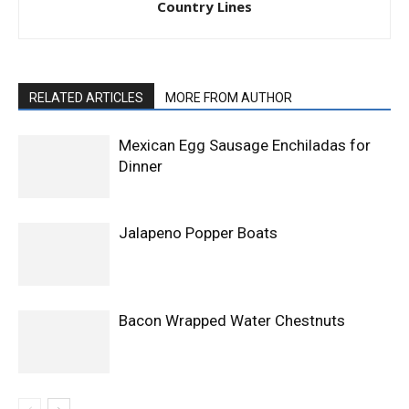
Country Lines
RELATED ARTICLES
MORE FROM AUTHOR
Mexican Egg Sausage Enchiladas for
Dinner
Jalapeno Popper Boats
Bacon Wrapped Water Chestnuts