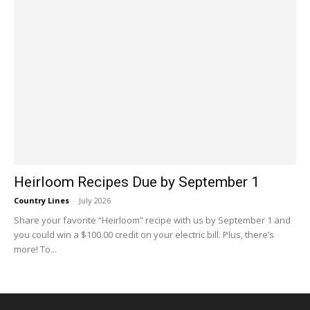
Heirloom Recipes Due by September 1
Country Lines
-
July 2026
Share your favorite “Heirloom” recipe with us by September 1 and
you could win a $100.00 credit on your electric bill. Plus, there’s
more! To...