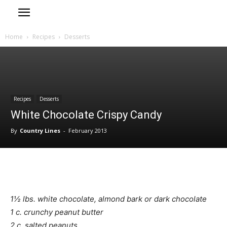
Home
Recipes
Desserts
Recipes
Desserts
White Chocolate Crispy Candy
By
Country Lines
-
February 2013
1½ lbs. white chocolate, almond bark or dark chocolate
1 c. crunchy peanut butter
2 c. salted peanuts