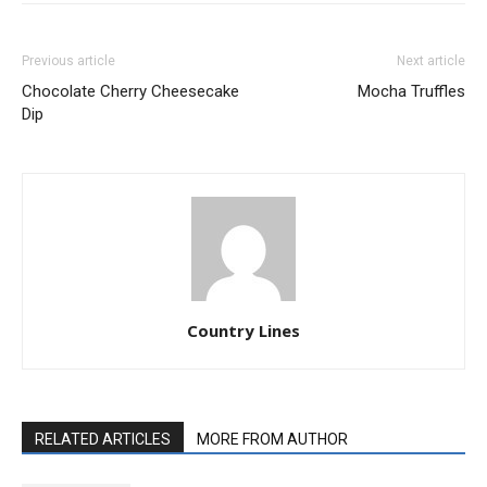
Previous article
Next article
Chocolate Cherry Cheesecake
Mocha Truffles
Dip
Country Lines
RELATED ARTICLES
MORE FROM AUTHOR