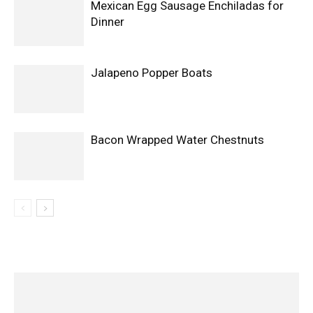
Mexican Egg Sausage Enchiladas for
Dinner
Jalapeno Popper Boats
Bacon Wrapped Water Chestnuts