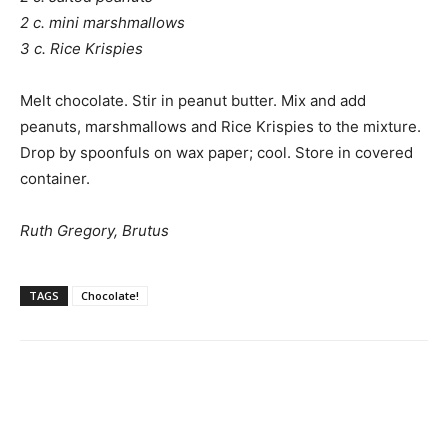
2 c. mini marshmallows
3 c. Rice Krispies
Melt chocolate. Stir in peanut butter. Mix and add
peanuts, marshmallows and Rice Krispies to the mixture.
Drop by spoonfuls on wax paper; cool. Store in covered
container.
Ruth Gregory, Brutus
TAGS
Chocolate!