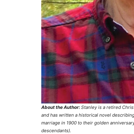
About the Author:
Stanley is a retired Chris
and has written a historical novel describin
marriage in 1900 to their golden anniversary
descendants).