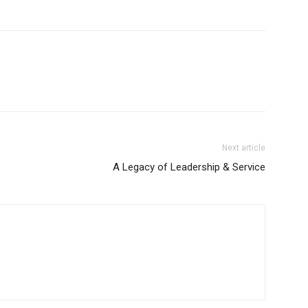
Next article
A Legacy of Leadership & Service