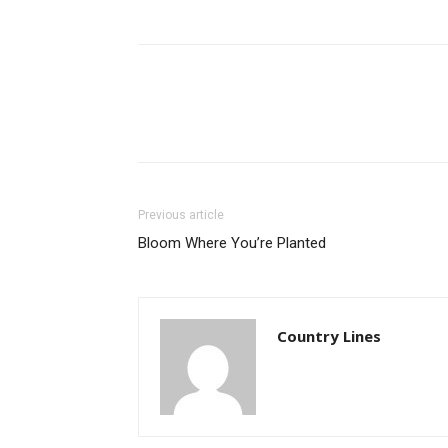
Previous article
Bloom Where You’re Planted
Country Lines