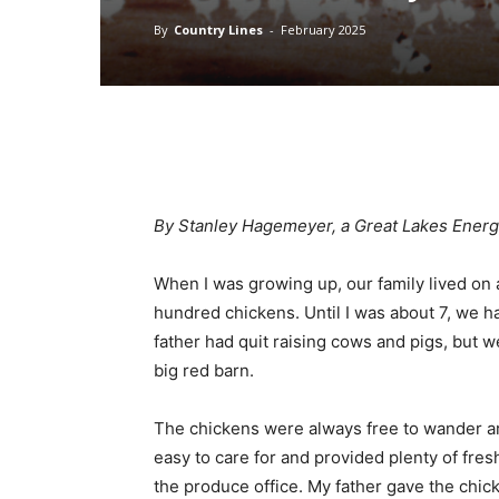
By
Country Lines
-
February 2025
By Stanley Hagemeyer, a Great Lakes Ener
When I was growing up, our family lived on 
hundred chickens. Until I was about 7, we h
father had quit raising cows and pigs, but 
big red barn.
The chickens were always free to wander a
easy to care for and provided plenty of fres
the produce office. My father gave the chick