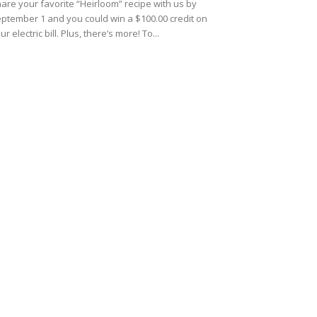
are your favorite “Heirloom” recipe with us by
ptember 1 and you could win a $100.00 credit on
ur electric bill. Plus, there’s more! To...