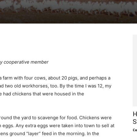
gy cooperative member
a farm with four cows, about 20 pigs, and perhaps a
ad two old workhorses, too. By the time I was 12, my
we had chickens that were housed in the
H
round the yard to scavenge for food. Chickens were
S
h eggs. Any extra eggs were taken into town to sell at
Co
ens ground “layer” feed in the morning. In the