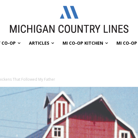
 CO-OP
ARTICLES
MI CO-OP KITCHEN
MI CO-O
ickens That Followed My Father