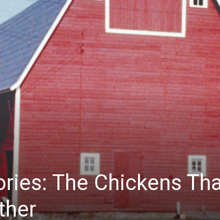
ies: The Chickens Tha
ther