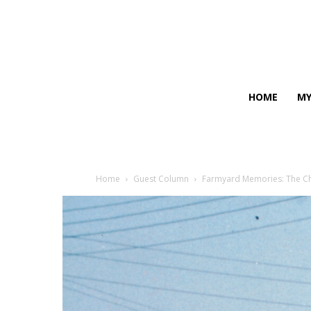
HOME
MY
Home
Guest Column
Farmyard Memories: The Ch