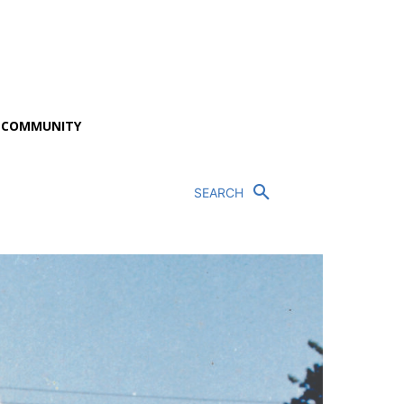
P COMMUNITY
SEARCH