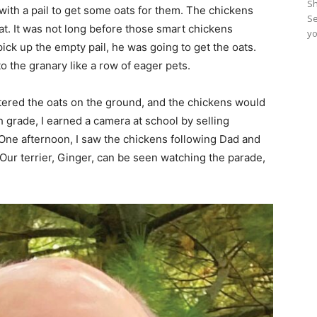
Sh
with a pail to get some oats for them. The chickens
Se
at. It was not long before those smart chickens
yo
ick up the empty pail, he was going to get the oats.
o the granary like a row of eager pets.
ttered the oats on the ground, and the chickens would
th grade, I earned a camera at school by selling
. One afternoon, I saw the chickens following Dad and
Our terrier, Ginger, can be seen watching the parade,