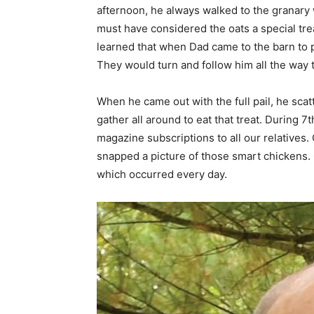
afternoon, he always walked to the granary 
must have considered the oats a special tre
learned that when Dad came to the barn to p
They would turn and follow him all the way t
When he came out with the full pail, he sca
gather all around to eat that treat. During 7
magazine subscriptions to all our relatives
snapped a picture of those smart chickens. 
which occurred every day.