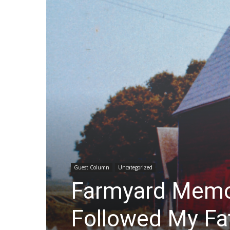
Guest Column
Uncategorized
Farmyard Memor
Followed My Fa