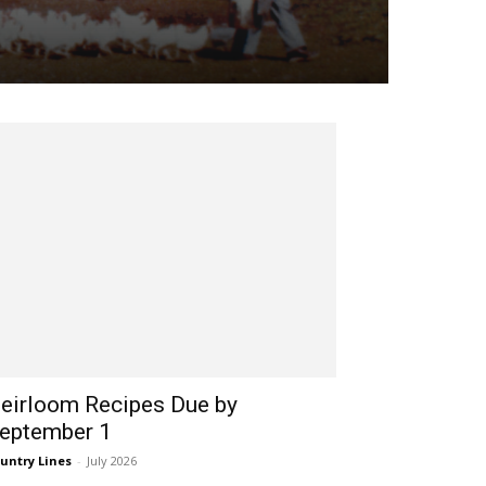
eirloom Recipes Due by
eptember 1
untry Lines
-
July 2026