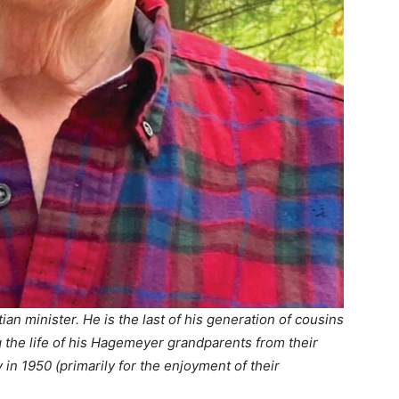
tian minister. He is the last of his generation of cousins
g the life of his Hagemeyer grandparents from their
 in 1950 (primarily for the enjoyment of their