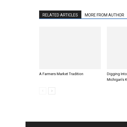
RELATED ARTICLES
MORE FROM AUTHOR
A Farmers Market Tradition
Digging Into
Michigan’s 