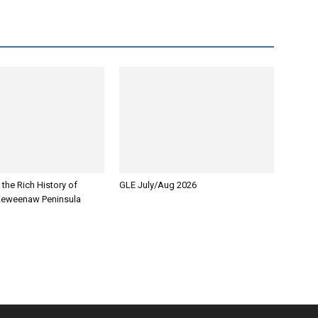
 the Rich History of
GLE July/Aug 2026
Keweenaw Peninsula