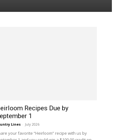
eirloom Recipes Due by
eptember 1
untry Lines
-
July 2026
are your favorite “Heirloom” recipe with us by
ptember 1 and you could win a $100.00 credit on