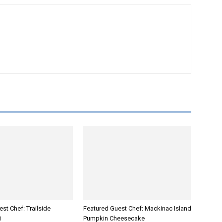
st Chef: Trailside
Featured Guest Chef: Mackinac Island
i
Pumpkin Cheesecake