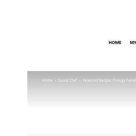
HOME
MY
Home
Guest Chef
Featured Recipe: Pozega Famil