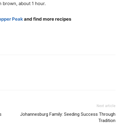
n brown, about 1 hour.
opper Peak
and find more recipes
Next article
s
Johannesburg Family: Seeding Success Through
Tradition