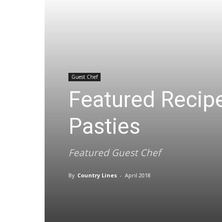
Guest Chef
Featured Recip
Pasties
Featured Guest Chef
By
Country Lines
-
April 2018