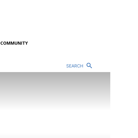
P COMMUNITY
SEARCH