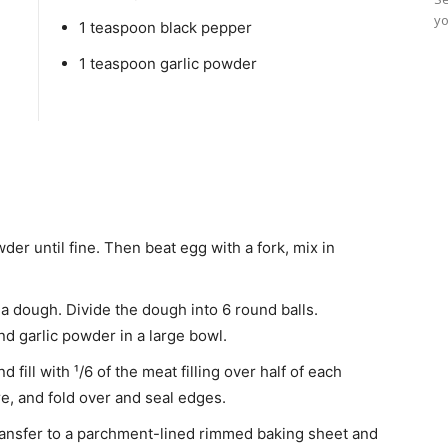
yo
1 teaspoon black pepper
1 teaspoon garlic powder
der until fine. Then beat egg with a fork, mix in
 a dough. Divide the dough into 6 round balls.
nd garlic powder in a large bowl.
d fill with ¹/6 of the meat filling over half of each
ure, and fold over and seal edges.
Transfer to a parchment-lined rimmed baking sheet and