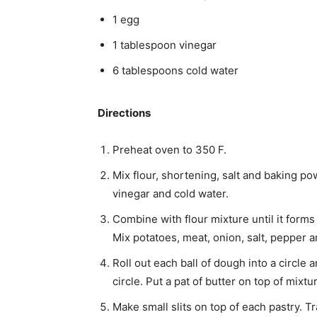
1 egg
1 tablespoon vinegar
6 tablespoons cold water
Directions
Preheat oven to 350 F.
Mix flour, shortening, salt and baking pow
vinegar and cold water.
Combine with flour mixture until it forms
Mix potatoes, meat, onion, salt, pepper a
Roll out each ball of dough into a circle an
circle. Put a pat of butter on top of mixt
Make small slits on top of each pastry. 