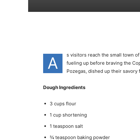
s visitors reach the small town 
A
fueling up before braving the Co
Pozegas, dished up their savory f
Dough Ingredients
3 cups flour
1 cup shortening
1 teaspoon salt
¾ teaspoon baking powder