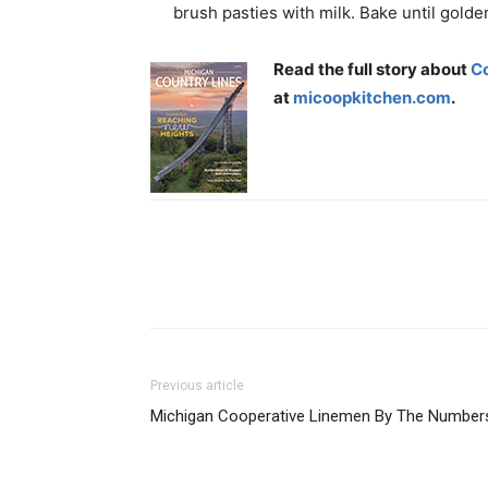
brush pasties with milk. Bake until golde
Read the full story about
C
at
micoopkitchen.com
.
Previous article
Michigan Cooperative Linemen By The Number