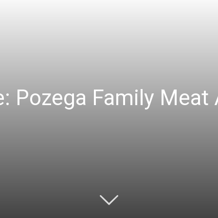
e: Pozega Family Meat