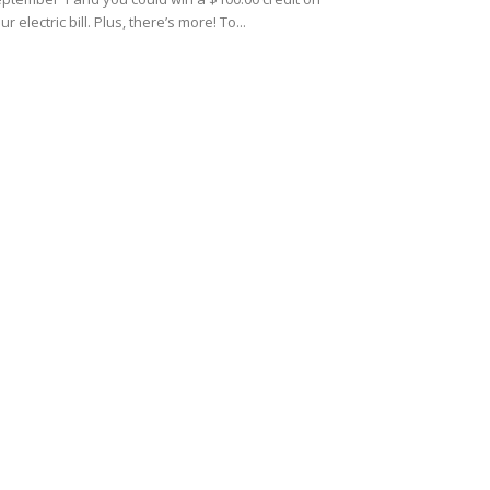
ur electric bill. Plus, there’s more! To...