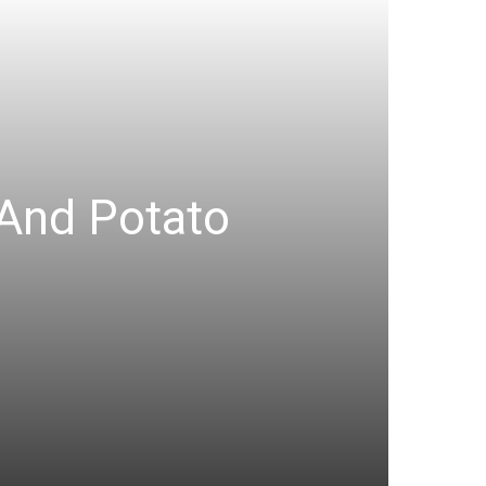
 And Potato