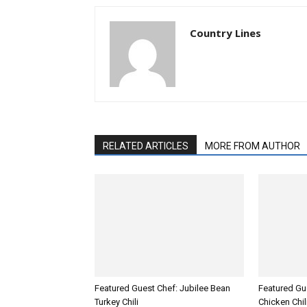
Country Lines
RELATED ARTICLES
MORE FROM AUTHOR
Featured Guest Chef: Jubilee Bean
Featured Gue
Turkey Chili
Chicken Chil