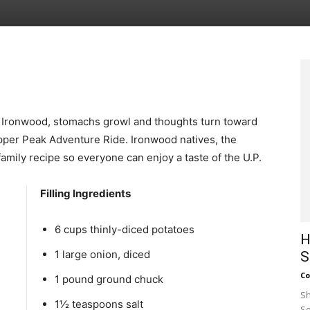
of Ironwood, stomachs growl and thoughts turn toward
pper Peak Adventure Ride. Ironwood natives, the
amily recipe so everyone can enjoy a taste of the U.P.
Filling Ingredients
6 cups thinly-diced potatoes
H
1 large onion, diced
S
Co
1 pound ground chuck
Sh
1½ teaspoons salt
Se