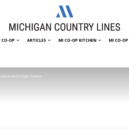
 CO-OP
ARTICLES
MI CO-OP KITCHEN
MI CO-O
y Meat And Potato Pasties