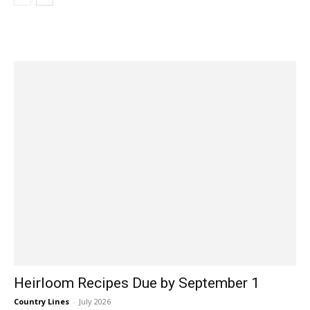
Heirloom Recipes Due by September 1
Country Lines
-
July 2026