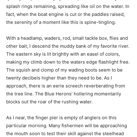
splash rings remaining, spreading like oil on the water. In
fact, when the boat engine is cut or the paddles raised,
the serenity of a moment like this is spine-tingling.
With a headlamp, waders, rod, small tackle box, flies and
other bait, I descend the muddy bank of my favorite river.
The eastern sky is lit brightly with an easel of colors,
making my climb down to the waters edge flashlight free.
The squish and clomp of my wading boots seem to be
twenty decibels higher than they need to be. As I
approach, there is an eerie screech reverberating from
the tree line. The Blue Herons’ hollering momentarily
blocks out the roar of the rushing water.
As I near, the finger pier is empty of anglers on this
particular morning. Many fishermen will be approaching
the mouth soon to test their skill against the steelhead