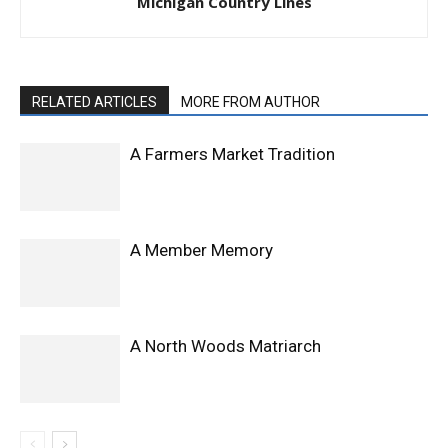
Michigan Country Lines
RELATED ARTICLES
MORE FROM AUTHOR
A Farmers Market Tradition
A Member Memory
A North Woods Matriarch