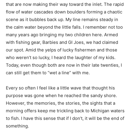
that are now making their way toward the inlet. The rapid
flow of water cascades down boulders forming a chaotic
scene as it bubbles back up. My line remains steady in
the calm water beyond the little falls. I remember not too
many years ago bringing my two children here. Armed
with fishing gear, Barbies and GI Joes, we had claimed
our spot. Amid the yelps of lucky fishermen and those
who weren’t so lucky, I heard the laughter of my kids.
Today, even though both are now in their late twenties, I
can still get them to “wet a line” with me.
Every so often I feel like a little wave that thought his
purpose
was gone when he reached
the sandy shore.
However, the
memories, the stories, the sights that a
morning offers keep me trickling back to Michigan waters
to fish. I have this sense that if I don’t, it will be the end of
something.