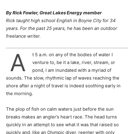
By Rick Fowler, Great Lakes Energy member
Rick taught high school English in Boyne City for 34
years. For the past 25 years, he has been an outdoor
freelance writer.
A
t 5 a.m. on any of the bodies of water I
venture to, be it a lake, river, stream, or
pond, I am inundated with a myriad of
sounds. The slow, rhythmic lap of waves reaching the
shore after a night of travel is indeed soothing early in
the morning.
The plop of fish on calm waters just before the sun
breaks makes an angler’s heart race. The head turns
quickly in an attempt to see what it was that raised so
quickly and, like an Olympic diver, reenter with only