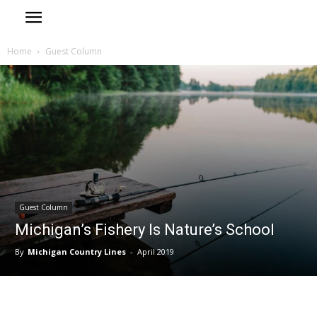
Home
Guest Column
Guest Column
Michigan’s Fishery Is Nature’s School
By
Michigan Country Lines
-
April 2019