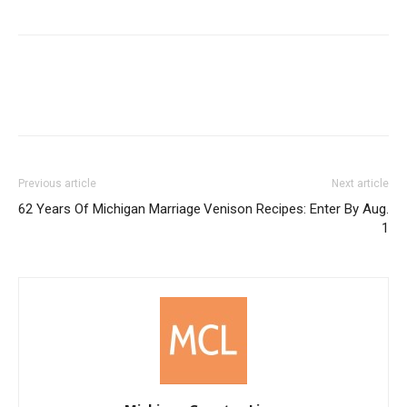
Previous article
Next article
62 Years Of Michigan Marriage
Venison Recipes: Enter By Aug.
1